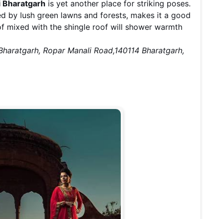
i Bharatgarh
is yet another place for striking poses.
ded by lush green lawns and forests, makes it a good
of mixed with the shingle roof will shower warmth
 Bharatgarh, Ropar Manali Road,140114 Bharatgarh,