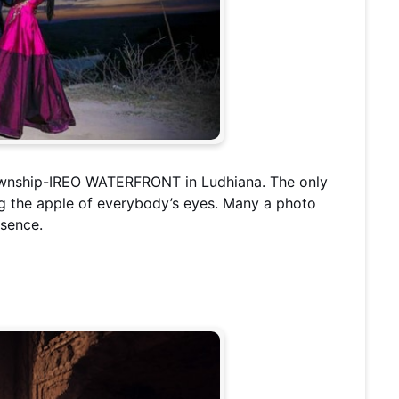
township-IREO WATERFRONT in Ludhiana. The only
ing the apple of everybody’s eyes. Many a photo
esence.
b