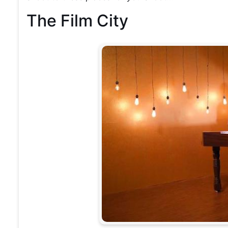
The Film City