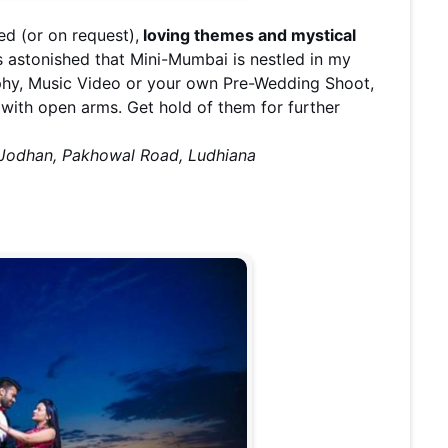
ed (or on request),
loving themes and mystical
 astonished that Mini-Mumbai is nestled in my
phy, Music Video or your own Pre-Wedding Shoot,
with open arms. Get hold of them for further
, Jodhan, Pakhowal Road, Ludhiana