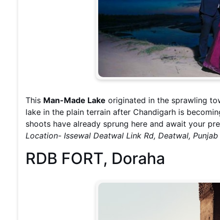
This
Man-Made Lake
originated in the sprawling 
lake in the plain terrain after Chandigarh is becom
shoots have already sprung here and await your pr
Location- Issewal Deatwal Link Rd, Deatwal, Punja
RDB FORT, Doraha