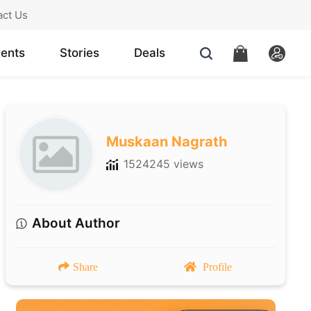
act Us
ents
Stories
Deals
Muskaan Nagrath
1524245 views
About Author
Share
Profile