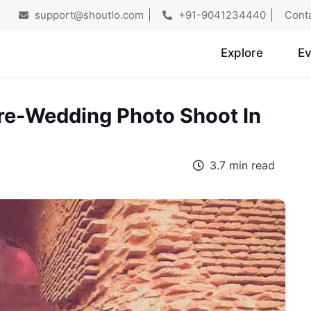
support@shoutlo.com
+91-9041234440
Cont
Explore
Ev
Pre-Wedding Photo Shoot In
3.7 min read