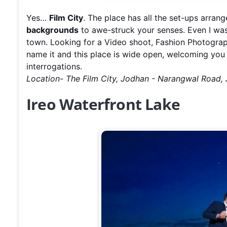
Yes…
Film City
. The place has all the set-ups arrang
backgrounds
to awe-struck your senses. Even I was
town. Looking for a Video shoot, Fashion Photogra
name it and this place is wide open, welcoming you 
interrogations.
Location- The Film City, Jodhan - Narangwal Road
Ireo Waterfront Lake