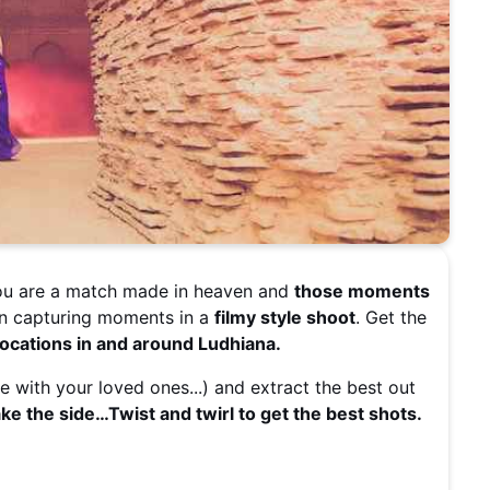
You are a match made in heaven and
those moments
an capturing moments in a
filmy style shoot
. Get the
cations in and around Ludhiana.
e with your loved ones...) and extract the best out
e the side…Twist and twirl to get the best shots.