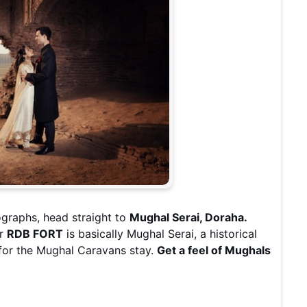
graphs, head straight to
Mughal Serai, Doraha.
ur
RDB FORT
is basically Mughal Serai, a historical
for the Mughal Caravans stay.
Get a feel of Mughals