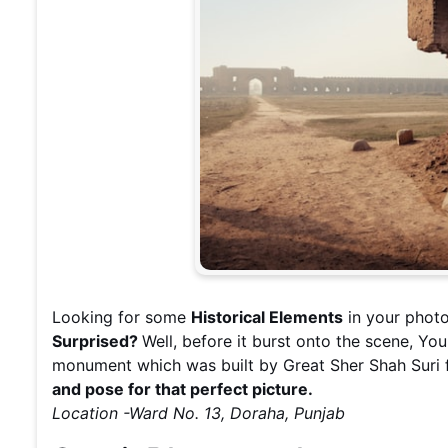
Looking for some
Historical Elements
in your photo
Surprised?
Well, before it burst onto the scene, Yo
monument which was built by Great Sher Shah Suri 
and pose for that perfect picture.
Location -Ward No. 13, Doraha, Punjab