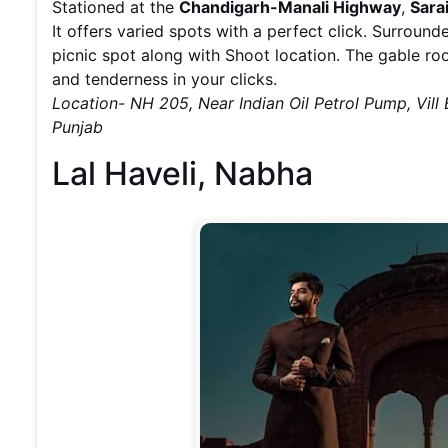
Stationed at the
Chandigarh-Manali Highway
,
Sara
It offers varied spots with a perfect click. Surroun
picnic spot along with Shoot location. The gable ro
and tenderness in your clicks.
Location- NH 205, Near Indian Oil Petrol Pump, Vill
Punjab
Lal Haveli, Nabha