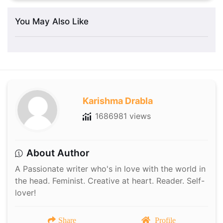
You May Also Like
Karishma Drabla
1686981 views
About Author
A Passionate writer who's in love with the world in
the head. Feminist. Creative at heart. Reader. Self-
lover!
Share
Profile