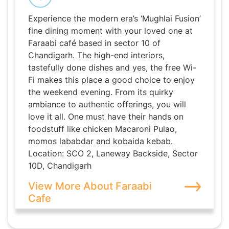
Experience the modern era’s ‘Mughlai Fusion’
fine dining moment with your loved one at
Faraabi café based in sector 10 of
Chandigarh. The high-end interiors,
tastefully done dishes and yes, the free Wi-
Fi makes this place a good choice to enjoy
the weekend evening. From its quirky
ambiance to authentic offerings, you will
love it all. One must have their hands on
foodstuff like chicken Macaroni Pulao,
momos lababdar and kobaida kebab.
Location: SCO 2, Laneway Backside, Sector
10D, Chandigarh
View More About Faraabi
Cafe