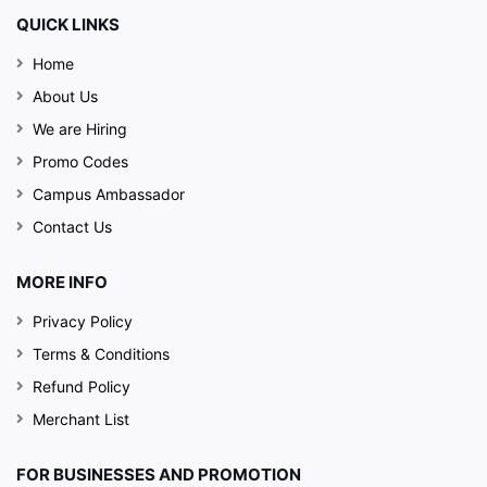
QUICK LINKS
Home
About Us
We are Hiring
Promo Codes
Campus Ambassador
Contact Us
MORE INFO
Privacy Policy
Terms & Conditions
Refund Policy
Merchant List
FOR BUSINESSES AND PROMOTION