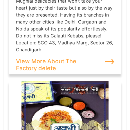
Mughlai delicacies that won’t take your
heart just by their taste but also by the way
they are presented. Having its branches in
many other cities like Delhi, Gurgaon and
Noida speak of its popularity effortlessly.
Do not miss its Galauti Kebabs, please!
Location: SCO 43, Madhya Marg, Sector 26,
Chandigarh
View More About The
Factory delete