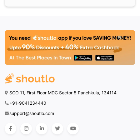
SCO 11, First Floor MDC Sector 5 Panchkula, 134114
+91-9041234440
support@shoutlo.com