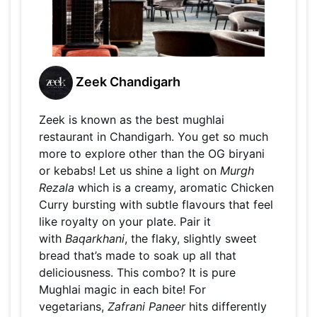
Zeek Chandigarh
Zeek is known as the best mughlai
restaurant in Chandigarh. You get so much
more to explore other than the OG biryani
or kebabs! Let us shine a light on
Murgh
Rezala
which is a creamy, aromatic Chicken
Curry bursting with subtle flavours that feel
like royalty on your plate. Pair it
with
Baqarkhani
, the flaky, slightly sweet
bread that’s made to soak up all that
deliciousness. This combo? It is pure
Mughlai magic in each bite! For
vegetarians,
Zafrani Paneer
hits differently