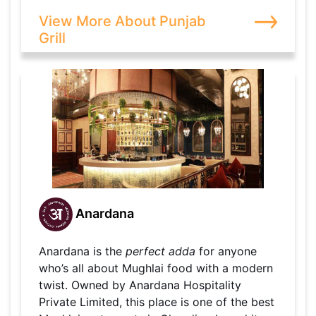
View More About Punjab
Grill
Anardana
Anardana is the
perfect adda
for anyone
who’s all about Mughlai food with a modern
twist. Owned by Anardana Hospitality
Private Limited, this place is one of the best