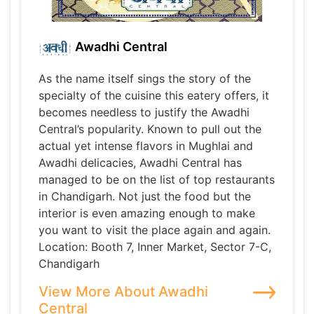
Awadhi Central
As the name itself sings the story of the
specialty of the cuisine this eatery offers, it
becomes needless to justify the Awadhi
Central’s popularity. Known to pull out the
actual yet intense flavors in Mughlai and
Awadhi delicacies, Awadhi Central has
managed to be on the list of top restaurants
in Chandigarh. Not just the food but the
interior is even amazing enough to make
you want to visit the place again and again.
Location: Booth 7, Inner Market, Sector 7-C,
Chandigarh
View More About Awadhi
Central