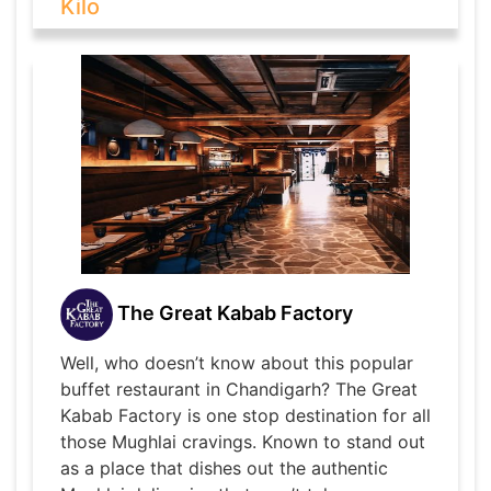
Kilo
The Great Kabab Factory
Well, who doesn’t know about this popular
buffet restaurant in Chandigarh? The Great
Kabab Factory is one stop destination for all
those Mughlai cravings. Known to stand out
as a place that dishes out the authentic