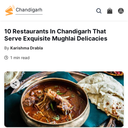
Chandigarh
10 Restaurants In Chandigarh That
Serve Exquisite Mughlai Delicacies
By
Karishma Drabla
1 min read