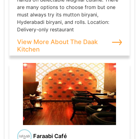
are many options to choose from but one
must always try its mutton biryani,
Hyderabadi biryani, and rolls. Location:
Delivery-only restaurant
View More About The Daak
Kitchen
Faraabi Café