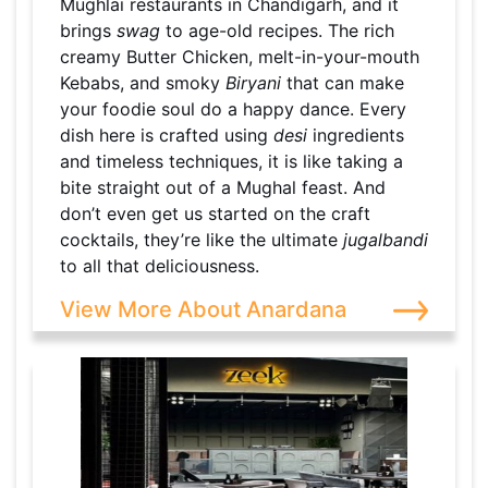
Mughlai restaurants in Chandigarh, and it
brings
swag
to age-old recipes. The rich
creamy Butter Chicken, melt-in-your-mouth
Kebabs, and smoky
Biryani
that can make
your foodie soul do a happy dance. Every
dish here is crafted using
desi
ingredients
and timeless techniques, it is like taking a
bite straight out of a Mughal feast. And
don’t even get us started on the craft
cocktails, they’re like the ultimate
jugalbandi
to all that deliciousness.
View More About Anardana