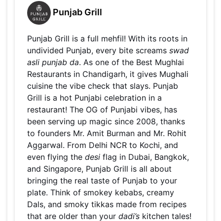
Punjab Grill
Punjab Grill is a full mehfil! With its roots in
undivided Punjab, every bite screams
swad
asli punjab da
. As one of the Best Mughlai
Restaurants in Chandigarh, it gives Mughali
cuisine the vibe check that slays. Punjab
Grill is a hot Punjabi celebration in a
restaurant! The OG of Punjabi vibes, has
been serving up magic since 2008, thanks
to founders Mr. Amit Burman and Mr. Rohit
Aggarwal. From Delhi NCR to Kochi, and
even flying the
desi
flag in Dubai, Bangkok,
and Singapore, Punjab Grill is all about
bringing the real taste of Punjab to your
plate. Think of smokey kebabs, creamy
Dals, and smoky tikkas made from recipes
that are older than your
dadi’s
kitchen tales!