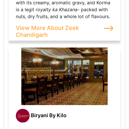
with its creamy, aromatic gravy, and Korma
is a legit
royalty ka Khazana
- packed with
nuts, dry fruits, and a whole lot of flavours.
View More About Zeek
Chandigarh
Biryani By Kilo