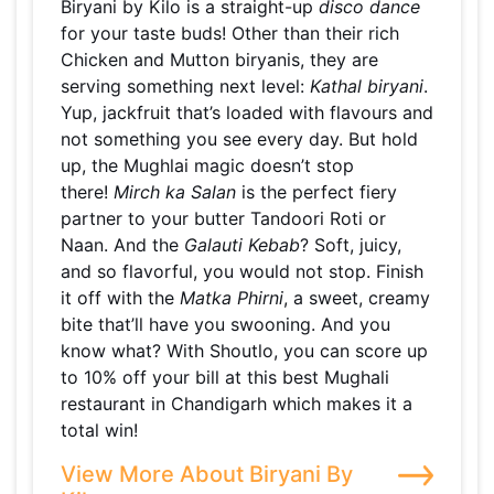
Biryani by Kilo is a straight-up
disco dance
for your taste buds! Other than their rich
Chicken and Mutton biryanis, they are
serving something next level:
Kathal biryani
.
Yup, jackfruit that’s loaded with flavours and
not something you see every day. But hold
up, the Mughlai magic doesn’t stop
there!
Mirch ka Salan
is the perfect fiery
partner to your butter Tandoori Roti or
Naan. And the
Galauti Kebab
? Soft, juicy,
and so flavorful, you would not stop. Finish
it off with the
Matka Phirni
, a sweet, creamy
bite that’ll have you swooning. And you
know what? With Shoutlo, you can score up
to 10% off your bill at this best Mughali
restaurant in Chandigarh which makes it a
total win!
View More About Biryani By