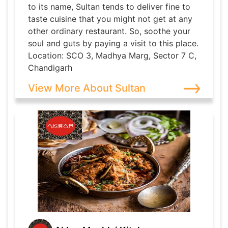
to its name, Sultan tends to deliver fine to
taste cuisine that you might not get at any
other ordinary restaurant. So, soothe your
soul and guts by paying a visit to this place.
Location: SCO 3, Madhya Marg, Sector 7 C,
Chandigarh
View More About Sultan