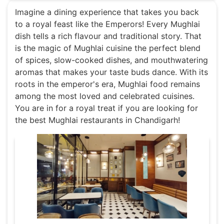
Imagine a dining experience that takes you back
to a royal feast like the Emperors! Every Mughlai
dish tells a rich flavour and traditional story. That
is the magic of Mughlai cuisine the perfect blend
of spices, slow-cooked dishes, and mouthwatering
aromas that makes your taste buds dance. With its
roots in the emperor's era, Mughlai food remains
among the most loved and celebrated cuisines.
You are in for a royal treat if you are looking for
the best Mughlai restaurants in Chandigarh!