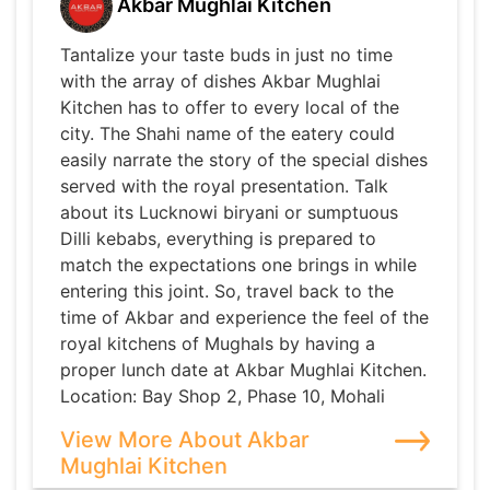
Akbar Mughlai Kitchen
Tantalize your taste buds in just no time
with the array of dishes Akbar Mughlai
Kitchen has to offer to every local of the
city. The Shahi name of the eatery could
easily narrate the story of the special dishes
served with the royal presentation. Talk
about its Lucknowi biryani or sumptuous
Dilli kebabs, everything is prepared to
match the expectations one brings in while
entering this joint. So, travel back to the
time of Akbar and experience the feel of the
royal kitchens of Mughals by having a
proper lunch date at Akbar Mughlai Kitchen.
Location: Bay Shop 2, Phase 10, Mohali
View More About Akbar
Mughlai Kitchen