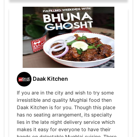
Daak Kitchen
If you are in the city and wish to try some
irresistible and quality Mughlai food then
Daak Kitchen is for you. Though this place
has no seating arrangement, its specialty
lies in the late night delivery service which
makes it easy for everyone to have their
hands on delectable Mughlai cuisine. There