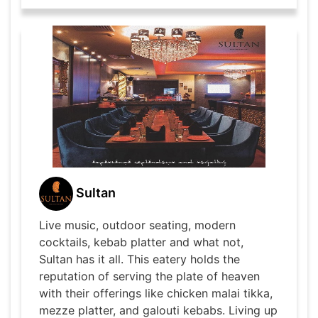
Sultan
Live music, outdoor seating, modern
cocktails, kebab platter and what not,
Sultan has it all. This eatery holds the
reputation of serving the plate of heaven
with their offerings like chicken malai tikka,
mezze platter, and galouti kebabs. Living up