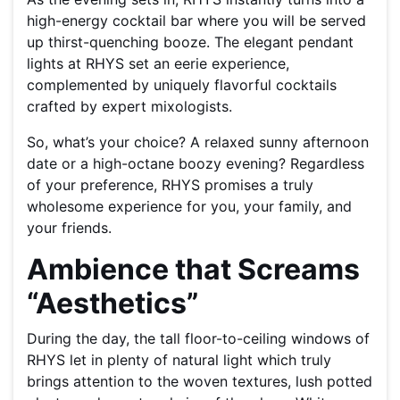
high-energy cocktail bar where you will be served
up thirst-quenching booze. The elegant pendant
lights at RHYS set an eerie experience,
complemented by uniquely flavorful cocktails
crafted by expert mixologists.
So, what’s your choice? A relaxed sunny afternoon
date or a high-octane boozy evening? Regardless
of your preference, RHYS promises a truly
wholesome experience for you, your family, and
your friends.
Ambience that Screams
“Aesthetics”
During the day, the tall floor-to-ceiling windows of
RHYS let in plenty of natural light which truly
brings attention to the woven textures, lush potted