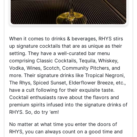
When it comes to drinks & beverages, RHYS stirs
up signature cocktails that are as unique as their
setting. They have a well-curated bar menu
comprising Classic Cocktails, Tequila, Whiskey,
Vodka, Wines, Scotch, Community Pitchers, and
more. Their signature drinks like Tropical Negroni,
The Rhys, Spiced Sunset, Elderflower Breeze, etc.,
have a cult following for their exquisite taste.
Cocktail enthusiasts rave about the flavors and
premium spirits infused into the signature drinks of
RHYS. So, do try ‘em!
No matter at what time you enter the doors of
RHYS, you can always count on a good time and