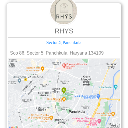
RHYS
Sector-5,Panchkula
Sco 86, Sector 5, Panchkula, Haryana 134109