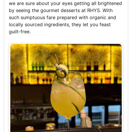
we are sure about your eyes getting all brightened
by seeing the gourmet desserts at RHYS. With
such sumptuous fare prepared with organic and
locally sourced ingredients, they let you feast
guilt-free.