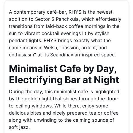
A contemporary café-bar, RHYS is the newest
addition to Sector 5 Panchkula, which effortlessly
transitions from laid-back coffee mornings in the
sun to vibrant cocktail evenings lit by stylish
pendant lights. RHYS brings exactly what the
name means in Welsh, “passion, ardent, and
enthusiasm” at its Scandinavian-inspired space.
Minimalist Cafe by Day,
Electrifying Bar at Night
During the day, this minimalist cafe is highlighted
by the golden light that shines through the floor-
to-ceiling windows. While there, enjoy some
delicious bites and nicely prepared tea or coffee
along with unwinding to the calming sounds of
soft jazz.