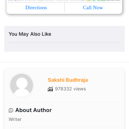
Directions
Call Now
You May Also Like
Sakshi Budhraja
978332 views
About Author
Writer