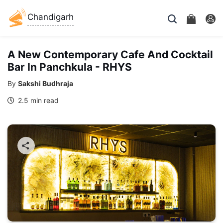
Chandigarh
A New Contemporary Cafe And Cocktail
Bar In Panchkula - RHYS
By
Sakshi Budhraja
2.5 min read