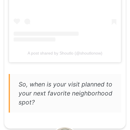
A post shared by Shoutlo (@shoutlonow)
So, when is your visit planned to
your next favorite neighborhood
spot?