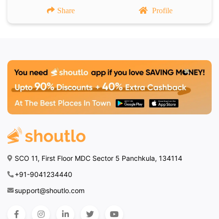
Share
Profile
SCO 11, First Floor MDC Sector 5 Panchkula, 134114
+91-9041234440
support@shoutlo.com