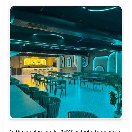
As the evening sets in, RHYS instantly turns into a