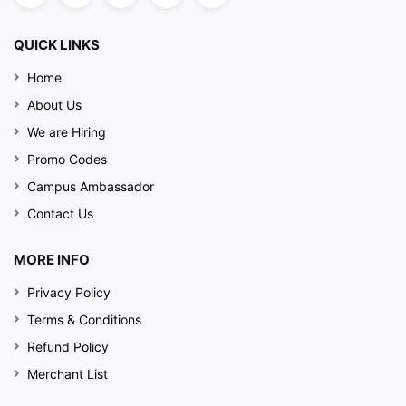
QUICK LINKS
Home
About Us
We are Hiring
Promo Codes
Campus Ambassador
Contact Us
MORE INFO
Privacy Policy
Terms & Conditions
Refund Policy
Merchant List