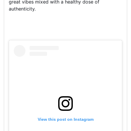
great vibes mixed with a healthy dose of
authenticity.
View this post on Instagram