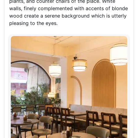
plants, and counter chairs of the place. White
walls, finely complemented with accents of blonde
wood create a serene background which is utterly
pleasing to the eyes.