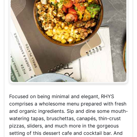
Focused on being minimal and elegant, RHYS
comprises a wholesome menu prepared with fresh
and organic ingredients. Sip and dine some mouth-
watering tapas, bruschettas, canapés, thin-crust
pizzas, sliders, and much more in the gorgeous
setting of this dessert cafe and cocktail bar. And