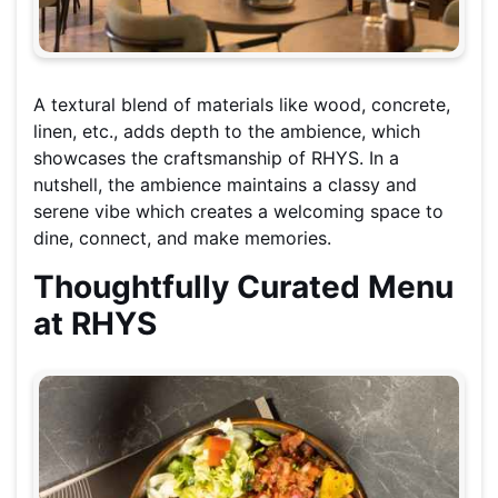
A textural blend of materials like wood, concrete,
linen, etc., adds depth to the ambience, which
showcases the craftsmanship of RHYS. In a
nutshell, the ambience maintains a classy and
serene vibe which creates a welcoming space to
dine, connect, and make memories.
Thoughtfully Curated Menu
at RHYS