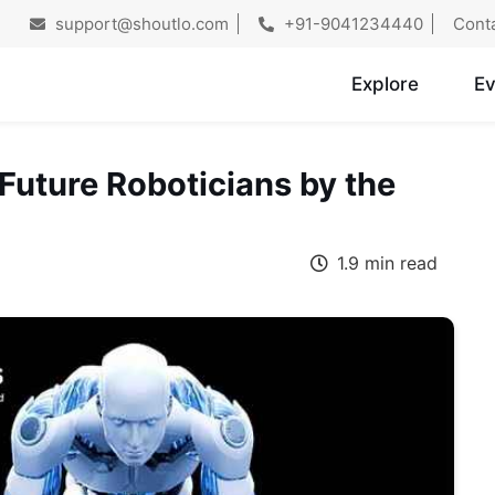
support@shoutlo.com
+91-9041234440
Cont
Explore
Ev
 Future Roboticians by the
1.9 min read