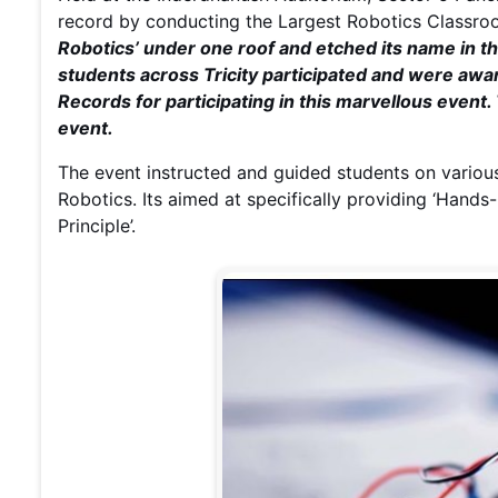
record by conducting the Largest Robotics Classr
Robotics’ under one roof and etched its name in 
students across Tricity participated and were aw
Records for participating in this marvellous event.
event.
The event instructed and guided students on variou
Robotics. Its aimed at specifically providing ‘Hands-
Principle’.