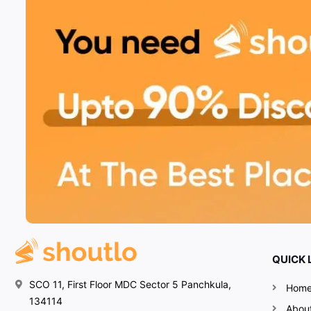
QUICK 
SCO 11, First Floor MDC Sector 5 Panchkula,
Hom
134114
Abou