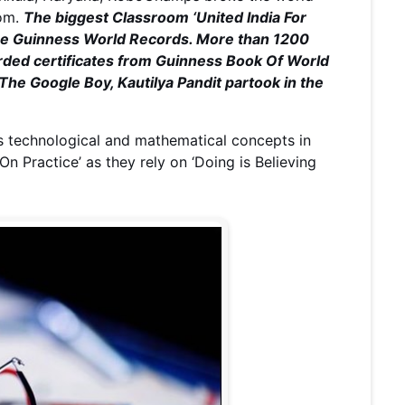
oom.
The biggest Classroom ‘United India For
the Guinness World Records. More than 1200
arded certificates from Guinness Book Of World
 The Google Boy, Kautilya Pandit partook in the
s technological and mathematical concepts in
On Practice’ as they rely on ‘Doing is Believing