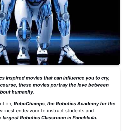
cs inspired movies that can influence you to cry,
Of course, these movies portray the love between
 about humanity.
lution,
RoboChamps, the Robotics Academy for the
 earnest endeavour to instruct students and
largest Robotics Classroom in Panchkula.