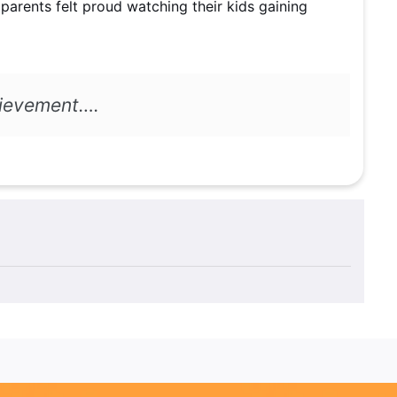
 parents felt proud watching their kids gaining
achievement….