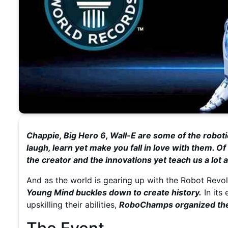
Chappie, Big Hero 6, Wall-E are some of the roboti
laugh, learn yet make you fall in love with them. 
the creator and the innovations yet teach us a lot
And as the world is gearing up with the Robot Revo
Young Mind buckles down to create history.
In its
upskilling their abilities,
RoboChamps organized the 