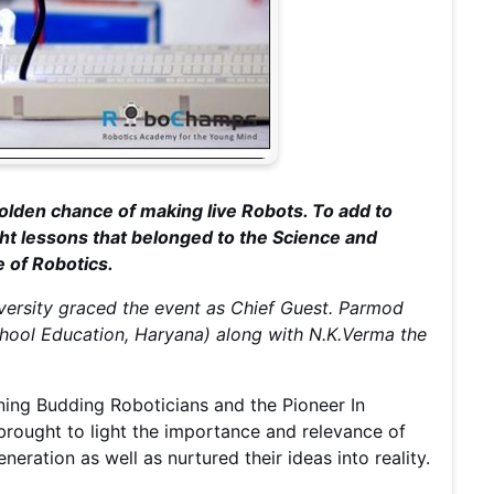
olden chance of making live Robots. To add to
ht lessons that belonged to the Science and
e of Robotics.
versity graced the event as Chief Guest. Parmod
hool Education, Haryana) along with N.K.Verma the
ening Budding Roboticians and the Pioneer In
rought to light the importance and relevance of
eration as well as nurtured their ideas into reality.