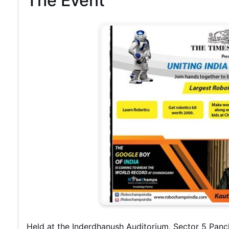
The Event
Held at the Inderdhanush Auditorium, Sector 5 Pan