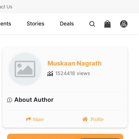
act Us
ents
Stories
Deals
Muskaan Nagrath
1524418 views
About Author
Share
Profile