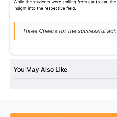
While the students were smiling from ear to ear, the
insight into the respective field.
Three Cheers for the successful 
You May Also Like