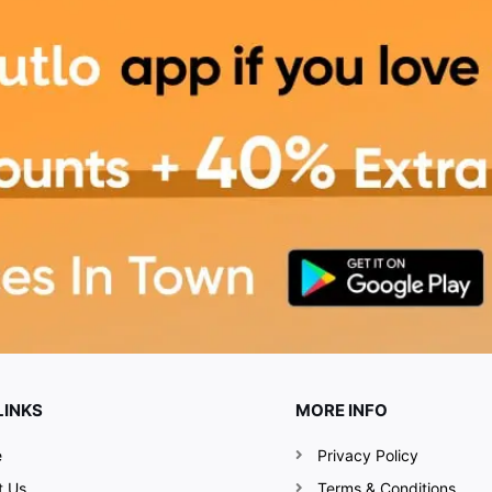
LINKS
MORE INFO
e
Privacy Policy
t Us
Terms & Conditions