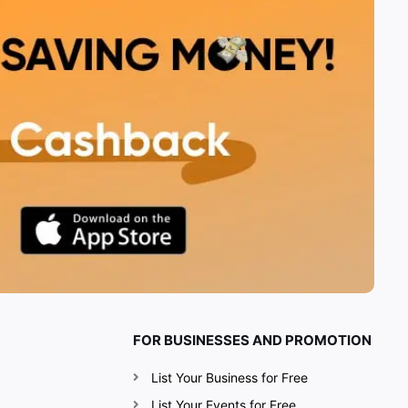
FOR BUSINESSES AND PROMOTION
List Your Business for Free
List Your Events for Free