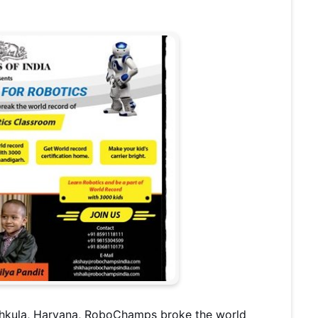
chkula, Haryana, RoboChamps broke the world