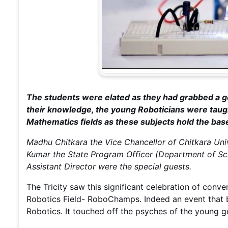
The students were elated as they had grabbed a g
their knowledge, the young Roboticians were taug
Mathematics fields as these subjects hold the bas
Madhu Chitkara the Vice Chancellor of Chitkara Uni
Kumar the State Program Officer (Department of Sc
Assistant Director were the special guests.
The Tricity saw this significant celebration of conv
Robotics Field- RoboChamps. Indeed an event that b
Robotics. It touched off the psyches of the young gen