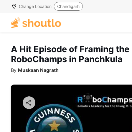
Change Location
Chandigarh
A Hit Episode of Framing the
RoboChamps in Panchkula
By
Muskaan Nagrath