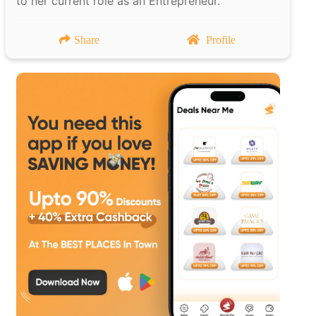
to her current role as an Entrepreneur.
Share
Profile