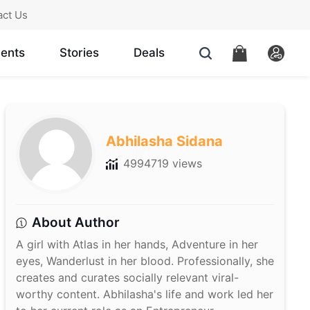
act Us
ents
Stories
Deals
Abhilasha Sidana
4994719 views
About Author
A girl with Atlas in her hands, Adventure in her
eyes, Wanderlust in her blood. Professionally, she
creates and curates socially relevant viral-
worthy content. Abhilasha's life and work led her