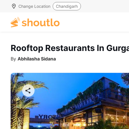
Change Location
Chandigarh
Rooftop Restaurants In Gurg
By
Abhilasha Sidana