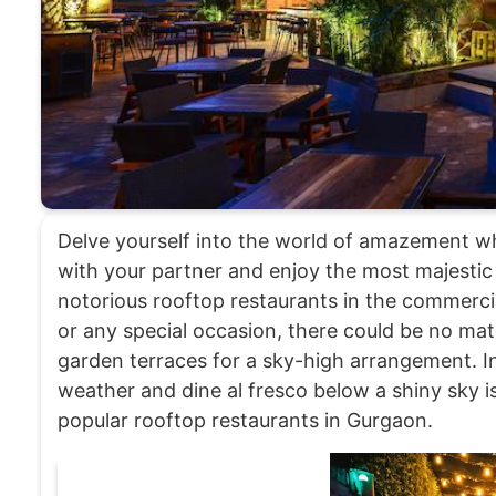
Delve yourself into the world of amazement whi
with your partner and enjoy the most majestic
notorious rooftop restaurants in the commercial
or any special occasion, there could be no ma
garden terraces for a sky-high arrangement. In 
weather and dine al fresco below a shiny sky i
popular rooftop restaurants in Gurgaon.