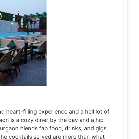
nd heart-filling experience and a hell lot of
on is a cozy diner by the day and a hip
urgaon blends fab food, drinks, and gigs
The cocktails served are more than what