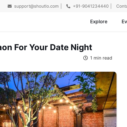
support@shoutlo.com
+91-9041234440
Cont
Explore
Ev
aon For Your Date Night
1 min read