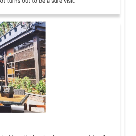
t turns out to be a sure visit.