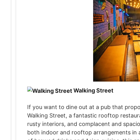
Walking Street
If you want to dine out at a pub that prop
Walking Street, a fantastic rooftop restau
rusty interiors, and complacent and spaciou
both indoor and rooftop arrangements in a