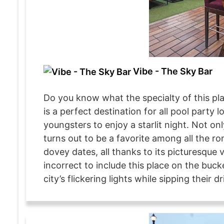
Vibe - The Sky Bar
Do you know what the specialty of this pla
is a perfect destination for all pool party l
youngsters to enjoy a starlit night. Not on
turns out to be a favorite among all the ro
dovey dates, all thanks to its picturesque 
incorrect to include this place on the buck
city’s flickering lights while sipping their dr