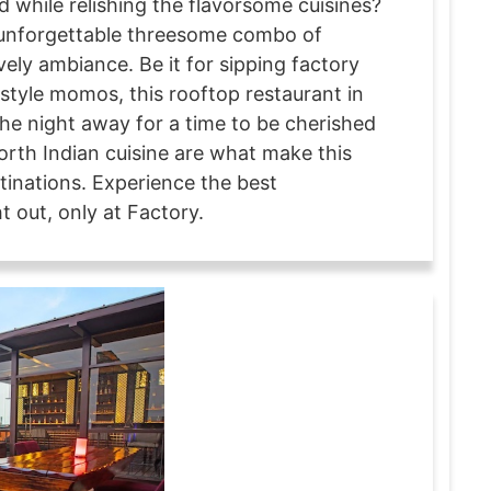
d while relishing the flavorsome cuisines?
e unforgettable threesome combo of
vely ambiance. Be it for sipping factory
style momos, this rooftop restaurant in
the night away for a time to be cherished
rth Indian cuisine are what make this
tinations. Experience the best
 out, only at Factory.