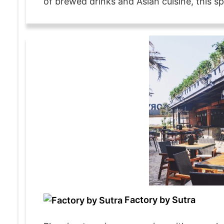
of brewed drinks and Asian cuisine, this spo
Factory by Sutra