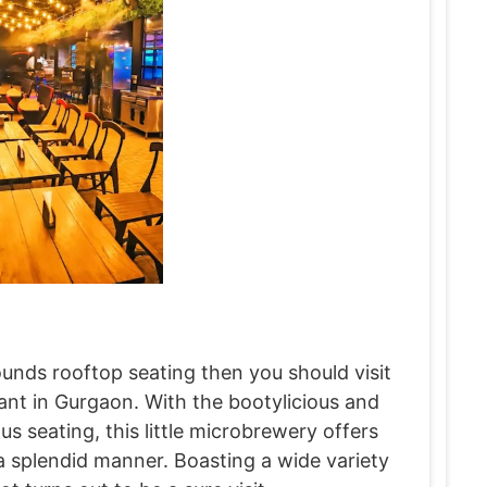
ounds rooftop seating then you should visit
rant in Gurgaon. With the bootylicious and
s seating, this little microbrewery offers
 splendid manner. Boasting a wide variety