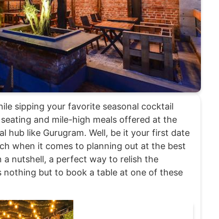
le sipping your favorite seasonal cocktail
 seating and mile-high meals offered at the
 hub like Gurugram. Well, be it your first date
tch when it comes to planning out at the best
a nutshell, a perfect way to relish the
s nothing but to book a table at one of these