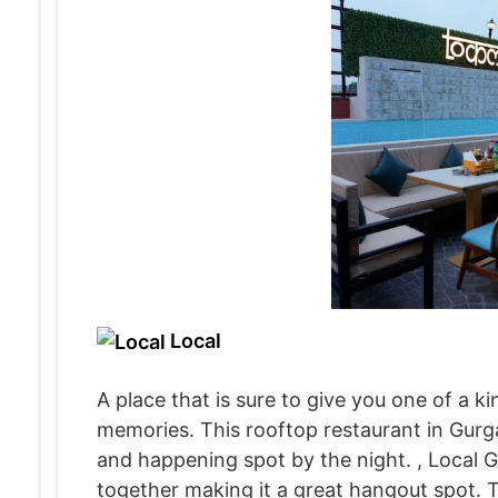
Local
A place that is sure to give you one of a ki
memories. This rooftop restaurant in Gurga
and happening spot by the night. , Local G
together making it a great hangout spot. 