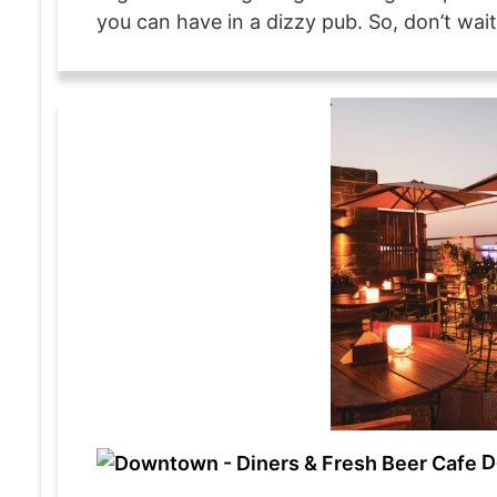
you can have in a dizzy pub. So, don’t wait
D