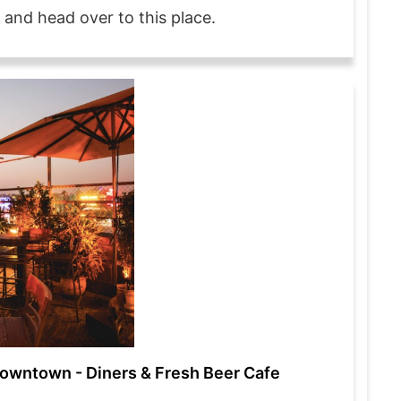
 and head over to this place.
owntown - Diners & Fresh Beer Cafe