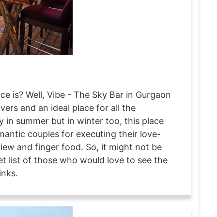
ce is? Well, Vibe - The Sky Bar in Gurgaon
overs and an ideal place for all the
ly in summer but in winter too, this place
mantic couples for executing their love-
view and finger food. So, it might not be
et list of those who would love to see the
inks.