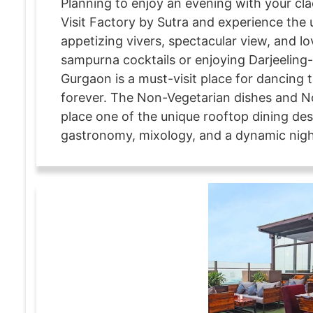
Planning to enjoy an evening with your cla
Visit Factory by Sutra and experience th
appetizing vivers, spectacular view, and lo
sampurna cocktails or enjoying Darjeeling-
Gurgaon is a must-visit place for dancing 
forever. The Non-Vegetarian dishes and No
place one of the unique rooftop dining des
gastronomy, mixology, and a dynamic night