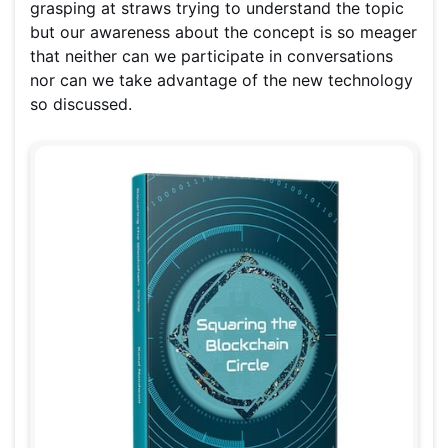
grasping at straws trying to understand the topic
but our awareness about the concept is so meager
that neither can we participate in conversations
nor can we take advantage of the new technology
so discussed.