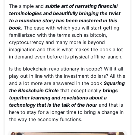
The simple and
subtle art of narrating financial
terminologies and beautifully bringing the twist
to a mundane story has been mastered in this
book.
The ease with which you will start getting
familiarized with the terms such as bitcoin,
cryptocurrency and many more is beyond
imagination and this is what makes the book a lot
in demand even before its physical offline launch.
Is the blockchain revolutionary in scope? Will it all
play out in line with the investment dollars? All this
and a lot more are answered in the book
Squaring
the Blockchain Circle
that exceptionally
brings
together learning and revelations about a
technology that is the talk of the hour
and that is
here to stay for a longer time to bring a change in
the way the economy functions.