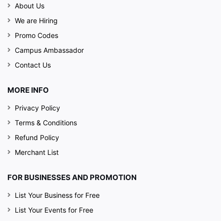
About Us
We are Hiring
Promo Codes
Campus Ambassador
Contact Us
MORE INFO
Privacy Policy
Terms & Conditions
Refund Policy
Merchant List
FOR BUSINESSES AND PROMOTION
List Your Business for Free
List Your Events for Free