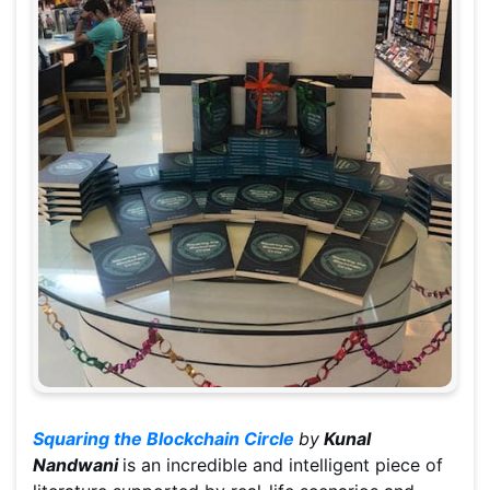
Squaring the Blockchain Circle
by
Kunal
Nandwani
is an incredible and intelligent piece of