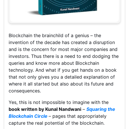
Blockchain the brainchild of a genius – the
invention of the decade has created a disruption
and is the concern for most major companies and
investors. Thus there is a need to end dodging the
queries and know more about Blockchain
technology. And what if you get hands on a book
that not only gives you a detailed explanation of
where it all started but also about its future and
consequences.
Yes, this is not impossible to imagine with the
book written by Kunal Nandwani
–
Squaring the
Blockchain Circle
– pages that appropriately
capture the real potential of the blockchain.