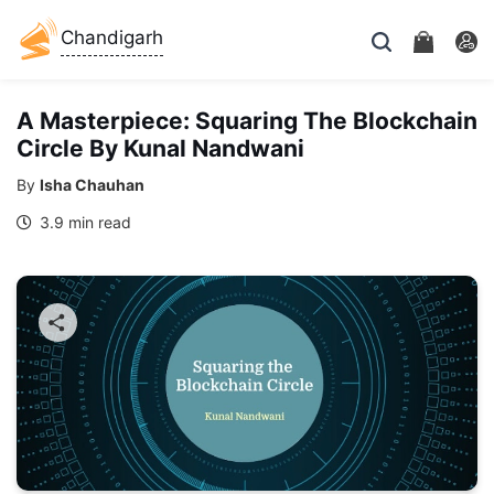
Chandigarh
A Masterpiece: Squaring The Blockchain
Circle By Kunal Nandwani
By
Isha Chauhan
3.9 min read