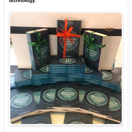
technology.