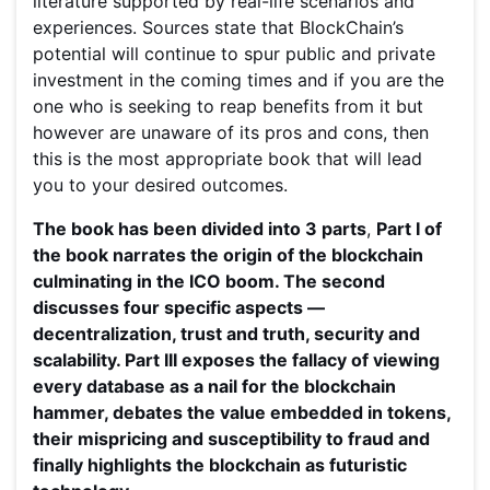
literature supported by real-life scenarios and
experiences. Sources state that BlockChain’s
potential will continue to spur public and private
investment in the coming times and if you are the
one who is seeking to reap benefits from it but
however are unaware of its pros and cons, then
this is the most appropriate book that will lead
you to your desired outcomes.
The book has been divided into 3 parts
,
Part I of
the book narrates the origin of the blockchain
culminating in the ICO boom. The second
discusses four specific aspects —
decentralization, trust and truth, security and
scalability. Part III exposes the fallacy of viewing
every database as a nail for the blockchain
hammer, debates the value embedded in tokens,
their mispricing and susceptibility to fraud and
finally highlights the blockchain as futuristic