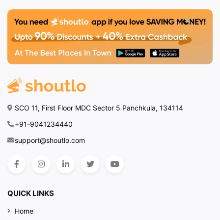
SCO 11, First Floor MDC Sector 5 Panchkula, 134114
+91-9041234440
support@shoutlo.com
QUICK LINKS
Home