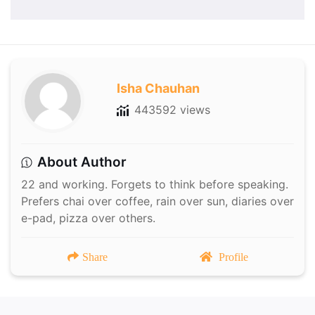
Isha Chauhan
443592 views
About Author
22 and working. Forgets to think before speaking.
Prefers chai over coffee, rain over sun, diaries over
e-pad, pizza over others.
Share
Profile