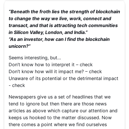
“Beneath the froth lies the strength of blockchain
to change the way we live, work, connect and
transact, and that is attracting tech communities
in Silicon Valley, London, and India.”
“As an investor, how can I find the blockchain
unicorn?”
Seems interesting, but…
Don’t know how to interpret it – check
Don’t know how will it impact me? – check
Unaware of its potential or the detrimental impact
- check
Newspapers give us a set of headlines that we
tend to ignore but then there are those news
articles as above which capture our attention and
keeps us hooked to the matter discussed. Now
there comes a point where we find ourselves