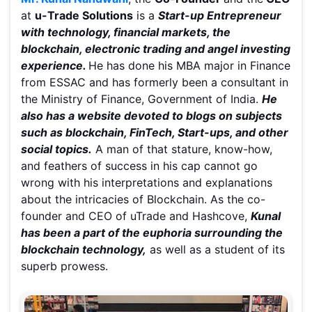
at
u-Trade Solutions
is a
Start-up Entrepreneur
with technology, financial markets, the
blockchain, electronic trading and angel investing
experience.
He has done his MBA major in Finance
from ESSAC and has formerly been a consultant in
the Ministry of Finance, Government of India.
He
also has a website devoted to blogs on subjects
such as blockchain, FinTech, Start-ups, and other
social topics.
A man of that stature, know-how,
and feathers of success in his cap cannot go
wrong with his interpretations and explanations
about the intricacies of Blockchain. As the co-
founder and CEO of uTrade and Hashcove,
Kunal
has been a part of the euphoria surrounding the
blockchain technology,
as well as a student of its
superb prowess.