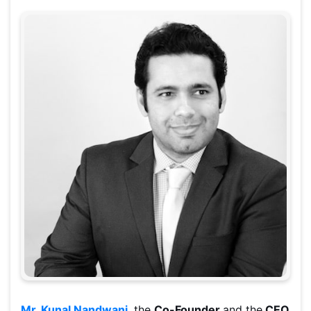
Mr. Kunal Nandwani
, the
Co-Founder
and the
CEO