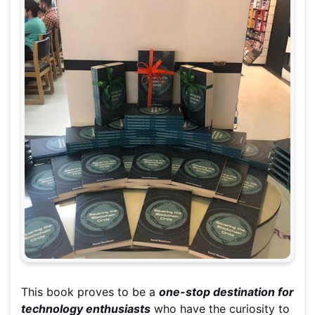
This book proves to be a
one-stop destination for
technology enthusiasts
who have the curiosity to