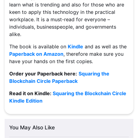
learn what is trending and also for those who are
keen to apply this technology in the practical
workplace. It is a must-read for everyone –
individuals, businesspeople, and governments
alike.
The book is available on
Kindle
and as well as the
Paperback on Amazon
, therefore make sure you
have your hands on the first copies.
Order your Paperback here:
Squaring the
Blockchain Circle Paperback
Read it on Kindle:
Squaring the Blockchain Circle
Kindle Edition
You May Also Like