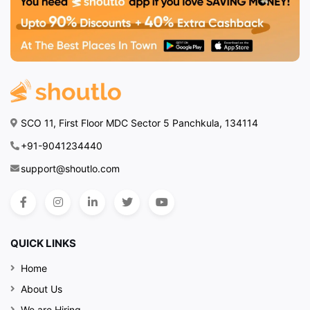
SCO 11, First Floor MDC Sector 5 Panchkula, 134114
+91-9041234440
support@shoutlo.com
QUICK LINKS
Home
About Us
We are Hiring