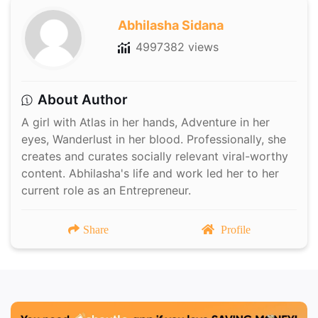
Abhilasha Sidana
4997382 views
About Author
A girl with Atlas in her hands, Adventure in her
eyes, Wanderlust in her blood. Professionally, she
creates and curates socially relevant viral-worthy
content. Abhilasha's life and work led her to her
current role as an Entrepreneur.
Share
Profile