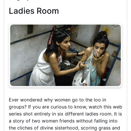
Ladies Room
Ever wondered why women go to the loo in
groups? If you are curious to know, watch this web
series shot entirely in six different ladies room. It is
a story of two women friends without falling into
the cliches of divine sisterhood, scoring grass and