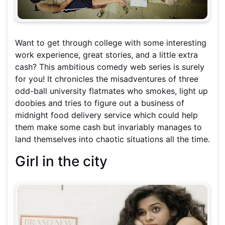
Want to get through college with some interesting
work experience, great stories, and a little extra
cash? This ambitious comedy web series is surely
for you! It chronicles the misadventures of three
odd-ball university flatmates who smokes, light up
doobies and tries to figure out a business of
midnight food delivery service which could help
them make some cash but invariably manages to
land themselves into chaotic situations all the time.
Girl in the city