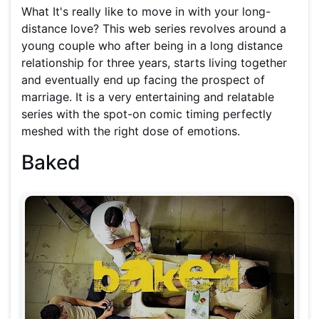
What It's really like to move in with your long-
distance love? This web series revolves around a
young couple who after being in a long distance
relationship for three years, starts living together
and eventually end up facing the prospect of
marriage. It is a very entertaining and relatable
series with the spot-on comic timing perfectly
meshed with the right dose of emotions.
Baked