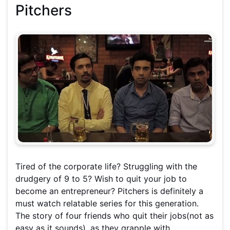
Pitchers
Tired of the corporate life? Struggling with the
drudgery of 9 to 5? Wish to quit your job to
become an entrepreneur? Pitchers is definitely a
must watch relatable series for this generation.
The story of four friends who quit their jobs(not as
easy as it sounds), as they grapple with