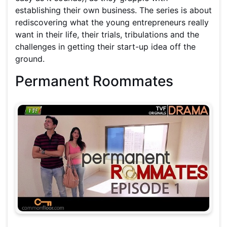
establishing their own business. The series is about
rediscovering what the young entrepreneurs really
want in their life, their trials, tribulations and the
challenges in getting their start-up idea off the
ground.
Permanent Roommates