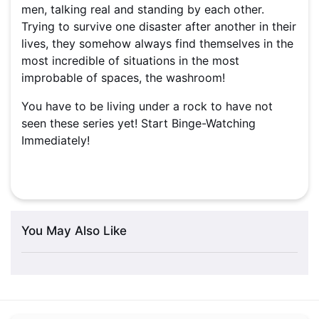
men, talking real and standing by each other.
Trying to survive one disaster after another in their
lives, they somehow always find themselves in the
most incredible of situations in the most
improbable of spaces, the washroom!
You have to be living under a rock to have not
seen these series yet! Start Binge-Watching
Immediately!
You May Also Like