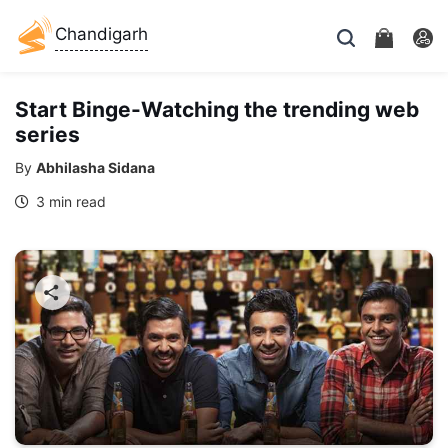
Chandigarh
Start Binge-Watching the trending web
series
By
Abhilasha Sidana
3 min read