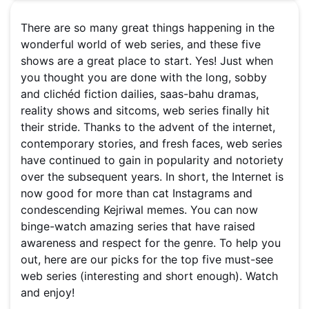
There are so many great things happening in the
wonderful world of web series, and these five
shows are a great place to start. Yes! Just when
you thought you are done with the long, sobby
and clichéd fiction dailies, saas-bahu dramas,
reality shows and sitcoms, web series finally hit
their stride. Thanks to the advent of the internet,
contemporary stories, and fresh faces, web series
have continued to gain in popularity and notoriety
over the subsequent years. In short, the Internet is
now good for more than cat Instagrams and
condescending Kejriwal memes. You can now
binge-watch amazing series that have raised
awareness and respect for the genre. To help you
out, here are our picks for the top five must-see
web series (interesting and short enough). Watch
and enjoy!