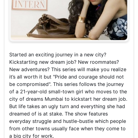
Started an exciting journey in a new city?
Kickstarting new dream job? New roommates?
New adventures? This series will make you realize
it’s all worth it but "Pride and courage should not
be compromised". This series follows the journey
of a 21-year-old small-town girl who moves to the
city of dreams Mumbai to kickstart her dream job.
But life takes an ugly turn and everything she had
dreamed of is at stake. The show features
everyday struggle and hustle-bustle which people
from other towns usually face when they come to
a big city for work.