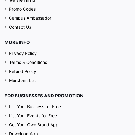
Promo Codes
Campus Ambassador
Contact Us
MORE INFO
Privacy Policy
Terms & Conditions
Refund Policy
Merchant List
FOR BUSINESSES AND PROMOTION
List Your Business for Free
List Your Events for Free
Get Your Own Brand App
Download App