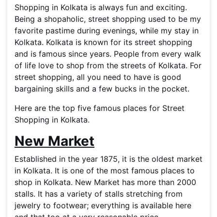
Shopping in Kolkata is always fun and exciting.
Being a shopaholic, street shopping used to be my
favorite pastime during evenings, while my stay in
Kolkata. Kolkata is known for its street shopping
and is famous since years. People from every walk
of life love to shop from the streets of Kolkata. For
street shopping, all you need to have is good
bargaining skills and a few bucks in the pocket.
Here are the top five famous places for Street
Shopping in Kolkata.
New Market
Established in the year 1875, it is the oldest market
in Kolkata. It is one of the most famous places to
shop in Kolkata. New Market has more than 2000
stalls. It has a variety of stalls stretching from
jewelry to footwear; everything is available here