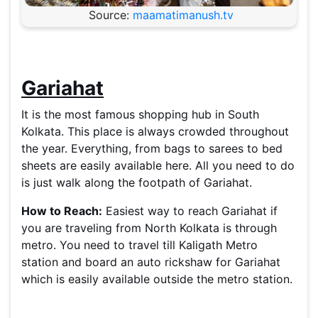
Source:
maamatimanush.tv
Gariahat
It is the most famous shopping hub in South
Kolkata. This place is always crowded throughout
the year. Everything, from bags to sarees to bed
sheets are easily available here. All you need to do
is just walk along the footpath of Gariahat.
How to Reach:
Easiest way to reach Gariahat if
you are traveling from North Kolkata is through
metro. You need to travel till Kaligath Metro
station and board an auto rickshaw for Gariahat
which is easily available outside the metro station.