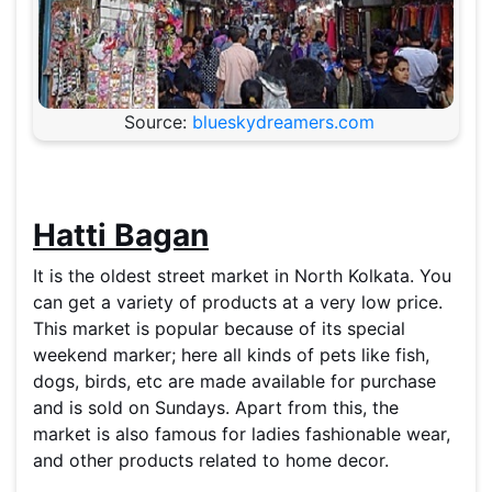
Source:
blueskydreamers.com
Hatti Bagan
It is the oldest street market in North Kolkata. You
can get a variety of products at a very low price.
This market is popular because of its special
weekend marker; here all kinds of pets like fish,
dogs, birds, etc are made available for purchase
and is sold on Sundays. Apart from this, the
market is also famous for ladies fashionable wear,
and other products related to home decor.