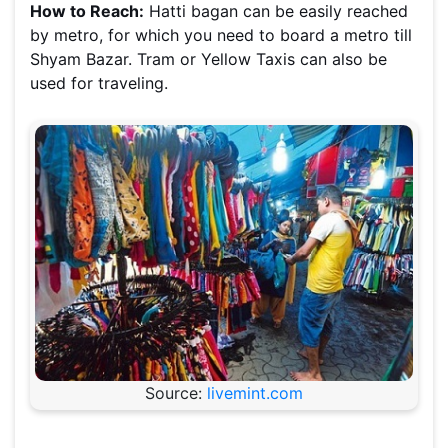
How to Reach:
Hatti bagan can be easily reached
by metro, for which you need to board a metro till
Shyam Bazar. Tram or Yellow Taxis can also be
used for traveling.
Source:
livemint.com