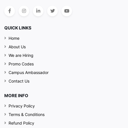
QUICK LINKS
Home
About Us
We are Hiring
Promo Codes
Campus Ambassador
Contact Us
MORE INFO
Privacy Policy
Terms & Conditions
Refund Policy