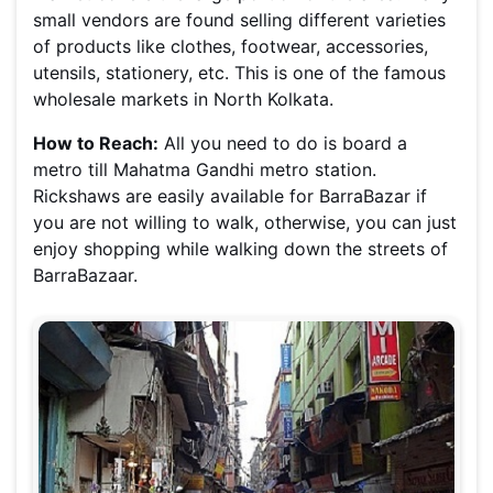
small vendors are found selling different varieties
of products like clothes, footwear, accessories,
utensils, stationery, etc. This is one of the famous
wholesale markets in North Kolkata.
How to Reach:
All you need to do is board a
metro till Mahatma Gandhi metro station.
Rickshaws are easily available for BarraBazar if
you are not willing to walk, otherwise, you can just
enjoy shopping while walking down the streets of
BarraBazaar.