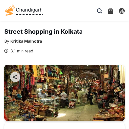
Chandigarh
Street Shopping in Kolkata
By
Kritika Malhotra
3.1 min read