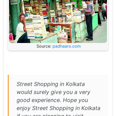
Source:
padhaaro.com
Street Shopping in Kolkata
would surely give you a very
good experience. Hope you
enjoy Street Shopping in Kolkata