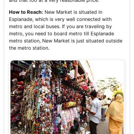
and that too at a very reasonable price.
How to Reach:
New Market is situated in
Esplanade, which is very well connected with
metro and local buses. If you are traveling by
metro, you need to board metro till Esplanade
metro station, New Market is just situated outside
the metro station.