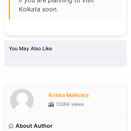
if you are planning to visit
Kolkata soon.
You May Also Like
Kritika Malhotra
13394 views
About Author