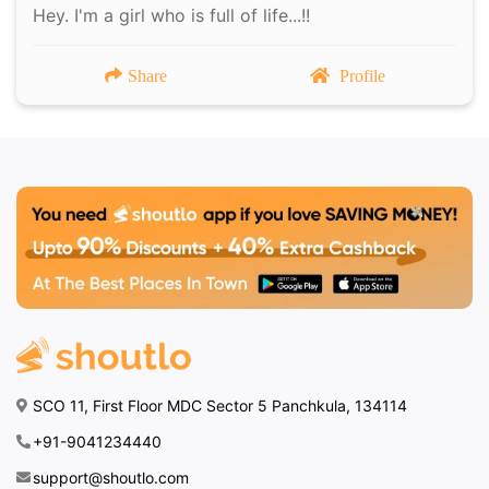
Hey. I'm a girl who is full of life...!!
Share
Profile
SCO 11, First Floor MDC Sector 5 Panchkula, 134114
+91-9041234440
support@shoutlo.com