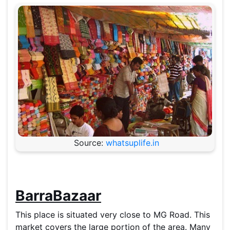
Source:
whatsuplife.in
BarraBazaar
This place is situated very close to MG Road. This
market covers the large portion of the area. Many