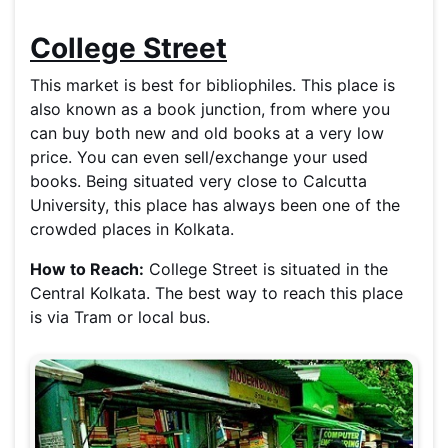
College Street
This market is best for bibliophiles. This place is
also known as a book junction, from where you
can buy both new and old books at a very low
price. You can even sell/exchange your used
books. Being situated very close to Calcutta
University, this place has always been one of the
crowded places in Kolkata.
How to Reach:
College Street is situated in the
Central Kolkata. The best way to reach this place
is via Tram or local bus.