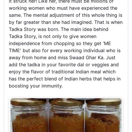
it struck her! Like her, there must be millions of
working women who must have experienced the
same. The mental adjustment of this whole thing is
by far greater than she had imagined. That is when
Tadka Story was born. The main idea behind
Tadka Story, is not only to give women
independence from chopping so they get 'ME
TIME' but also for every working individual who is
away from home and miss Swaad Ghar Ka. Just
add the tadka in your favorite dal or veggies and
enjoy the flavor of traditional Indian meal which
has the perfect blend of Indian herbs that helps in
boosting your immunity.