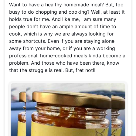
Want to have a healthy homemade meal? But, too
busy to do chopping and cooking? Well, at least it
holds true for me. And like me, I am sure many
people don't have an ample amount of time to
cook, which is why we are always looking for
some shortcuts. Even if you are staying alone
away from your home, or if you are a working
professional, home-cooked meals kinda become a
problem. And those who have been there, know
that the struggle is real. But, fret not!!