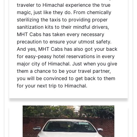
traveler to Himachal experience the true
magic, just like they do. From chemically
sterilizing the taxis to providing proper
sanitization kits to their mindful drivers,
MHT Cabs has taken every necessary
precaution to ensure your utmost safety.
And yes, MHT Cabs has also got your back
for easy-peasy hotel reservations in every
major city of Himachal. Just when you give
them a chance to be your travel partner,
you will be convinced to get back to them
for your next trip to Himachal.