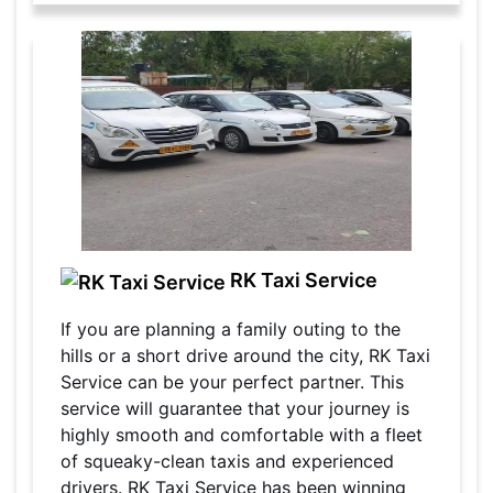
RK Taxi Service
If you are planning a family outing to the
hills or a short drive around the city, RK Taxi
Service can be your perfect partner. This
service will guarantee that your journey is
highly smooth and comfortable with a fleet
of squeaky-clean taxis and experienced
drivers. RK Taxi Service has been winning