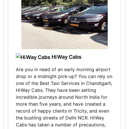
HiWay Cabs
Are you in need of an early morning airport
drop or a midnight pick-up? You can rely on
one of the Best Taxi Services in Chandigarh,
HiWay Cabs. They have been setting
incredible journeys around North India for
more than five years, and have created a
record of happy clients in Tricity, and even
the bustling streets of Delhi NCR. HiWay
Cabs has taken a number of precautions,