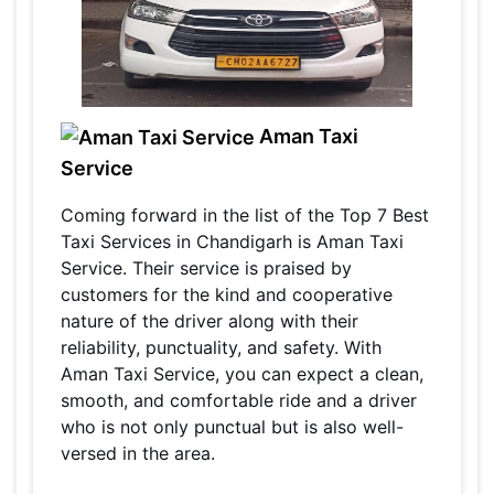
Aman Taxi
Service
Coming forward in the list of the Top 7 Best
Taxi Services in Chandigarh is Aman Taxi
Service. Their service is praised by
customers for the kind and cooperative
nature of the driver along with their
reliability, punctuality, and safety. With
Aman Taxi Service, you can expect a clean,
smooth, and comfortable ride and a driver
who is not only punctual but is also well-
versed in the area.