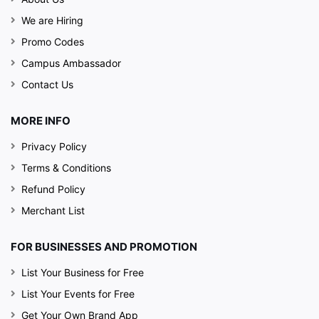
We are Hiring
Promo Codes
Campus Ambassador
Contact Us
MORE INFO
Privacy Policy
Terms & Conditions
Refund Policy
Merchant List
FOR BUSINESSES AND PROMOTION
List Your Business for Free
List Your Events for Free
Get Your Own Brand App