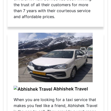
the trust of all their customers for more
than 7 years with their courteous service
and affordable prices.
Abhishek Travel
When you are looking for a taxi service that
makes you feel like a friend, Abhishek Travel