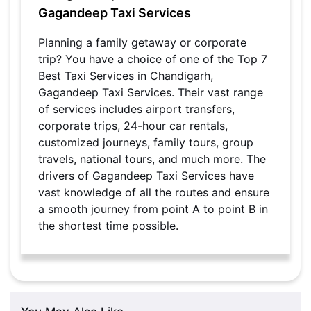
Gagandeep Taxi Services
Planning a family getaway or corporate
trip? You have a choice of one of the Top 7
Best Taxi Services in Chandigarh,
Gagandeep Taxi Services. Their vast range
of services includes airport transfers,
corporate trips, 24-hour car rentals,
customized journeys, family tours, group
travels, national tours, and much more. The
drivers of Gagandeep Taxi Services have
vast knowledge of all the routes and ensure
a smooth journey from point A to point B in
the shortest time possible.