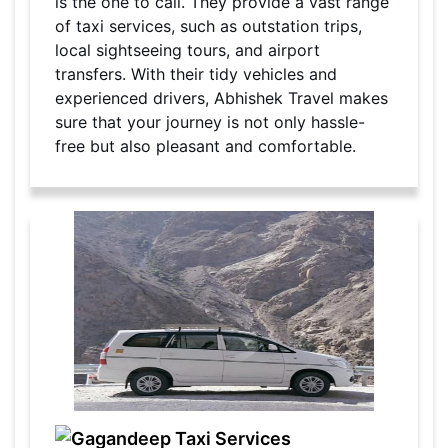
is the one to call. They provide a vast range
of taxi services, such as outstation trips,
local sightseeing tours, and airport
transfers. With their tidy vehicles and
experienced drivers, Abhishek Travel makes
sure that your journey is not only hassle-
free but also pleasant and comfortable.