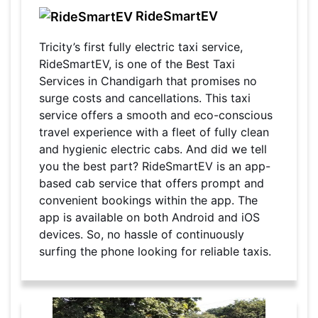
RideSmartEV
Tricity’s first fully electric taxi service,
RideSmartEV, is one of the Best Taxi
Services in Chandigarh that promises no
surge costs and cancellations. This taxi
service offers a smooth and eco-conscious
travel experience with a fleet of fully clean
and hygienic electric cabs. And did we tell
you the best part? RideSmartEV is an app-
based cab service that offers prompt and
convenient bookings within the app. The
app is available on both Android and iOS
devices. So, no hassle of continuously
surfing the phone looking for reliable taxis.