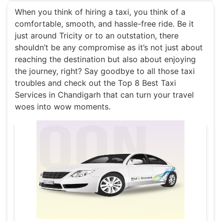
When you think of hiring a taxi, you think of a
comfortable, smooth, and hassle-free ride. Be it
just around Tricity or to an outstation, there
shouldn’t be any compromise as it’s not just about
reaching the destination but also about enjoying
the journey, right? Say goodbye to all those taxi
troubles and check out the Top 8 Best Taxi
Services in Chandigarh that can turn your travel
woes into wow moments.