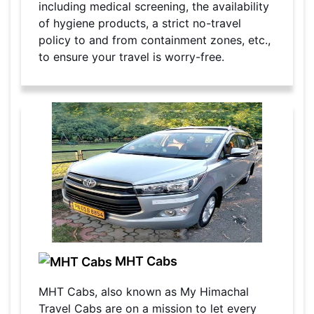
including medical screening, the availability
of hygiene products, a strict no-travel
policy to and from containment zones, etc.,
to ensure your travel is worry-free.
MHT Cabs
MHT Cabs, also known as My Himachal
Travel Cabs are on a mission to let every