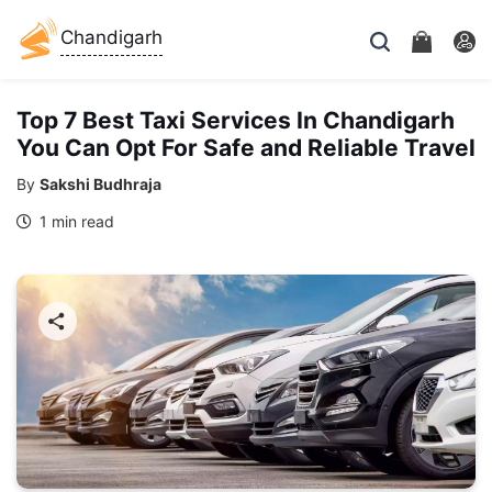
Chandigarh
Top 7 Best Taxi Services In Chandigarh
You Can Opt For Safe and Reliable Travel
By
Sakshi Budhraja
1 min read