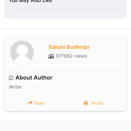
You May Also Like
Sakshi Budhraja
977882 views
About Author
Writer
Share
Profile