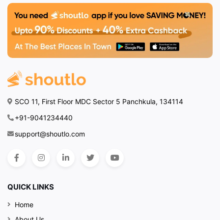
SCO 11, First Floor MDC Sector 5 Panchkula, 134114
+91-9041234440
support@shoutlo.com
QUICK LINKS
Home
About Us