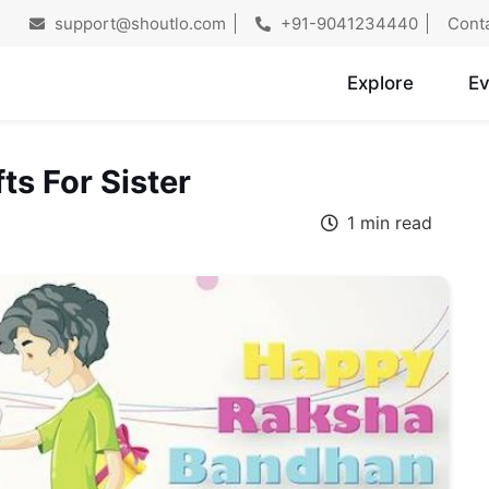
support@shoutlo.com
+91-9041234440
Cont
Explore
Ev
s For Sister
1 min read