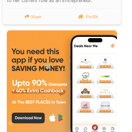
to her current role as an Entrepreneur.
Share
Profile