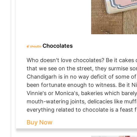
Chocolates
Who doesn't love chocolates? Be it cakes o
that we see on the street, they surmise s
Chandigarh is in no way deficit of some of
been fortunate enough to witness. Be it N
Vinnie's or Monica's, bakeries which barely
mouth-watering joints, delicacies like muff
everything related to chocolate is a feast f
Buy Now