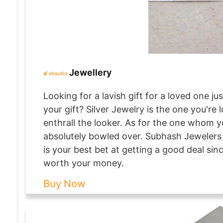
Jewellery
Looking for a lavish gift for a loved one 
your gift? Silver Jewelry is the one you're
enthrall the looker. As for the one whom yo
absolutely bowled over. Subhash Jewelers 
is your best bet at getting a good deal sin
worth your money.
Buy Now