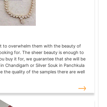
just to overwhelm them with the beauty of
 looking for. The sheer beauty is enough to
u buy it for, we guarantee that she will be
in Chandigarh or Silver Souk in Panchkula
ce the quality of the samples there are well