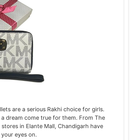
ts are a serious Rakhi choice for girls.
 is a dream come true for them. From The
, stores in Elante Mall, Chandigarh have
y your eyes on.