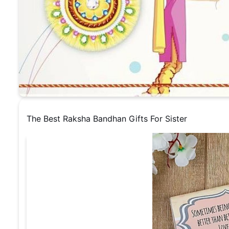
The Best Raksha Bandhan Gifts For Sister