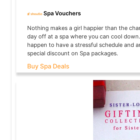
Spa Vouchers
Nothing makes a girl happier than the chan
day off at a spa where you can cool down. I
happen to have a stressful schedule and a
special discount on Spa packages.
Buy Spa Deals