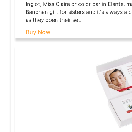
Inglot, Miss Claire or color bar in Elante,
Bandhan gift for sisters and it's always a
as they open their set.
Buy Now