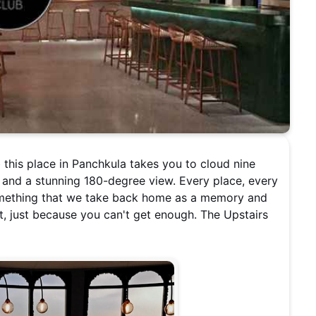
this place in Panchkula takes you to cloud nine
 and a stunning 180-degree view. Every place, every
something that we take back home as a memory and
, just because you can't get enough. The Upstairs