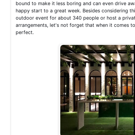
bound to make it less boring and can even drive aw
happy start to a great week. Besides considering t
outdoor event for about 340 people or host a priva
arrangements, let's not forget that when it comes to 
perfect.