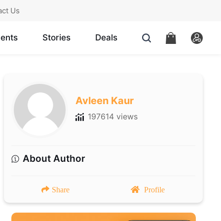
act Us
ents
Stories
Deals
Avleen Kaur
197614 views
About Author
Share
Profile