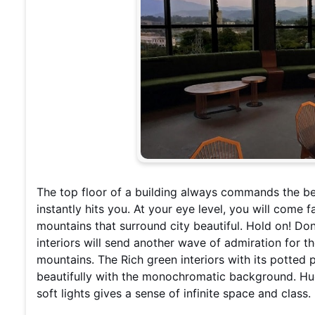
The top floor of a building always commands the bes
instantly hits you. At your eye level, you will come 
mountains that surround city beautiful. Hold on! Don
interiors will send another wave of admiration for 
mountains. The Rich green interiors with its potted 
beautifully with the monochromatic background. Hu
soft lights gives a sense of infinite space and class.