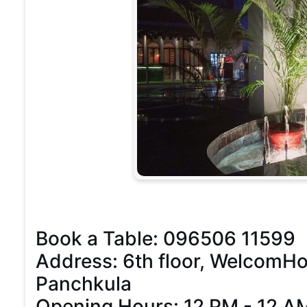
Book a Table: 096506 11599
Address: 6th floor, WelcomHote
Panchkula
Opening Hours: 12 PM - 12 A