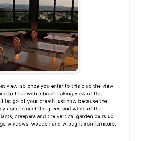
t view, so once you enter to this club the view
face to face with a breathtaking view of the
’t let go of your breath just now because the
they complement the green and white of the
plants, creepers and the vertical garden pairs up
ge windows, wooden and wrought iron furniture,