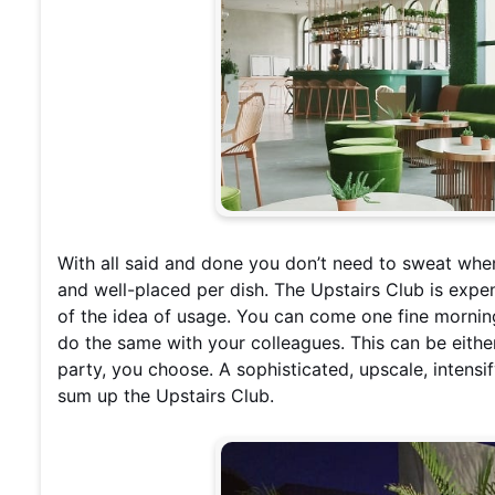
With all said and done you don’t need to sweat when 
and well-placed per dish. The Upstairs Club is expens
of the idea of usage. You can come one fine morning
do the same with your colleagues. This can be either 
party, you choose. A sophisticated, upscale,
intensi
sum up the Upstairs Club.