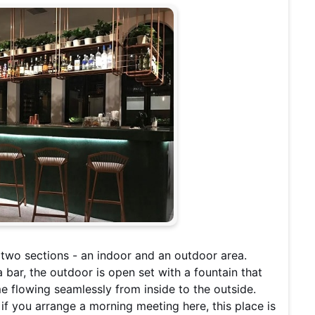
o two sections - an indoor and an outdoor area.
bar, the outdoor is open set with a fountain that
 flowing seamlessly from inside to the outside.
t if you arrange a morning meeting here, this place is