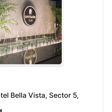
l Bella Vista, Sector 5,
M