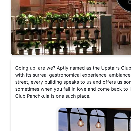
Going up, are we? Aptly named as the Upstairs Club 
with its surreal gastronomical experience, ambiance
street, every building speaks to us and offers us 
sometimes when you fall in love and come back to it
Club Panchkula is one such place.