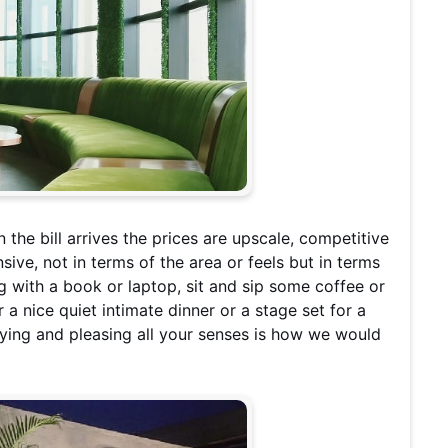
the bill arrives the prices are upscale, competitive
ive, not in terms of the area or feels but in terms
 with a book or laptop, sit and sip some coffee or
a nice quiet intimate dinner or a stage set for a
fying and pleasing all your senses is how we would