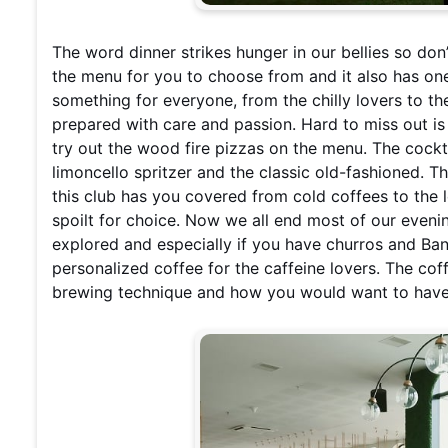
The word dinner strikes hunger in our bellies so don
the menu for you to choose from and it also has one 
something for everyone, from the chilly lovers to th
prepared with care and passion. Hard to miss out is
try out the wood fire pizzas on the menu. The cockta
limoncello spritzer and the classic old-fashioned. 
this club has you covered from cold coffees to the 
spoilt for choice. Now we all end most of our eveni
explored and especially if you have churros and Bano
personalized coffee for the caffeine lovers. The co
brewing technique and how you would want to have 