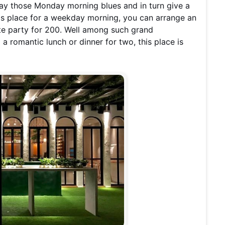
ay those Monday morning blues and in turn give a
his place for a weekday morning, you can arrange an
te party for 200. Well among such grand
a romantic lunch or dinner for two, this place is