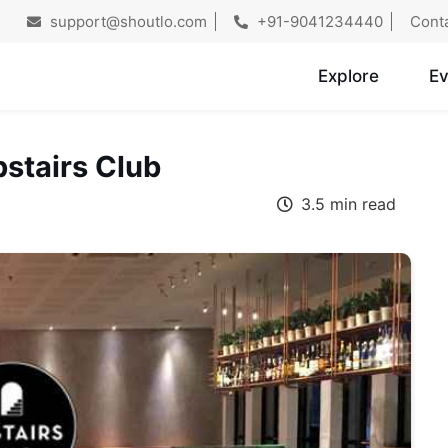
support@shoutlo.com
+91-9041234440
Cont
Explore
Ev
stairs Club
3.5 min read