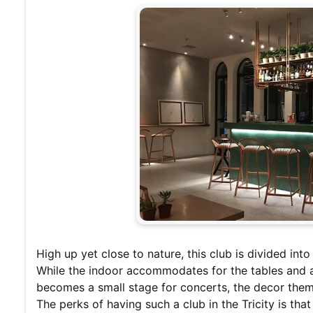
High up yet close to nature, this club is divided int
While the indoor accommodates for the tables and a 
becomes a small stage for concerts, the decor theme
The perks of having such a club in the Tricity is tha