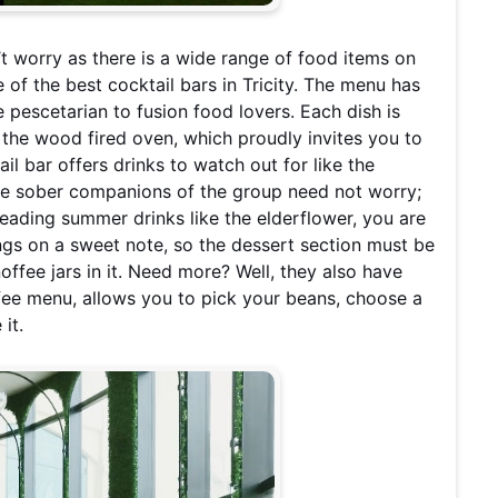
’t worry as there is a wide range of food items on
of the best cocktail bars in Tricity. The menu has
e pescetarian to fusion food lovers. Each dish is
 the wood fired oven, which proudly invites you to
il bar offers drinks to watch out for like the
The sober companions of the group need not worry;
leading summer drinks like the elderflower, you are
ngs on a sweet note, so the dessert section must be
ffee jars in it. Need more? Well, they also have
ffee menu, allows you to pick your beans, choose a
it.