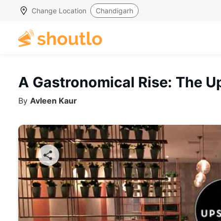
Change Location
Chandigarh
A Gastronomical Rise: The Up
By
Avleen Kaur