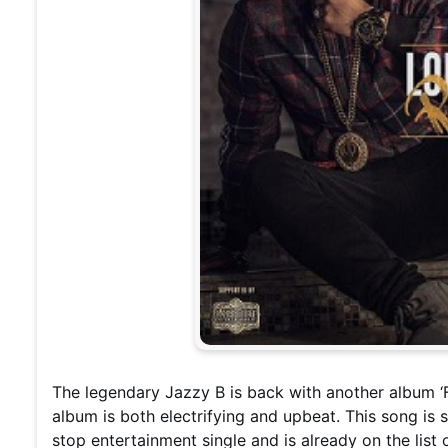
The legendary Jazzy B is back with another album ‘
album is both electrifying and upbeat. This song is 
stop entertainment single and is already on the list 