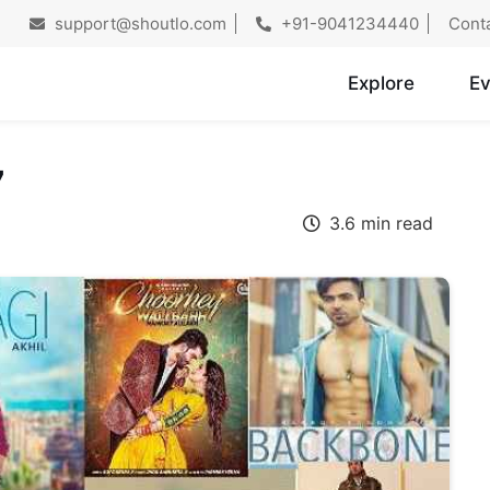
support@shoutlo.com
+91-9041234440
Cont
Explore
Ev
7
3.6 min read