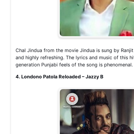
Chal Jindua from the movie Jindua is sung by Ranjit
and highly refreshing. The lyrics and music of this 
generation Punjabi feels of the song is phenomenal.
4. Londono Patola Reloaded – Jazzy B