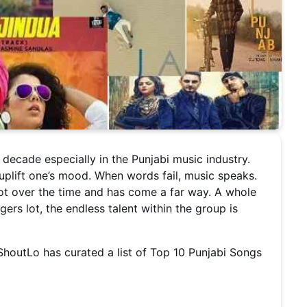
ecade especially in the Punjabi music industry.
 uplift one’s mood. When words fail, music speaks.
lot over the time and has come a far way. A whole
ers lot, the endless talent within the group is
houtLo has curated a list of Top 10 Punjabi Songs