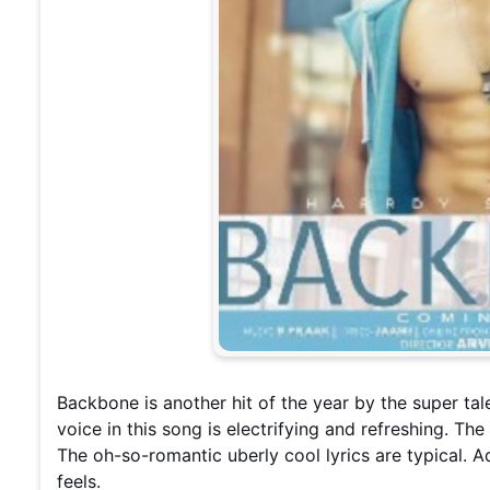
Backbone is another hit of the year by the super t
voice in this song is electrifying and refreshing. Th
The oh-so-romantic uberly cool lyrics are typical. A
feels.