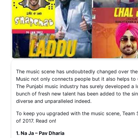
The music scene has undoubtedly changed over the d
Music not only connects people but it also helps to
The Punjabi music industry has surely developed a 
bunch of fresh new talent has been added to the sing
diverse and unparalleled indeed.
To keep you upgraded with the music scene, Team S
of 2017. Read on!
1. Na Ja – Pav Dharia