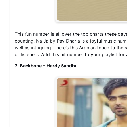
This fun number is all over the top charts these day
counting. Na Ja by Pav Dharia is a joyful music nu
well as intriguing. There’s this Arabian touch to th
or listeners. Add this hit number to your playlist for
2. Backbone – Hardy Sandhu