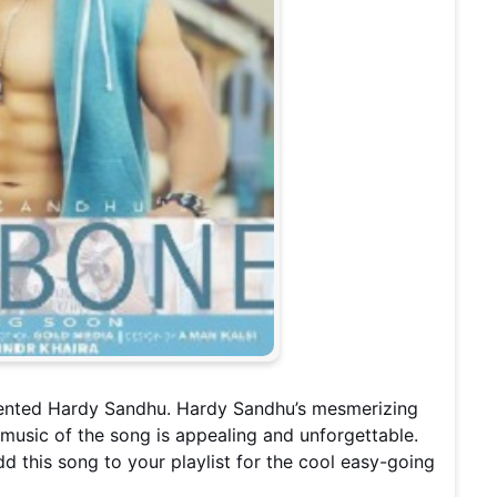
alented Hardy Sandhu. Hardy Sandhu’s mesmerizing
e music of the song is appealing and unforgettable.
dd this song to your playlist for the cool easy-going