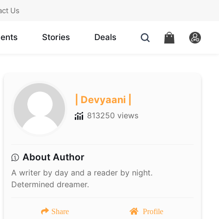
act Us
ents
Stories
Deals
| Devyaani |
813250 views
About Author
A writer by day and a reader by night.
Determined dreamer.
Share
Profile