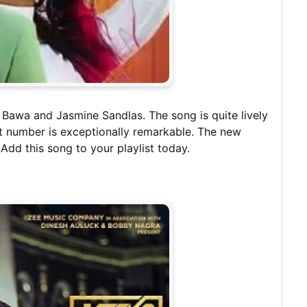
 Bawa and Jasmine Sandlas. The song is quite lively
hit number is exceptionally remarkable. The new
 Add this song to your playlist today.