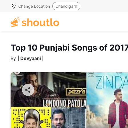
Change Location
Chandigarh
Top 10 Punjabi Songs of 201
By
| Devyaani |