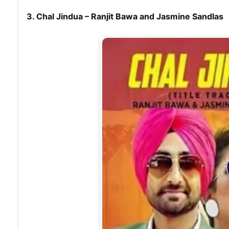
3. Chal Jindua – Ranjit Bawa and Jasmine Sandlas