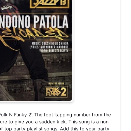
Folk N Funky 2’. The foot-tapping number from the
sure to give you a sudden kick. This song is a non-
of top party playlist songs. Add this to your party