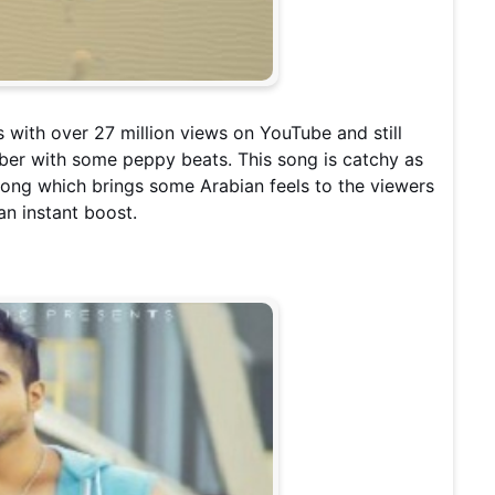
s with over 27 million views on YouTube and still
mber with some peppy beats. This song is catchy as
e song which brings some Arabian feels to the viewers
 an instant boost.