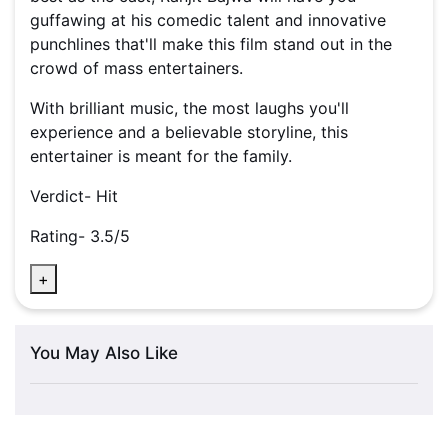
guffawing at his comedic talent and innovative
punchlines that'll make this film stand out in the
crowd of mass entertainers.
With brilliant music, the most laughs you'll
experience and a believable storyline, this
entertainer is meant for the family.
Verdict- Hit
Rating- 3.5/5
+
You May Also Like