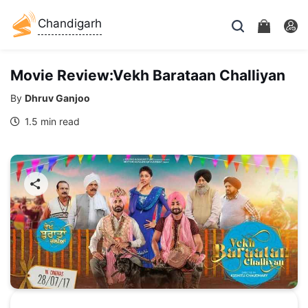
Chandigarh
Movie Review:Vekh Barataan Challiyan
By
Dhruv Ganjoo
1.5 min read