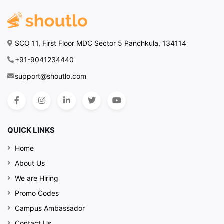
SCO 11, First Floor MDC Sector 5 Panchkula, 134114
+91-9041234440
support@shoutlo.com
QUICK LINKS
Home
About Us
We are Hiring
Promo Codes
Campus Ambassador
Contact Us