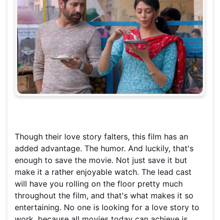
Though their love story falters, this film has an
added advantage. The humor. And luckily, that's
enough to save the movie. Not just save it but
make it a rather enjoyable watch. The lead cast
will have you rolling on the floor pretty much
throughout the film, and that's what makes it so
entertaining. No one is looking for a love story to
work, because all movies today can achieve is