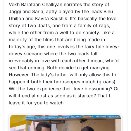
Vekh Barataan Challiyan narrates the story of
Jaggi and Sarla, aptly played by the leads Binu
Dhillon and Kavita Kaushik. It's basically the love
story of two Jaats, one from a family of rags,
while the other from a well to do society. Like a
majority of the films that are being made in
today's age, this one involves the fairy tale lovey-
dovey scenario where the two leads fall
irrevocably in love with each other. I mean, who'd
see that coming. Both decide to get marrying.
However. The lady's father will only allow this to
happen if both their horoscopes match (groans).
Will the two experience their love blossoming? Or
will it end almost as soon as it started? That I
leave it for you to watch.