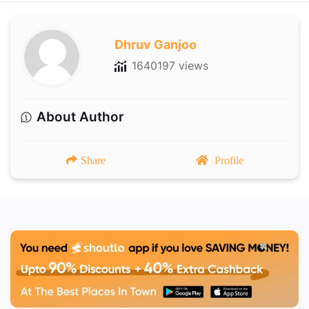
Dhruv Ganjoo
1640197 views
About Author
Share
Profile