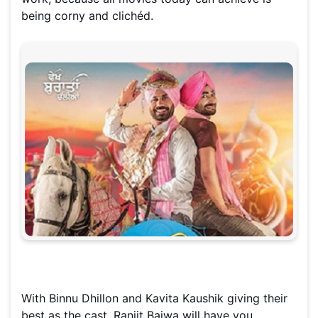
being corny and clichéd.
With Binnu Dhillon and Kavita Kaushik giving their
best as the cast, Ranjit Bajwa will have you