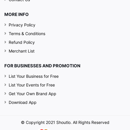
MORE INFO
Privacy Policy
Terms & Conditions
Refund Policy
Merchant List
FOR BUSINESSES AND PROMOTION
List Your Business for Free
List Your Events for Free
Get Your Own Brand App
Download App
© Copyright 2021 Shoutlo. All Rights Reserved