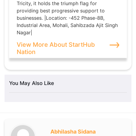
Tricity, it holds the triumph flag for
providing best progressive support to
businesses. |Location: -452 Phase-8B,
Industrial Area, Mohali, Sahibzada Ajit Singh
Nagar|
View More About StartHub
Nation
You May Also Like
Abhilasha Sidana