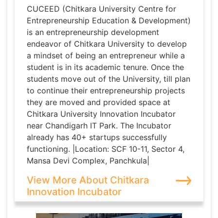
CUCEED (Chitkara University Centre for
Entrepreneurship Education & Development)
is an entrepreneurship development
endeavor of Chitkara University to develop
a mindset of being an entrepreneur while a
student is in its academic tenure. Once the
students move out of the University, till plan
to continue their entrepreneurship projects
they are moved and provided space at
Chitkara University Innovation Incubator
near Chandigarh IT Park. The Incubator
already has 40+ startups successfully
functioning. |Location: SCF 10-11, Sector 4,
Mansa Devi Complex, Panchkula|
View More About Chitkara
Innovation Incubator