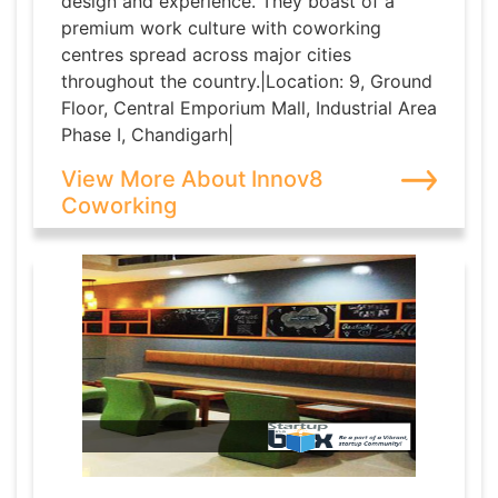
design and experience. They boast of a
premium work culture with coworking
centres spread across major cities
throughout the country.|Location: 9, Ground
Floor, Central Emporium Mall, Industrial Area
Phase I, Chandigarh|
View More About Innov8
Coworking