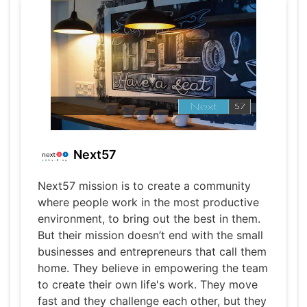
Next57
Next57 mission is to create a community
where people work in the most productive
environment, to bring out the best in them.
But their mission doesn’t end with the small
businesses and entrepreneurs that call them
home. They believe in empowering the team
to create their own life's work. They move
fast and they challenge each other, but they