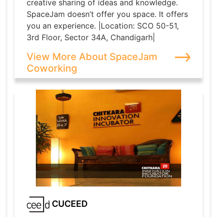
creative sharing of ideas and knowledge.
SpaceJam doesn’t offer you space. It offers
you an experience. |Location: SCO 50-51,
3rd Floor, Sector 34A, Chandigarh|
View More About SpaceJam
Coworking
CUCEED