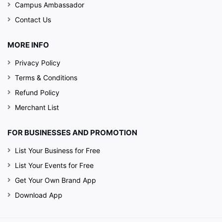
Campus Ambassador
Contact Us
MORE INFO
Privacy Policy
Terms & Conditions
Refund Policy
Merchant List
FOR BUSINESSES AND PROMOTION
List Your Business for Free
List Your Events for Free
Get Your Own Brand App
Download App