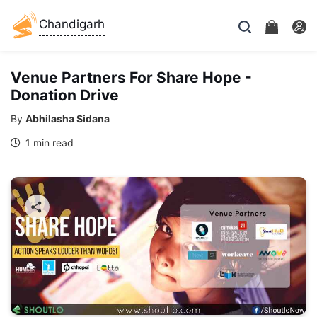
Chandigarh
Venue Partners For Share Hope -
Donation Drive
By
Abhilasha Sidana
1 min read