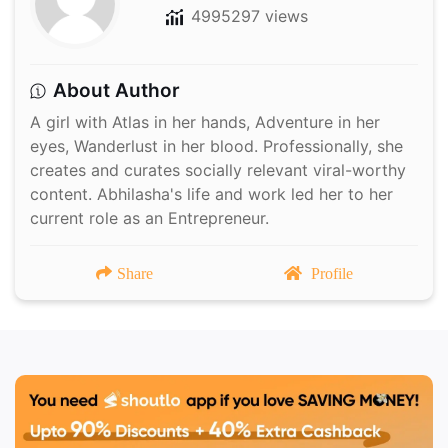
4995297 views
About Author
A girl with Atlas in her hands, Adventure in her
eyes, Wanderlust in her blood. Professionally, she
creates and curates socially relevant viral-worthy
content. Abhilasha's life and work led her to her
current role as an Entrepreneur.
Share
Profile