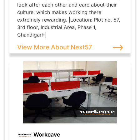
look after each other and care about their
culture, which makes working there
extremely rewarding. |Location: Plot no. 57,
3rd floor, Industrial Area, Phase 1,
Chandigarh|
View More About Next57
Workcave