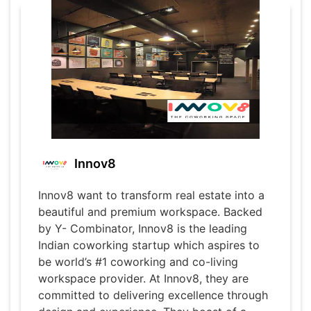
Innov8
Innov8 want to transform real estate into a
beautiful and premium workspace. Backed
by Y- Combinator, Innov8 is the leading
Indian coworking startup which aspires to
be world’s #1 coworking and co-living
workspace provider. At Innov8, they are
committed to delivering excellence through