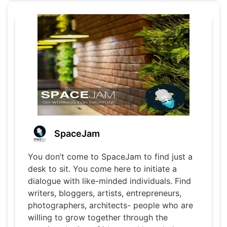
SpaceJam
You don’t come to SpaceJam to find just a
desk to sit. You come here to initiate a
dialogue with like-minded individuals. Find
writers, bloggers, artists, entrepreneurs,
photographers, architects- people who are
willing to grow together through the