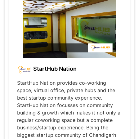
StartHub Nation
StartHub Nation provides co-working
space, virtual office, private hubs and the
best startup community experience.
StartHub Nation focusses on community
building & growth which makes it not only a
regular coworking space but a complete
business/startup experience. Being the
biggest startup community of Chandigarh