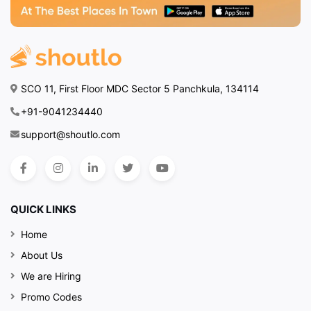
SCO 11, First Floor MDC Sector 5 Panchkula, 134114
+91-9041234440
support@shoutlo.com
QUICK LINKS
Home
About Us
We are Hiring
Promo Codes