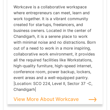
Workcave is a collaborative workspace
where entrepreneurs can meet, learn and
work together. It is a vibrant community
created for startups, freelancers, and
business owners. Located in the center of
Chandigarh, it is a serene place to work
with minimal noise and no distractions. Born
out of a need to work in a more inspiring,
collaborative work environment, it provides
all the required facilities like Workstations,
high-quality furniture, high-speed internet,
conference room, power backup, lockers,
event areas and a well-equipped pantry.
|Location: SCO 224, Level II, Sector 37 -C,
Chandigarh|
View More About Workcave