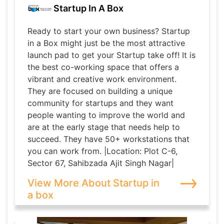
Startup In A Box
Ready to start your own business? Startup
in a Box might just be the most attractive
launch pad to get your Startup take off! It is
the best co-working space that offers a
vibrant and creative work environment.
They are focused on building a unique
community for startups and they want
people wanting to improve the world and
are at the early stage that needs help to
succeed. They have 50+ workstations that
you can work from. |Location: Plot C-6,
Sector 67, Sahibzada Ajit Singh Nagar|
View More About Startup in
a box