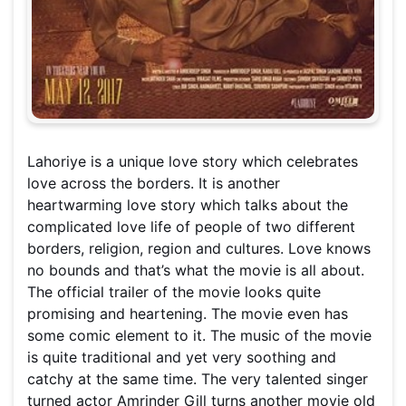
Lahoriye is a unique love story which celebrates
love across the borders. It is another
heartwarming love story which talks about the
complicated love life of people of two different
borders, religion, region and cultures. Love knows
no bounds and that’s what the movie is all about.
The official trailer of the movie looks quite
promising and heartening. The movie even has
some comic element to it. The music of the movie
is quite traditional and yet very soothing and
catchy at the same time. The very talented singer
turned actor Amrinder Gill turns another movie old