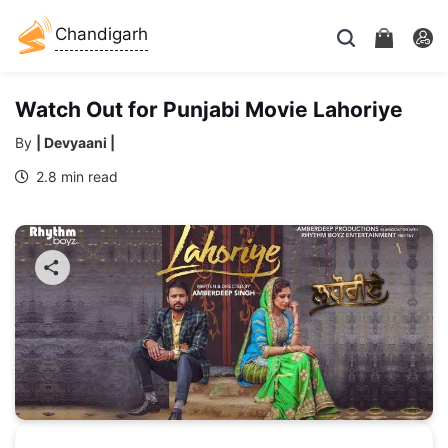
Chandigarh
Watch Out for Punjabi Movie Lahoriye
By
| Devyaani |
2.8 min read