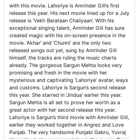
with this movie. Lahoriye is Amrinder Gill’s first
release this year. His next movie lined up for a July
release is ‘Vekh Barataan Chaliyaan’. With his
exceptional singing talent, Amrinder Gill has sure
created magic with his on-screen presence in the
movie. ‘Akhar’ and ‘Chunni’ are the only two
released songs out yet, sung by Amrinder Gill
himself, the tracks are ruling the music charts
already. The gorgeous Sargun Mehta looks very
promising and fresh in the movie with her
mysterious and captivating ‘Lahoriye’ avatar, ways
and customs. Lahoriye is Sargun’s second release
this year. She starred in ‘Jindua’ earlier this year.
Sargun Mehta is all set to prove her worth as a
great actor with her second release this year.
Lahoriye is Sargun’s third movie with Amrinder Gill,
earlier they worked together in Angrez and Love
Punjab. The very handsome Punjabi Gabru, Yuvraj