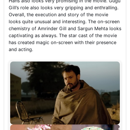
Hans also looks very promising in the movie. Gugu
Gill’s role also looks very gripping and enthralling.
Overall, the execution and story of the movie
looks quite unusual and interesting. The on-screen
chemistry of Amrinder Gill and Sargun Mehta looks
captivating as always. The star cast of the movie
has created magic on-screen with their presence
and acting.