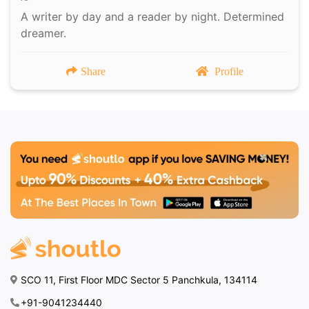
A writer by day and a reader by night. Determined
dreamer.
Share
Profile
SCO 11, First Floor MDC Sector 5 Panchkula, 134114
+91-9041234440