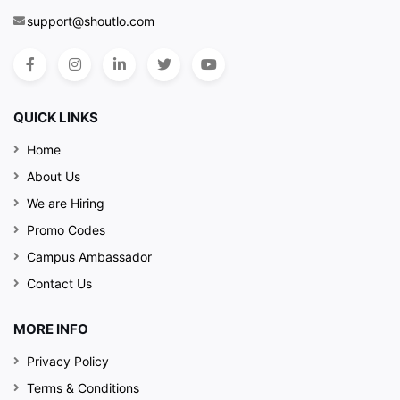
support@shoutlo.com
QUICK LINKS
Home
About Us
We are Hiring
Promo Codes
Campus Ambassador
Contact Us
MORE INFO
Privacy Policy
Terms & Conditions