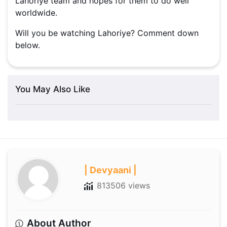
Lahoriye team and hopes for them to do well
worldwide.
Will you be watching Lahoriye? Comment down
below.
You May Also Like
| Devyaani |
813506 views
About Author