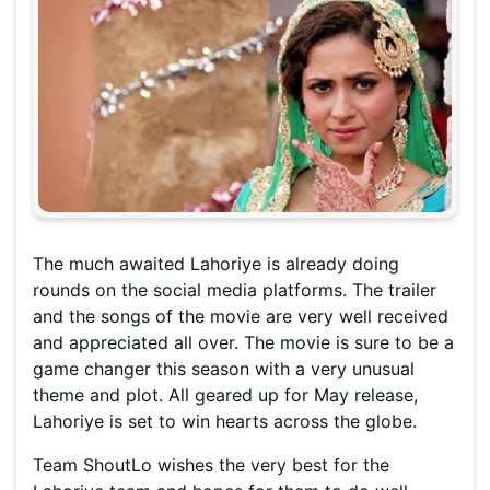
The much awaited Lahoriye is already doing
rounds on the social media platforms. The trailer
and the songs of the movie are very well received
and appreciated all over. The movie is sure to be a
game changer this season with a very unusual
theme and plot. All geared up for May release,
Lahoriye is set to win hearts across the globe.
Team ShoutLo wishes the very best for the