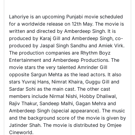
Lahoriye is an upcoming Punjabi movie scheduled
for a worldwide release on 12th May. The movie is
written and directed by Amberdeep Singh. It is
produced by Karaj Gill and Amberdeep Singh, co-
produced by Jaspal Singh Sandhu and Amiek Virk.
The production companies are Rhythm Boyz
Entertainment and Amberdeep Productions. The
movie stars the very talented Amrinder Gill
opposite Sargun Mehta as the lead actors. It also
stars Yuvraj Hans, Nimrat Khaira, Guggu Gill and
Sardar Sohi as the main cast. The other cast
members include Nirmal Nishi, Hobby Dhaliwal,
Rajiv Thakur, Sandeep Malhi, Gagan Mehra and
Amberdeep Singh (special appearance). The music
and the background score of the movie is given by
Jatinder Shah. The movie is distributed by Omjee
Cineworld.