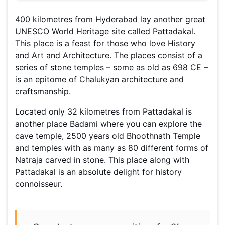
400 kilometres from Hyderabad lay another great
UNESCO World Heritage site called Pattadakal.
This place is a feast for those who love History
and Art and Architecture. The places consist of a
series of stone temples – some as old as 698 CE –
is an epitome of Chalukyan architecture and
craftsmanship.
Located only 32 kilometres from Pattadakal is
another place Badami where you can explore the
cave temple, 2500 years old Bhoothnath Temple
and temples with as many as 80 different forms of
Natraja carved in stone. This place along with
Pattadakal is an absolute delight for history
connoisseur.