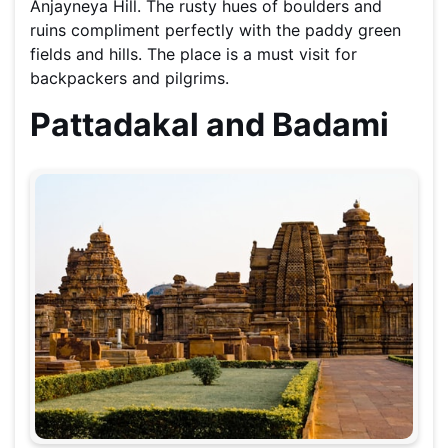
Anjayneya Hill. The rusty hues of boulders and
ruins compliment perfectly with the paddy green
fields and hills. The place is a must visit for
backpackers and pilgrims.
Pattadakal and Badami