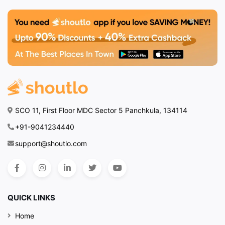
SCO 11, First Floor MDC Sector 5 Panchkula, 134114
+91-9041234440
support@shoutlo.com
QUICK LINKS
Home