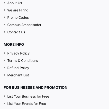
About Us
We are Hiring
Promo Codes
Campus Ambassador
Contact Us
MORE INFO
Privacy Policy
Terms & Conditions
Refund Policy
Merchant List
FOR BUSINESSES AND PROMOTION
List Your Business for Free
List Your Events for Free