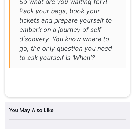
So what are you waiting for?!
Pack your bags, book your
tickets and prepare yourself to
embark on a journey of self-
discovery. You know where to
go, the only question you need
to ask yourself is ‘When’?
You May Also Like