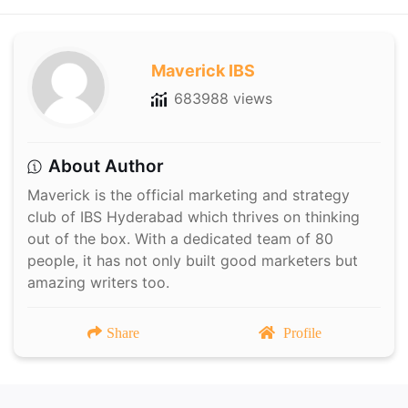
Maverick IBS
683988 views
About Author
Maverick is the official marketing and strategy
club of IBS Hyderabad which thrives on thinking
out of the box. With a dedicated team of 80
people, it has not only built good marketers but
amazing writers too.
Share
Profile