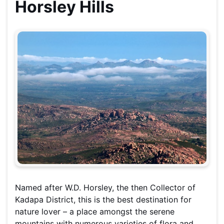
Horsley Hills
Named after W.D. Horsley, the then Collector of
Kadapa District, this is the b
est destination for
nature lover – a place amongst the serene
mountains with numerous varieties of flora and