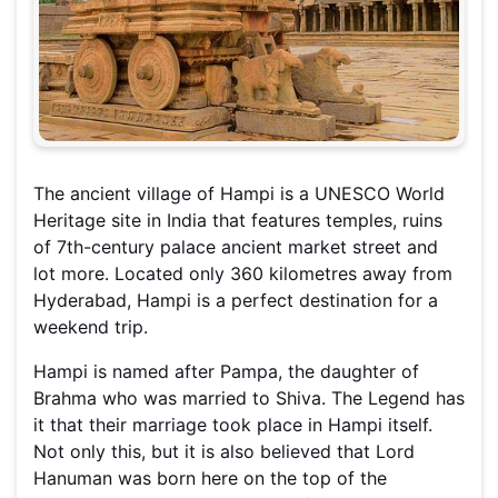
The ancient village of Hampi is a UNESCO World
Heritage site in India that features temples, ruins
of 7th-century palace ancient market street and
lot more. Located only 360 kilometres away from
Hyderabad, Hampi is a perfect destination for a
weekend trip.
Hampi is named after Pampa, the daughter of
Brahma who was married to Shiva. The Legend has
it that their marriage took place in Hampi itself.
Not only this, but it is also believed that Lord
Hanuman was born here on the top of the