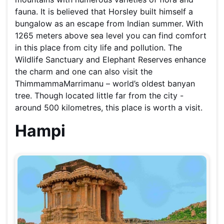
fauna. It is believed that Horsley built himself a
bungalow as an escape from Indian summer. With
1265 meters above sea level you can find comfort
in this place from city life and pollution. The
Wildlife Sanctuary and Elephant Reserves enhance
the charm and one can also visit the
ThimmammaMarrimanu – world’s oldest banyan
tree. Though located little far from the city -
around 500 kilometres, this place is worth a visit.
Hampi