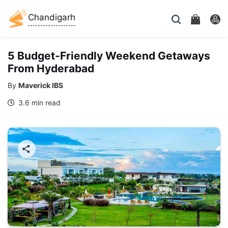
Chandigarh
5 Budget-Friendly Weekend Getaways
From Hyderabad
By
Maverick IBS
3.6 min read