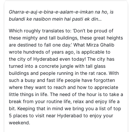
Gharra-e-auj-e-bina-e-aalam-e-imkan na ho, i
s
bulandi ke nasibon mein hai pasti ek din...
Which roughly translates to: ‘Don’t be proud of
these mighty and tall buildings, these great heights
are destined to fall one day.’ What Mirza Ghalib
wrote hundreds of years ago, is applicable to
the city of Hyderabad even today! The city has
turned into a concrete jungle with tall glass
buildings and people running in the rat race. With
such a busy and fast life people have forgotten
where they want to reach and how to appreciate
little things in life. The need of the hour is to take a
break from your routine life, relax and enjoy life a
bit. Keeping that in mind we bring you a list of top
5 places to visit near Hyderabad to enjoy your
weekend.