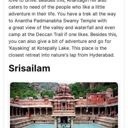
caters to need of the people who like a little
adventure in their life. You have a trek all the way
to Anantha Padmanabha Swamy Temple with
a great view of the valley and waterfall and even
camp at the Deccan Trail if one likes. Besides this,
you can also give a bit of adventure and go for
‘Kayaking’ at Kotepally Lake. This place is the
closest retreat into nature's lap from Hyderabad.
Srisailam