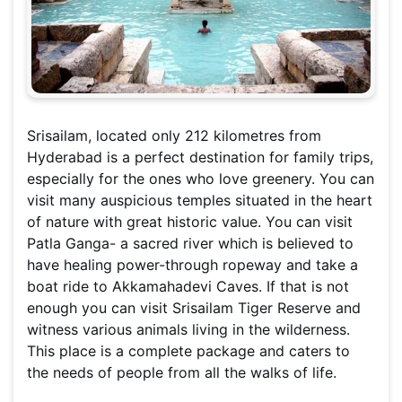
Srisailam, located only 212 kilometres from
Hyderabad is a perfect destination for family trips,
especially for the ones who love greenery. You can
visit many auspicious temples situated in the heart
of nature with great historic value. You can visit
Patla Ganga- a sacred river which is believed to
have healing power-through ropeway and take a
boat ride to Akkamahadevi Caves. If that is not
enough you can visit Srisailam Tiger Reserve and
witness various animals living in the wilderness.
This place is a complete package and caters to
the needs of people from all the walks of life.