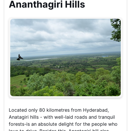
Ananthagiri Hills
Located only 80 kilometres from Hyderabad,
Anatagiri hills - with well-laid roads and tranquil
forests-is an absolute delight for the people who
love to drive. Besides this, Anantagiri hill also