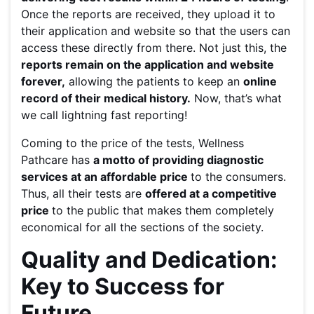
Once the reports are received, they upload it to
their application and website so that the users can
access these directly from there. Not just this, the
reports remain on the application and website
forever,
allowing the patients to keep an
online
record of their medical history.
Now, that’s what
we call lightning fast reporting!
Coming to the price of the tests, Wellness
Pathcare has
a motto of providing diagnostic
services at an affordable price
to the consumers.
Thus, all their tests are
offered at a competitive
price
to the public that makes them completely
economical for all the sections of the society.
Quality and Dedication:
Key to Success for
Future