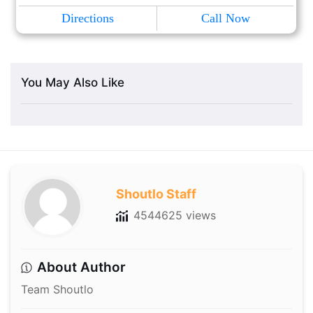
Directions
Call Now
You May Also Like
Shoutlo Staff
4544625 views
About Author
Team Shoutlo