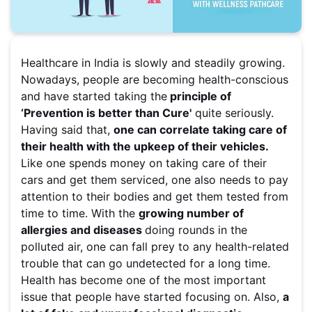
Healthcare in India is slowly and steadily growing.
Nowadays, people are becoming health-conscious
and have started taking the
principle of
‘Prevention is better than Cure'
quite seriously.
Having said that,
one can correlate taking care of
their health with the upkeep of their vehicles.
Like one spends money on taking care of their
cars and get them serviced, one also needs to pay
attention to their bodies and get them tested from
time to time. With the
growing number of
allergies and diseases
doing rounds in the
polluted air, one can fall prey to any health-related
trouble that can go undetected for a long time.
Health has become one of the most important
issue that people have started focusing on. Also,
a