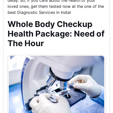
delay. So, if you care about the health of your
loved ones, get them tested now at the one of the
best Diagnostic Services in India!
Whole Body Checkup
Health Package: Need of
The Hour