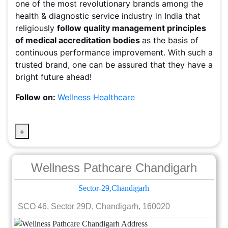
one of the most revolutionary brands among the
health & diagnostic service industry in India that
religiously
follow quality management principles
of medical accreditation bodies
as the basis of
continuous performance improvement. With such a
trusted brand, one can be assured that they have a
bright future ahead!
Follow on:
Wellness Healthcare
+
Wellness Pathcare Chandigarh
Sector-29,Chandigarh
SCO 46, Sector 29D, Chandigarh, 160020