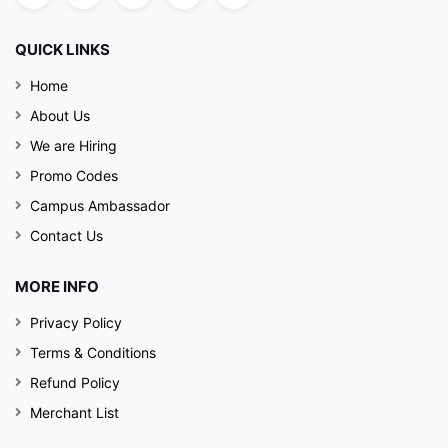
QUICK LINKS
Home
About Us
We are Hiring
Promo Codes
Campus Ambassador
Contact Us
MORE INFO
Privacy Policy
Terms & Conditions
Refund Policy
Merchant List