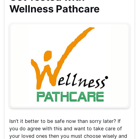
Wellness Pathcare
Isn’t it better to be safe now than sorry later? If
you do agree with this and want to take care of
your loved ones then you must choose wisely and