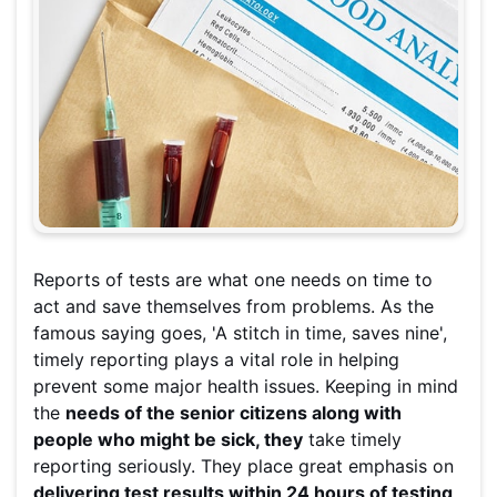
Reports of tests are what one needs on time to
act and save themselves from problems. As the
famous saying goes, 'A stitch in time, saves nine',
timely reporting plays a vital role in helping
prevent some major health issues. Keeping in mind
the
needs of the senior citizens along with
people who might be sick, they
take timely
reporting seriously. They place great emphasis on
delivering test results within 24 hours of testing
.