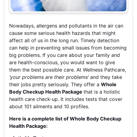
Nowadays, allergens and pollutants in the air can
cause some serious health hazards that might
affect all of us in the long run. Timely detection
can help in preventing small issues from becoming
big problems. If you care about your family and
are health-conscious, you would want to give
them the best possible care. At Wellness Pathcare,
‘your problems are their problems’
and they take
their jobs pretty seriously. They offer a
Whole
Body Checkup Health Package
that is a holistic
health care check-up. It includes tests that cover
about 101 ailments and 10 profiles.
Here is a complete list of Whole Body Checkup
Health Package: