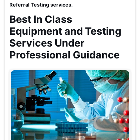
Referral Testing services.
Best In Class
Equipment and Testing
Services Under
Professional Guidance