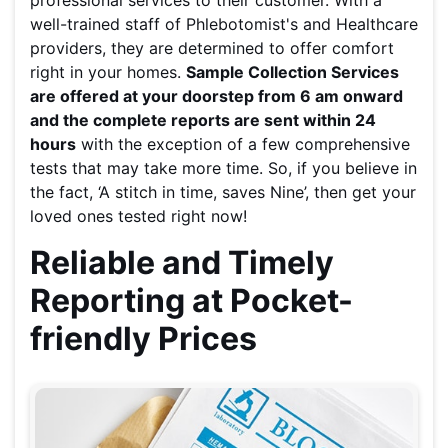
professional services to their customer. With a
well-trained staff of Phlebotomist's and Healthcare
providers, they are determined to offer comfort
right in your homes.
Sample Collection Services
are offered at your doorstep from 6 am onward
and the complete reports are sent within 24
hours
with the exception of a few comprehensive
tests that may take more time. So, if you believe in
the fact, ‘A stitch in time, saves Nine’, then get your
loved ones tested right now!
Reliable and Timely
Reporting at Pocket-
friendly Prices