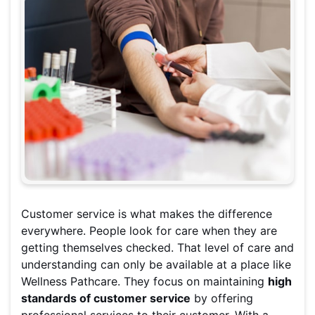
Customer service is what makes the difference
everywhere. People look for care when they are
getting themselves checked. That level of care and
understanding can only be available at a place like
Wellness Pathcare. They focus on maintaining
high
standards of customer service
by offering