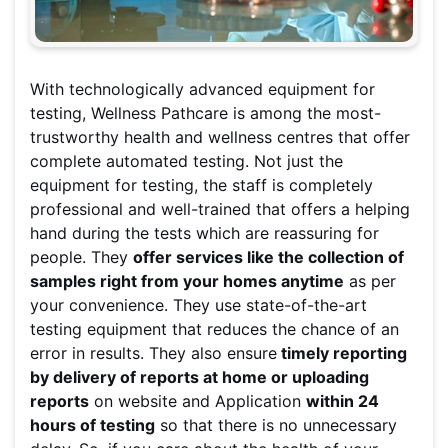
With technologically advanced equipment for
testing, Wellness Pathcare is among the most-
trustworthy health and wellness centres that offer
complete automated testing. Not just the
equipment for testing, the staff is completely
professional and well-trained that offers a helping
hand during the tests which are reassuring for
people. They
offer services like the collection of
samples right from your homes anytime
as per
your convenience. They use state-of-the-art
testing equipment that reduces the chance of an
error in results. They also ensure
timely reporting
by delivery of reports at home or uploading
reports
on website and Application
within 24
hours of testing
so that there is no unnecessary