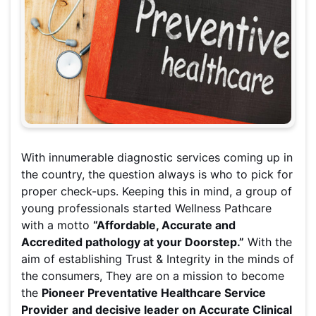
With innumerable diagnostic services coming up in
the country, the question always is who to pick for
proper check-ups. Keeping this in mind, a group of
young professionals started Wellness Pathcare
with a motto
“Affordable, Accurate and
Accredited pathology at your Doorstep.”
With the
aim of establishing Trust & Integrity in the minds of
the consumers, They are on a mission to become
the
Pioneer Preventative Healthcare Service
Provider
and decisive leader on Accurate Clinical