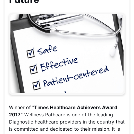
Winner of
"Times Healthcare Achievers Award
2017”
Wellness Pathcare is one of the leading
Diagnostic healthcare providers in the country that
is committed and dedicated to their mission. It is