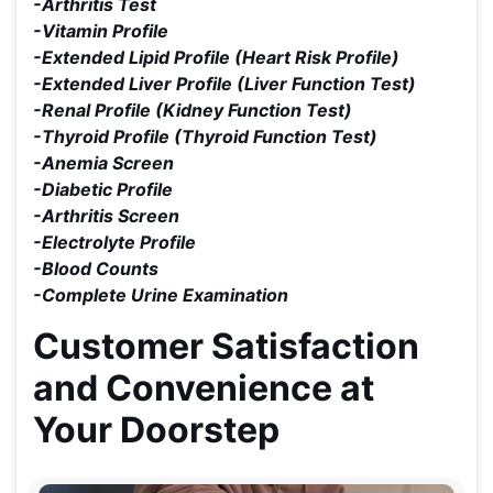
-Arthritis Test
-Vitamin Profile
-Extended Lipid Profile (Heart Risk Profile)
-Extended Liver Profile (Liver Function Test)
-Renal Profile (Kidney Function Test)
-Thyroid Profile (Thyroid Function Test)
-Anemia Screen
-Diabetic Profile
-Arthritis Screen
-Electrolyte Profile
-Blood Counts
-Complete Urine Examination
Customer Satisfaction
and Convenience at
Your Doorstep