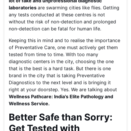
lot of fake and unprofessional diagnostic
laboratories
are swarming cities like flies. Getting
any tests conducted at these centres is not
without the risk of non-detection and prolonged
non-detection can be fatal for human life.
Keeping this in mind and to realise the importance
of Preventative Care, one must actively get them
tested from time to time. With too many
diagnostic centers in the city, choosing the one
that is the best is a hard task. But there is one
brand in the city that is taking Preventative
Diagnostics to the next level and is bringing it
right at your doorstep. Yes. We are talking about
Wellness Pathcare: India's Elite Pathology and
Wellness Service.
Better Safe than Sorry:
Get Tested with