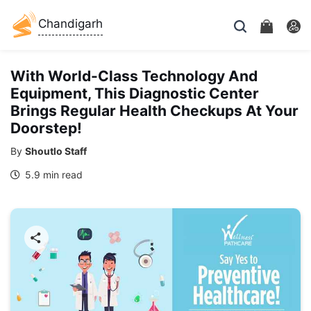
Chandigarh
With World-Class Technology And
Equipment, This Diagnostic Center
Brings Regular Health Checkups At Your
Doorstep!
By
Shoutlo Staff
5.9 min read