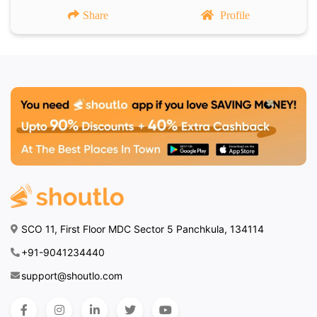
Share
Profile
SCO 11, First Floor MDC Sector 5 Panchkula, 134114
+91-9041234440
support@shoutlo.com