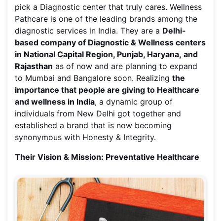
pick a Diagnostic center that truly cares. Wellness
Pathcare is one of the leading brands among the
diagnostic services in India. They are a
Delhi-
based company of Diagnostic & Wellness centers
in National Capital Region, Punjab, Haryana, and
Rajasthan
as of now and are planning to expand
to Mumbai and Bangalore soon. Realizing
the
importance that people are giving to Healthcare
and wellness in India
, a dynamic group of
individuals from New Delhi got together and
established a brand that is now becoming
synonymous with Honesty & Integrity.
Their Vision & Mission: Preventative Healthcare