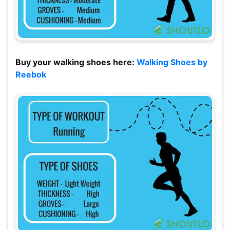
Buy your walking shoes here:
Walking Shoes by
Reebok