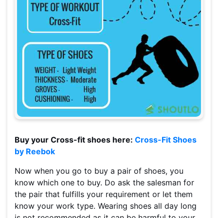
Buy your Cross-fit shoes here:
Cross-Fit Shoes
by Reebok
Now when you go to buy a pair of shoes, you
know which one to buy. Do ask the salesman for
the pair that fulfills your requirement or let them
know your work type. Wearing shoes all day long
is not recommended as it can be harmful to your