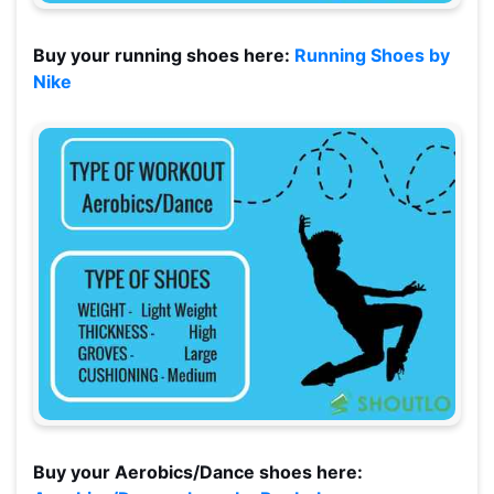
Buy your running shoes here:
Running Shoes by
Nike
Buy your Aerobics/Dance shoes here: