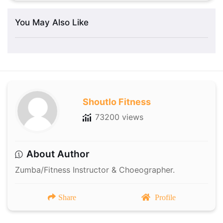
You May Also Like
Shoutlo Fitness
73200 views
About Author
Zumba/Fitness Instructor & Choeographer.
Share
Profile