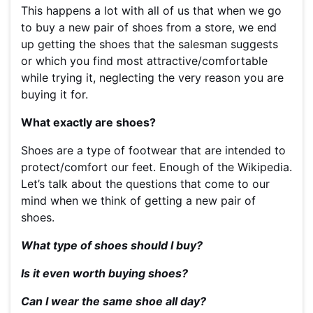
This happens a lot with all of us that when we go
to buy a new pair of shoes from a store, we end
up getting the shoes that the salesman suggests
or which you find most attractive/comfortable
while trying it, neglecting the very reason you are
buying it for.
What exactly are shoes?
Shoes are a type of footwear that are intended to
protect/comfort our feet. Enough of the Wikipedia.
Let’s talk about the questions that come to our
mind when we think of getting a new pair of
shoes.
What type of shoes should I buy?
Is it even worth buying shoes?
Can I wear the same shoe all day?