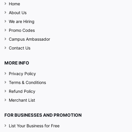
Home
About Us
We are Hiring
Promo Codes
Campus Ambassador
Contact Us
MORE INFO
Privacy Policy
Terms & Conditions
Refund Policy
Merchant List
FOR BUSINESSES AND PROMOTION
List Your Business for Free