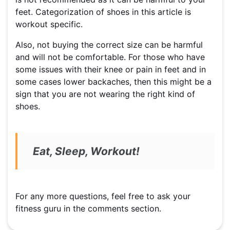
feet. Categorization of shoes in this article is
workout specific.
Also, not buying the correct size can be harmful
and will not be comfortable. For those who have
some issues with their knee or pain in feet and in
some cases lower backaches, then this might be a
sign that you are not wearing the right kind of
shoes.
Eat, Sleep, Workout!
For any more questions, feel free to ask your
fitness guru in the comments section.