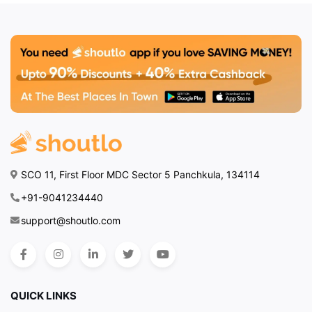
SCO 11, First Floor MDC Sector 5 Panchkula, 134114
+91-9041234440
support@shoutlo.com
QUICK LINKS