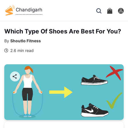
Chandigarh
Which Type Of Shoes Are Best For You?
By
Shoutlo Fitness
2.6 min read