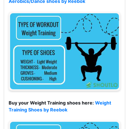
Aerobics/Dance shoes by Reebok
Buy your Weight Training shoes here:
Weight
Training Shoes by Reebok