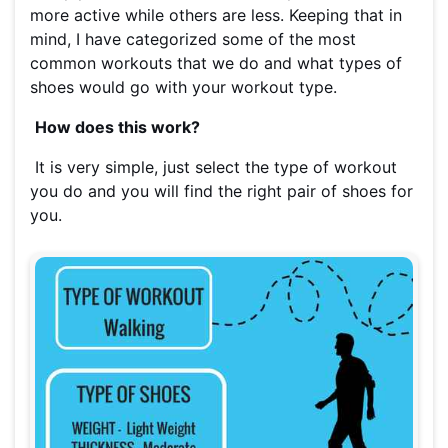
more active while others are less. Keeping that in
mind, I have categorized some of the most
common workouts that we do and what types of
shoes would go with your workout type.
How does this work?
It is very simple, just select the type of workout
you do and you will find the right pair of shoes for
you.