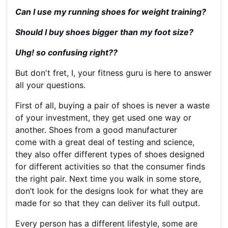
Can I use my running shoes for weight training?
Should I buy shoes bigger than my foot size?
Uhg! so confusing right??
But don't fret, I, your fitness guru is here to answer
all your questions.
First of all, buying a pair of shoes is never a waste
of your investment, they get used one way or
another. Shoes from a good manufacturer
come with a great deal of testing and science,
they also offer different types of shoes designed
for different activities so that the consumer finds
the right pair.
Next time you walk in some store,
don’t look for the designs look for what they are
made for so that they can deliver its full output.
Every person has a different lifestyle, some are