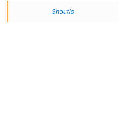
Shoutlo