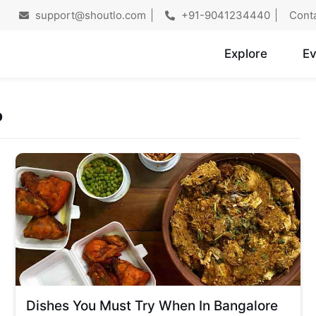
support@shoutlo.com
+91-9041234440
Cont
Explore
Ev
o
Dishes You Must Try When In Bangalore