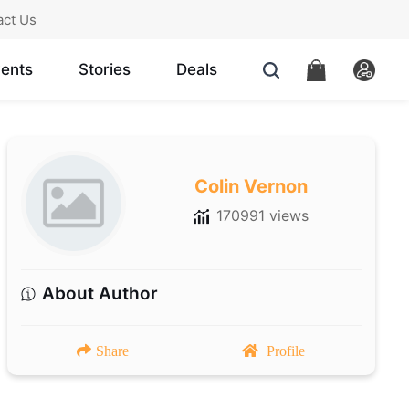
act Us
ents
Stories
Deals
Colin Vernon
170991 views
About Author
Share
Profile