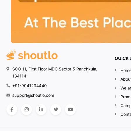
QUICK 
SCO 11, First Floor MDC Sector 5 Panchkula,
Hom
134114
Abou
+91-9041234440
We ar
support@shoutlo.com
Prom
Camp
Cont