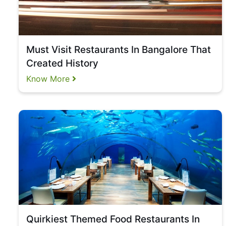
Must Visit Restaurants In Bangalore That
Created History
Know More
Quirkiest Themed Food Restaurants In