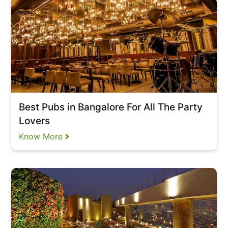
Best Pubs in Bangalore For All The Party
Lovers
Know More