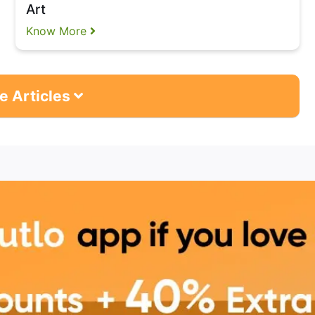
Art
Know More
e Articles