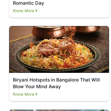
Romantic Day
Know More
Biryani Hotspots in Bangalore That Will
Blow Your Mind Away
Know More