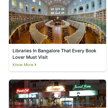
Libraries In Bangalore That Every Book
Lover Must Visit
Know More