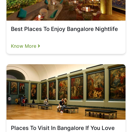
Best Places To Enjoy Bangalore Nightlife
Know More
Places To Visit In Bangalore If You Love