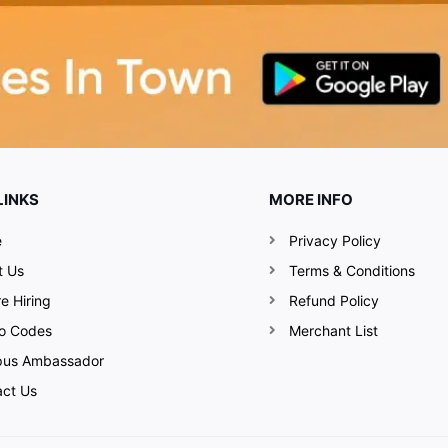
LINKS
MORE INFO
e
Privacy Policy
t Us
Terms & Conditions
e Hiring
Refund Policy
o Codes
Merchant List
us Ambassador
act Us