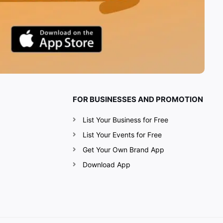
FOR BUSINESSES AND PROMOTION
List Your Business for Free
List Your Events for Free
Get Your Own Brand App
Download App