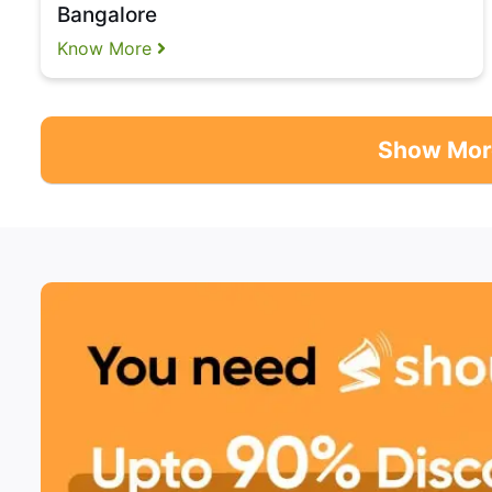
Bangalore
Know More
Show Mor