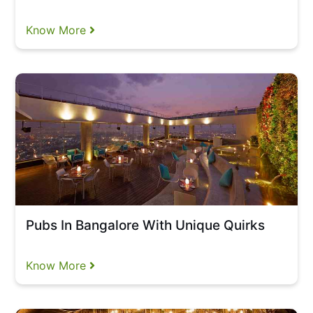
Know More
Pubs In Bangalore With Unique Quirks
Know More