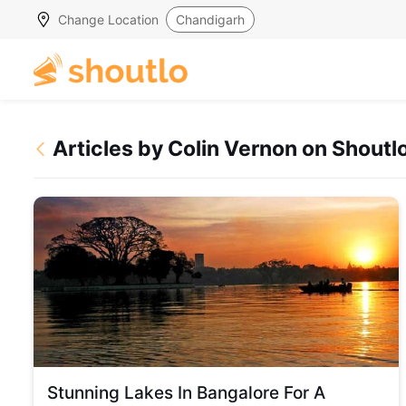
Change Location
Chandigarh
Articles by Colin Vernon on Shoutl
Stunning Lakes In Bangalore For A