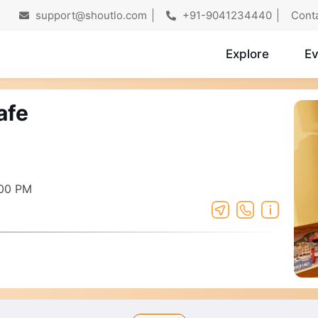
support@shoutlo.com
+91-9041234440
Cont
Explore
Ev
afe
:00 PM