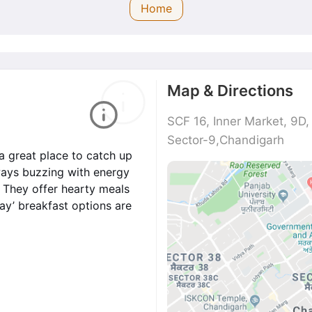
Home
Map & Directions
SCF 16, Inner Market, 9D
Sector-9,Chandigarh
a great place to catch up
lways buzzing with energy
s. They offer hearty meals
day’ breakfast options are