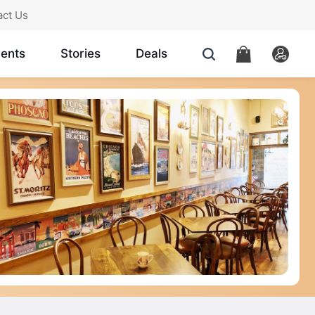
act Us
ents
Stories
Deals