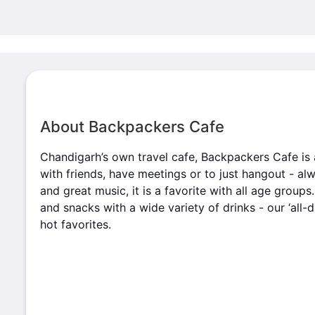
About Backpackers Cafe
Chandigarh’s own travel cafe, Backpackers Cafe is 
with friends, have meetings or to just hangout - a
and great music, it is a favorite with all age group
and snacks with a wide variety of drinks - our ‘all-
hot favorites.