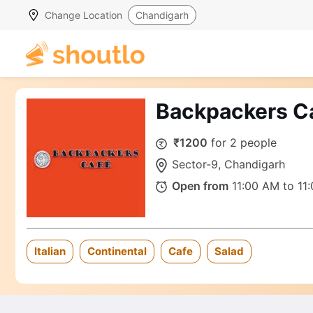
Change Location
Chandigarh
Backpackers C
₹1200
for 2 people
Sector-9, Chandigarh
Open from
11:00 AM to 11
Italian
Continental
Cafe
Salad