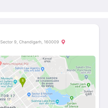
, Sector 9, Chandigarh, 160009