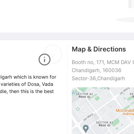
Map & Directions
Booth no, 171, MCM DAV C
Chandigarh, 160036
digarh which is known for
Sector-36,Chandigarh
t varieties of Dosa, Vada
e, then this is the best