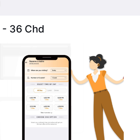
 - 36 Chd