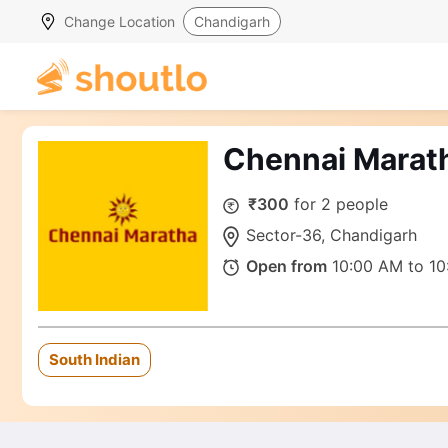
Change Location
Chandigarh
Chennai Marat
₹300
for 2 people
Sector-36, Chandigarh
Open from
10:00 AM to 10
South Indian