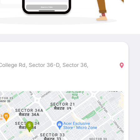
ollege Rd, Sector 36-D, Sector 36,