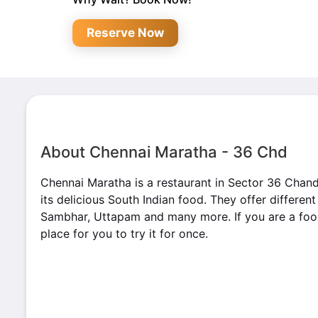
Reserve Now
About Chennai Maratha - 36 Chd
Chennai Maratha is a restaurant in Sector 36 Chan
its delicious South Indian food. They offer differen
Sambhar, Uttapam and many more. If you are a foodi
place for you to try it for once.