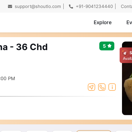
support@shoutlo.com
+91-9041234440
Cont
Explore
Ev
ha - 36 Chd
5
:00 PM