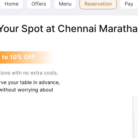
Home
Offers
Menu
Reservation
Pay
Your Spot at Chennai Maratha
 to 10% Off!
ions with no extra costs.
ve your table in advance,
 without worrying about