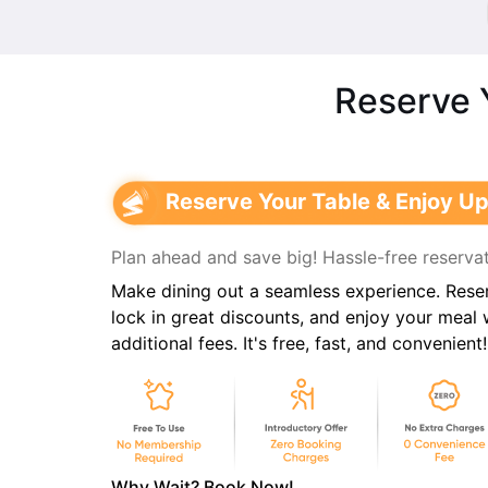
Reserve 
Reserve Your Table & Enjoy Up
Plan ahead and save big! Hassle-free reservat
Make dining out a seamless experience. Reser
lock in great discounts, and enjoy your meal
additional fees. It's free, fast, and convenient!
Why Wait? Book Now!