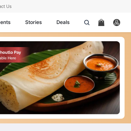
act Us
ents
Stories
Deals