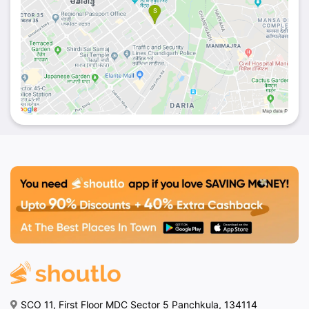
SCO 11, First Floor MDC Sector 5 Panchkula, 134114