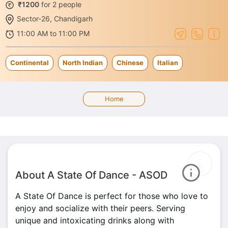
₹1200
for 2 people
Sector-26, Chandigarh
11:00 AM to 11:00 PM
Continental
North Indian
Chinese
Italian
Home
About A State Of Dance - ASOD
A State Of Dance is perfect for those who love to
enjoy and socialize with their peers. Serving
unique and intoxicating drinks along with