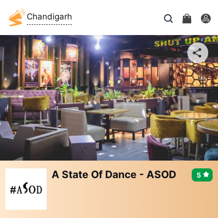
Chandigarh
A State Of Dance - ASOD
5