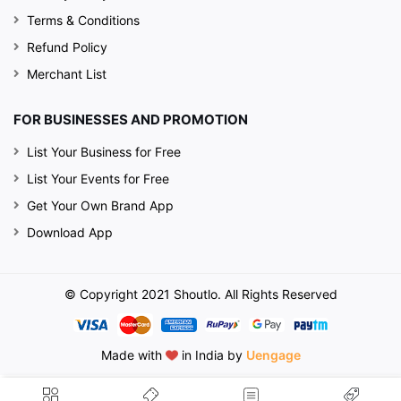
Terms & Conditions
Refund Policy
Merchant List
FOR BUSINESSES AND PROMOTION
List Your Business for Free
List Your Events for Free
Get Your Own Brand App
Download App
© Copyright 2021 Shoutlo. All Rights Reserved
Made with
in India by
Uengage