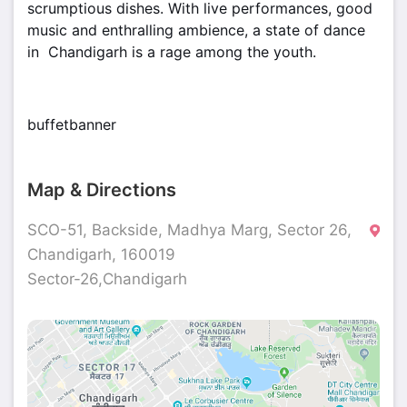
scrumptious dishes. With live performances, good
music and enthralling ambience, a state of dance
in Chandigarh is a rage among the youth.
buffetbanner
Map & Directions
SCO-51, Backside, Madhya Marg, Sector 26,
Chandigarh, 160019
Sector-26,Chandigarh