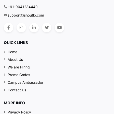
+91-9041234440
support@shoutlo.com
QUICK LINKS
Home
About Us
We are Hiring
Promo Codes
Campus Ambassador
Contact Us
MORE INFO
Privacy Policy