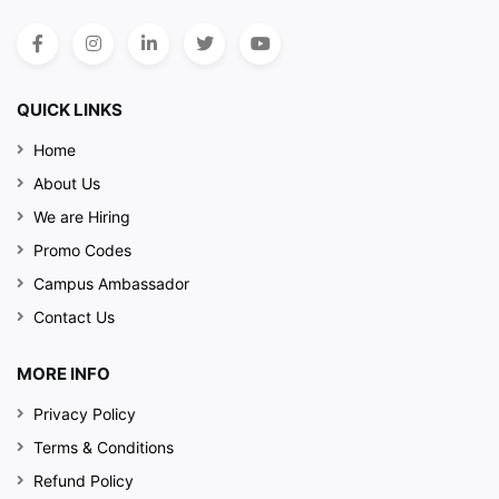
QUICK LINKS
Home
About Us
We are Hiring
Promo Codes
Campus Ambassador
Contact Us
MORE INFO
Privacy Policy
Terms & Conditions
Refund Policy