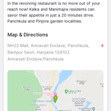
in the revolving restaurant is no more out of your
reach now! Kalka and Manimajra residents can
savor their appetite in just a 20 minutes drive.
Panchkula and Pinjore garden localities.
Map & Directions
NH22 Mall, Amravati Enclave, Panchkula,
Rampur Seori, Haryana 134102
Amravati Enclave,Panchkula