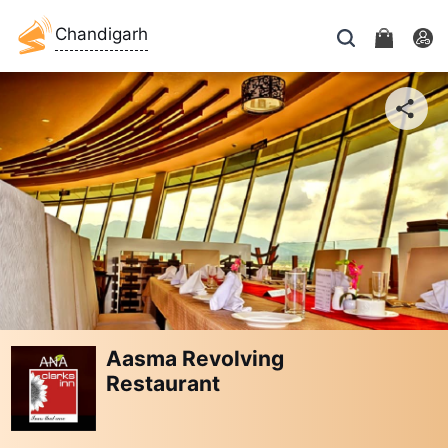
Chandigarh
Aasma Revolving
Restaurant