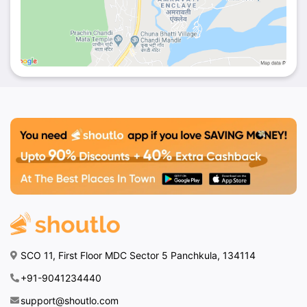
SCO 11, First Floor MDC Sector 5 Panchkula, 134114
+91-9041234440
support@shoutlo.com