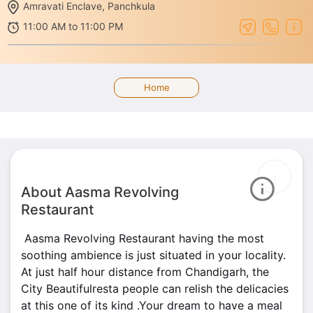
Amravati Enclave, Panchkula
11:00 AM to 11:00 PM
Home
About Aasma Revolving
Restaurant
Aasma Revolving Restaurant having the most
soothing ambience is just situated in your locality.
At just half hour distance from Chandigarh, the
City Beautifulresta people can relish the delicacies
at this one of its kind .Your dream to have a meal