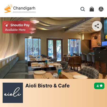
Chandigarh
Aioli Bistro & Cafe
4