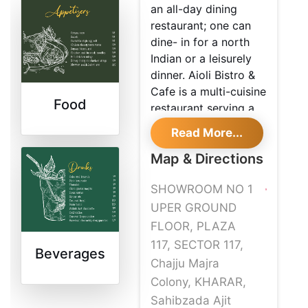
an all-day dining
restaurant; one can
dine- in for a north
Indian or a leisurely
dinner. Aioli Bistro &
Cafe is a multi-cuisine
Food
restaurant serving a
variety of dishes
Read More...
which are prepared
by experienced chefs.
Map & Directions
The decor and
SHOWROOM NO 1
ambience of the
restaurant are cosy
UPER GROUND
and give you an
FLOOR, PLAZA
excellent opportunity
117, SECTOR 117,
Beverages
to enjoy an incredible
Chajju Majra
dining affair with your
Colony, KHARAR,
loved one or business
Sahibzada Ajit
partners.