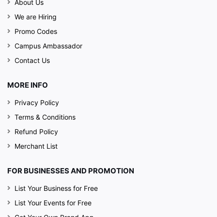
About Us
We are Hiring
Promo Codes
Campus Ambassador
Contact Us
MORE INFO
Privacy Policy
Terms & Conditions
Refund Policy
Merchant List
FOR BUSINESSES AND PROMOTION
List Your Business for Free
List Your Events for Free