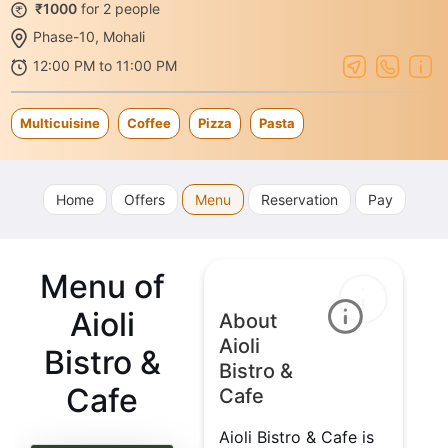
₹1000
for 2 people
Phase-10, Mohali
12:00 PM to 11:00 PM
Multicuisine
Coffee
Pizza
Pasta
Home
Offers
Menu
Reservation
Pay
Menu of
Aioli
About
Aioli
Bistro &
Bistro &
Cafe
Cafe
Aioli Bistro & Cafe is