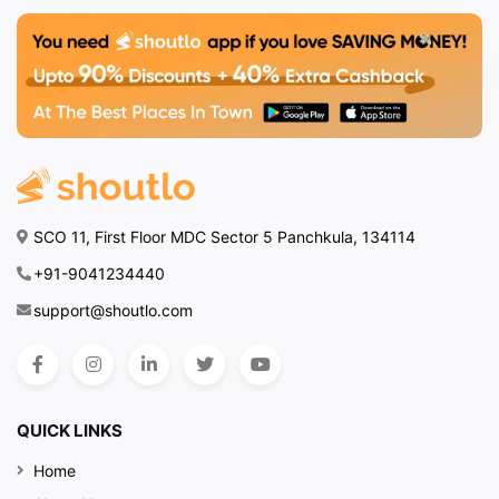
SCO 11, First Floor MDC Sector 5 Panchkula, 134114
+91-9041234440
support@shoutlo.com
QUICK LINKS
Home