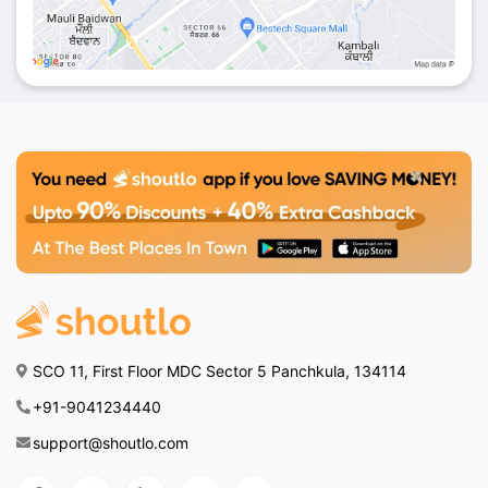
SCO 11, First Floor MDC Sector 5 Panchkula, 134114
+91-9041234440
support@shoutlo.com