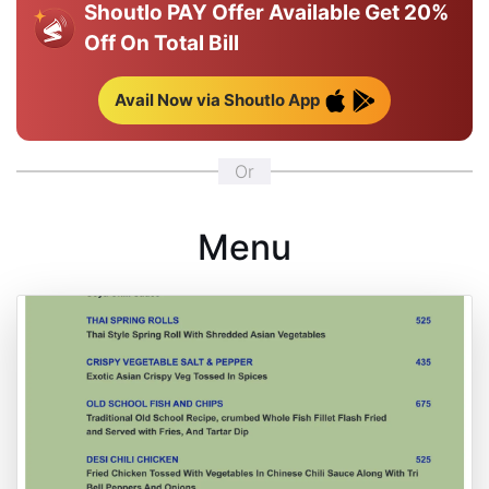
Shoutlo PAY Offer Available
Get 20%
Off On Total Bill
Avail Now via Shoutlo App
Or
Menu