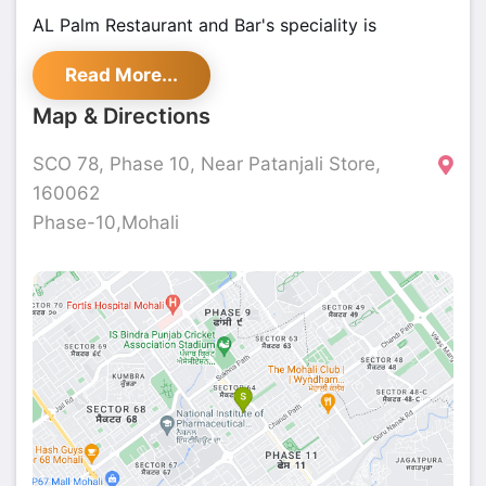
AL Palm Restaurant and Bar's speciality is
Continental, Chinese, and Italian & Beverages but
Read More...
also serves a variety of Continental and Chinese
dishes.
Map & Directions
SCO 78, Phase 10, Near Patanjali Store,
160062
Phase-10,Mohali