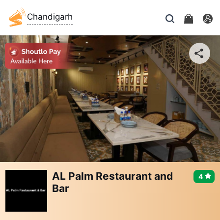
Chandigarh
AL Palm Restaurant and
4
Bar