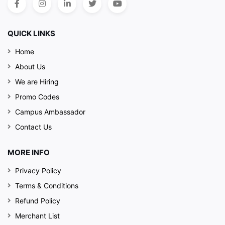
QUICK LINKS
Home
About Us
We are Hiring
Promo Codes
Campus Ambassador
Contact Us
MORE INFO
Privacy Policy
Terms & Conditions
Refund Policy
Merchant List