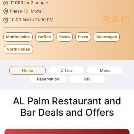
₹1000
for 2 people
Phase-10, Mohali
10:00 AM to 11:00 PM
Multicuisine
Coffee
Pasta
Pizza
Beverages
North Indian
Home
Offers
Menu
Reservation
Pay
AL Palm Restaurant and
Bar Deals and Offers