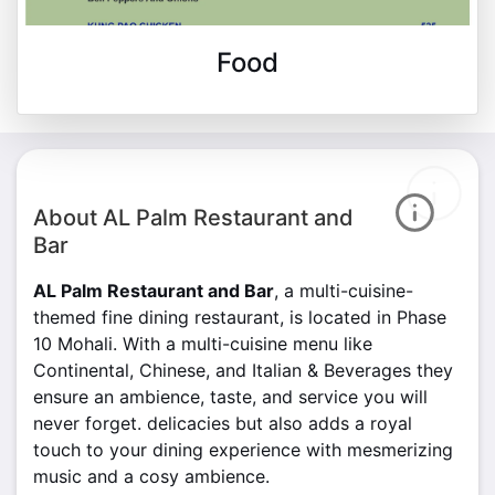
Food
About AL Palm Restaurant and
Bar
AL Palm Restaurant and Bar
, a multi-cuisine-
themed fine dining restaurant, is located in Phase
10 Mohali. With a multi-cuisine menu like
Continental, Chinese, and Italian & Beverages they
ensure an ambience, taste, and service you will
never forget. delicacies but also adds a royal
touch to your dining experience with mesmerizing
music and a cosy ambience.