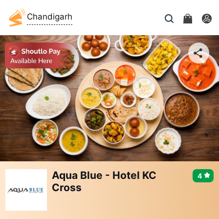
Chandigarh
Aqua Blue - Hotel KC
4
Cross