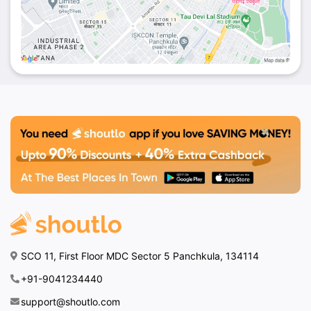
SCO 11, First Floor MDC Sector 5 Panchkula, 134114
+91-9041234440
support@shoutlo.com