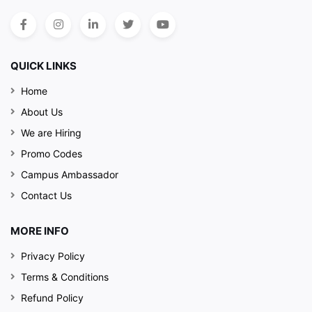
QUICK LINKS
Home
About Us
We are Hiring
Promo Codes
Campus Ambassador
Contact Us
MORE INFO
Privacy Policy
Terms & Conditions
Refund Policy