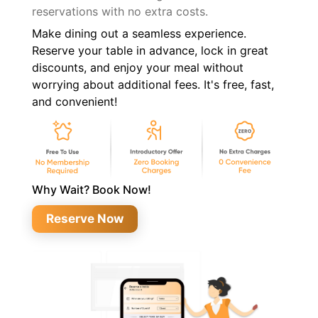
reservations with no extra costs.
Make dining out a seamless experience.
Reserve your table in advance, lock in great
discounts, and enjoy your meal without
worrying about additional fees. It's free, fast,
and convenient!
Why Wait? Book Now!
Reserve Now