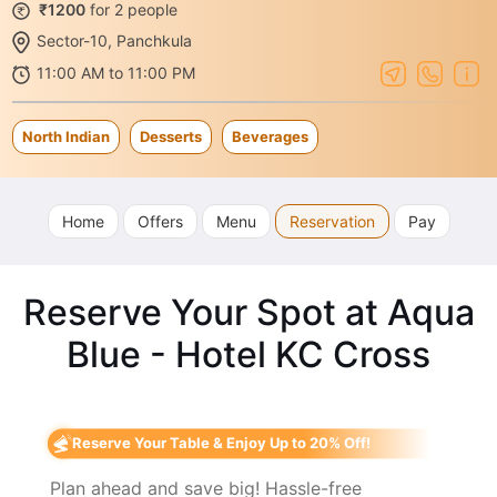
₹1200
for 2 people
Sector-10, Panchkula
11:00 AM to 11:00 PM
North Indian
Desserts
Beverages
Home
Offers
Menu
Reservation
Pay
Reserve Your Spot at Aqua
Blue - Hotel KC Cross
Reserve Your Table & Enjoy Up to 20% Off!
Plan ahead and save big! Hassle-free