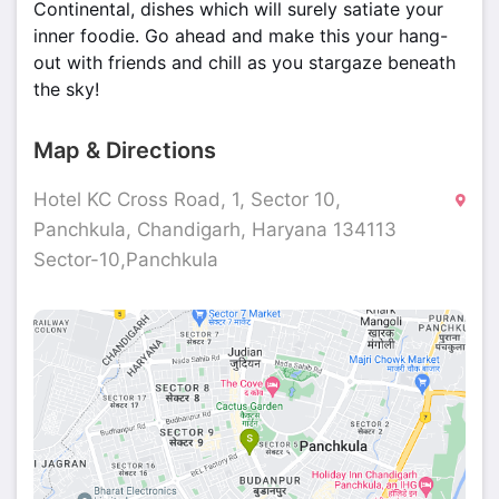
Continental, dishes which will surely satiate your
inner foodie. Go ahead and make this your hang-
out with friends and chill as you stargaze beneath
the sky!
Map & Directions
Hotel KC Cross Road, 1, Sector 10,
Panchkula, Chandigarh, Haryana 134113
Sector-10,Panchkula