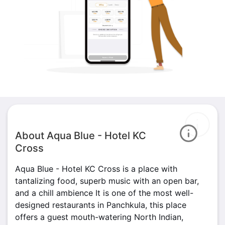
About Aqua Blue - Hotel KC
Cross
Aqua Blue - Hotel KC Cross is a place with
tantalizing food, superb music with an open bar,
and a chill ambience It is one of the most well-
designed restaurants in Panchkula, this place
offers a guest mouth-watering North Indian,