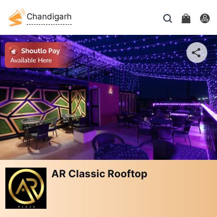
Chandigarh
AR Classic Rooftop