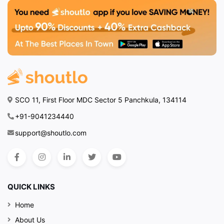
SCO 11, First Floor MDC Sector 5 Panchkula, 134114
+91-9041234440
support@shoutlo.com
QUICK LINKS
Home
About Us