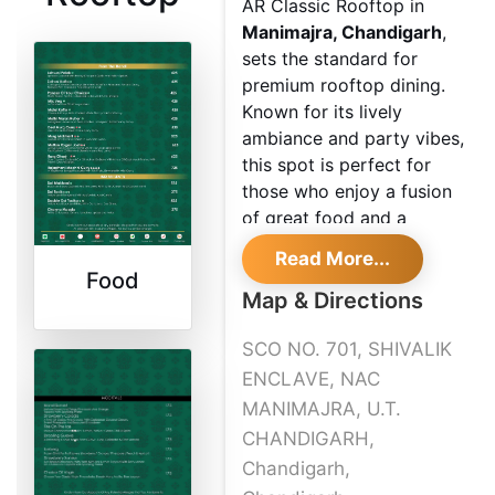
AR Classic Rooftop in
Manimajra, Chandigarh
,
sets the standard for
premium rooftop dining.
Known for its lively
ambiance and party vibes,
this spot is perfect for
those who enjoy a fusion
of great food and a
vibrant atmosphere.
Read More...
Whether it's a weekend
Food
celebration or a casual
Map & Directions
evening out, AR Classic
SCO NO. 701, SHIVALIK
Rooftop promises a
memorable dining
ENCLAVE, NAC
experience.
MANIMAJRA, U.T.
CHANDIGARH,
Chandigarh,