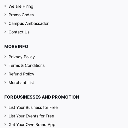
We are Hiring
Promo Codes
Campus Ambassador
Contact Us
MORE INFO
Privacy Policy
Terms & Conditions
Refund Policy
Merchant List
FOR BUSINESSES AND PROMOTION
List Your Business for Free
List Your Events for Free
Get Your Own Brand App