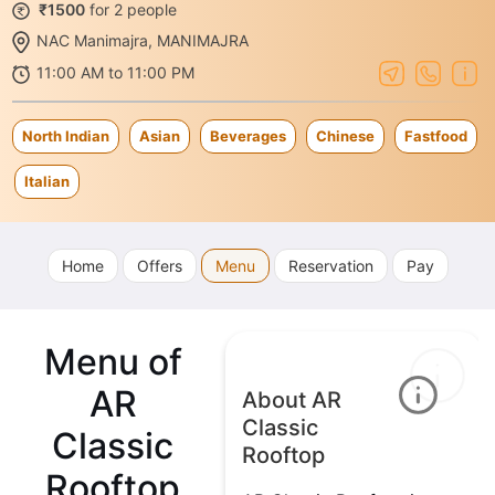
₹1500
for 2 people
NAC Manimajra, MANIMAJRA
11:00 AM to 11:00 PM
North Indian
Asian
Beverages
Chinese
Fastfood
Italian
Home
Offers
Menu
Reservation
Pay
Menu of
AR
About AR
Classic
Classic
Rooftop
Rooftop