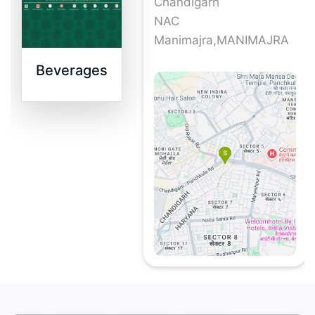
Chandigarh
NAC
Manimajra,MANIMAJRA
Beverages