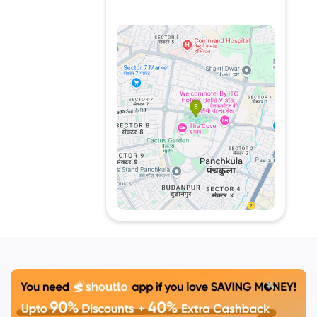
celebrations. Signature
dishes include rich curries,
freshly baked bread, and
expertly grilled kebabs.
Whether craving classic
comfort food or international
delicacies, Azure promises a
satisfying dining experience.
Located in the heart of
Panchkula, this restaurant is
known for its quality
ingredients, authentic
recipes, and a commitment
to exceptional flavors. A
must-visit for food lovers
seeking a memorable meal.