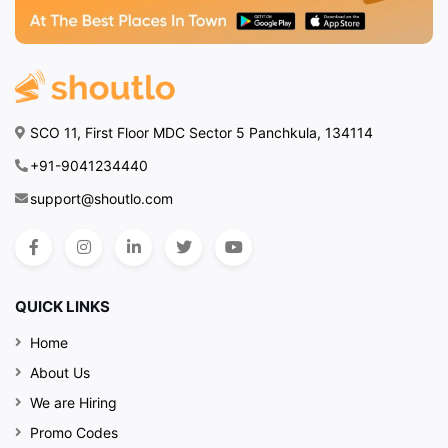
SCO 11, First Floor MDC Sector 5 Panchkula, 134114
+91-9041234440
support@shoutlo.com
QUICK LINKS
Home
About Us
We are Hiring
Promo Codes