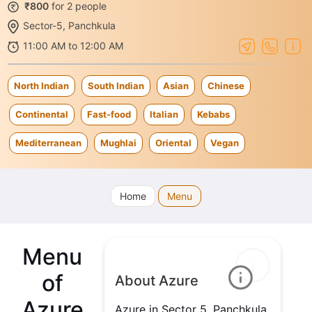
₹800
for 2 people
Sector-5, Panchkula
11:00 AM to 12:00 AM
North Indian
South Indian
Asian
Chinese
Continental
Fast-food
Italian
Kebabs
Mediterranean
Mughlai
Oriental
Vegan
Home
Menu
Menu
of
About Azure
Azure
Azure in Sector 5, Panchkula,