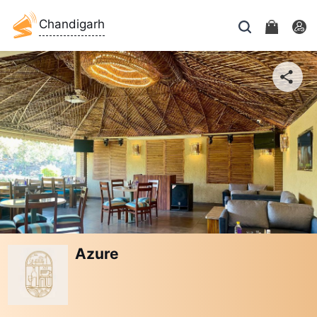
Chandigarh
Azure