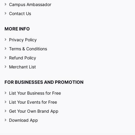
Campus Ambassador
Contact Us
MORE INFO
Privacy Policy
Terms & Conditions
Refund Policy
Merchant List
FOR BUSINESSES AND PROMOTION
List Your Business for Free
List Your Events for Free
Get Your Own Brand App
Download App