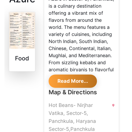
is a culinary destination
offering a vibrant mix of
flavors from around the
world. The menu features a
variety of cuisines, including
North Indian, South Indian,
Chinese, Continental, Italian,
Mughlai, and Mediterranean.
Food
From sizzling kebabs and
aromatic biryanis to flavorful
pasta and gourmet vegan
Read More...
options, every dish is crafted
to perfection.
Map & Directions
The inviting ambiance,
Hot Beans- Nirjhar
elegant décor, and top-notch
Vatika, Sector-5,
service make it an ideal
Panchkula, Haryana
place for family dinners,
Sector-5,Panchkula
casual meetups, and special