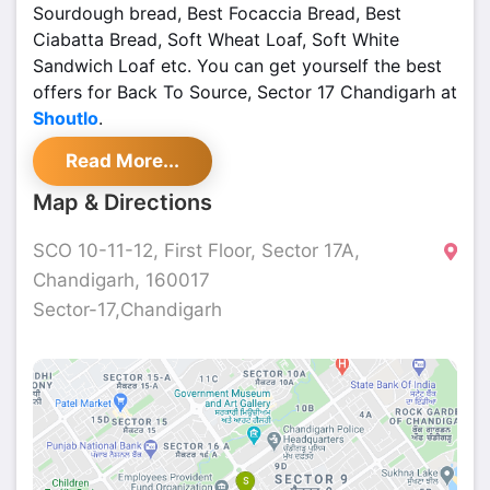
Sourdough bread, Best Focaccia Bread, Best
Ciabatta Bread, Soft Wheat Loaf, Soft White
Sandwich Loaf etc. You can get yourself the best
offers for Back To Source, Sector 17 Chandigarh at
Shoutlo
.
Read More...
Map & Directions
SCO 10-11-12, First Floor, Sector 17A,
Chandigarh, 160017
Sector-17,Chandigarh