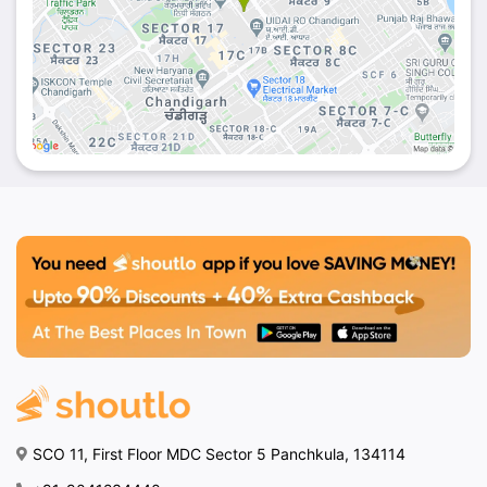
SCO 11, First Floor MDC Sector 5 Panchkula, 134114