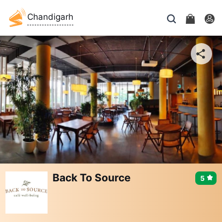
Chandigarh
Back To Source
5