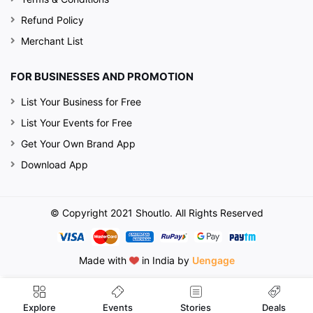
Refund Policy
Merchant List
FOR BUSINESSES AND PROMOTION
List Your Business for Free
List Your Events for Free
Get Your Own Brand App
Download App
© Copyright 2021 Shoutlo. All Rights Reserved
Made with
in India by
Uengage
Events
Explore
Stories
Deals