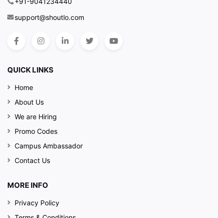
+91-9041234440
support@shoutlo.com
QUICK LINKS
Home
About Us
We are Hiring
Promo Codes
Campus Ambassador
Contact Us
MORE INFO
Privacy Policy
Terms & Conditions