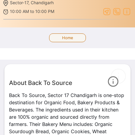
Sector-17, Chandigarh
10:00 AM to 10:00 PM
Home
About Back To Source
Back To Source, Sector 17 Chandigarh is one-stop
destination for Organic Food, Bakery Products &
Beverages. The ingredients used in their kitchen
are 100% organic and sourced directly from
farmers. Their Bakery Menu includes: Organic
Sourdough Bread, Organic Cookies, Wheat