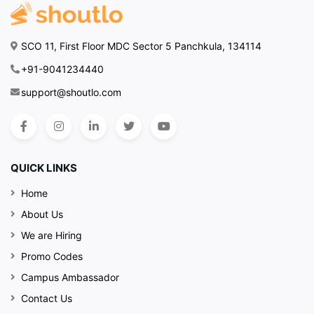
SCO 11, First Floor MDC Sector 5 Panchkula, 134114
+91-9041234440
support@shoutlo.com
QUICK LINKS
Home
About Us
We are Hiring
Promo Codes
Campus Ambassador
Contact Us