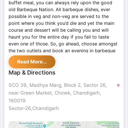
buffet meal, you can always rely upon the good
old Barbeque Nation. All barbeque dishes, ever
possible in veg and non-veg are served to the
point where you think you’d die and yet the main
course and dessert will be calling you and will
haunt you for the entire day if you fail to taste
even one of those. So, go ahead, choose amongst
the two outlets and book an evening in barbeque
nation which will never fail to amaze you.
Read More...
Map & Directions
SCO 39, Madhya Marg, Block 2, Sector 26,
near Green Market, Chowk, Chandigarh,
160019
Sector-26,Chandigarh