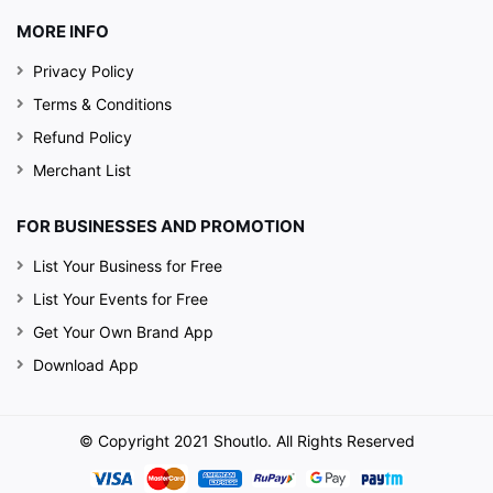
MORE INFO
Privacy Policy
Terms & Conditions
Refund Policy
Merchant List
FOR BUSINESSES AND PROMOTION
List Your Business for Free
List Your Events for Free
Get Your Own Brand App
Download App
© Copyright 2021 Shoutlo. All Rights Reserved