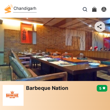
Chandigarh
Barbeque Nation
5