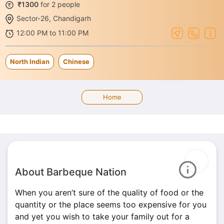
₹1300
for 2 people
Sector-26, Chandigarh
12:00 PM to 11:00 PM
North Indian
Chinese
Home
About Barbeque Nation
When you aren’t sure of the quality of food or the
quantity or the place seems too expensive for you
and yet you wish to take your family out for a