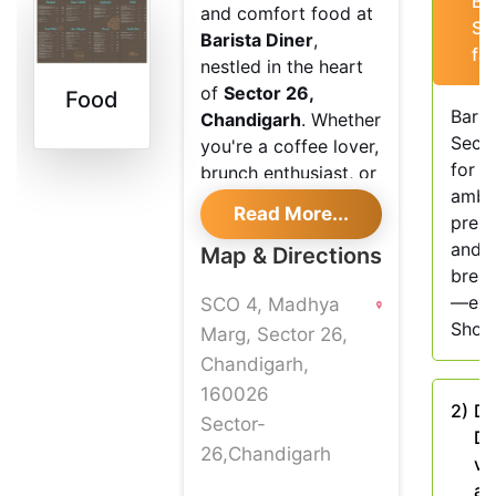
Ba
and comfort food at
Se
Barista Diner
,
fa
nestled in the heart
of
Sector 26,
Food
Baris
Chandigarh
. Whether
Secto
you're a coffee lover,
for i
brunch enthusiast, or
ambi
just looking for a chill
Read More...
prem
place to work or
and a
catch up with friends,
Map & Directions
break
Barista Diner Sector
—exp
SCO 4, Madhya
26
offers the perfect
Shout
setting. The diner
Marg, Sector 26,
brings together
Chandigarh,
vibrant interiors, eco-
160026
2)
Do
friendly vibes, and a
Sector-
Di
menu that’s equal
26,Chandigarh
ve
parts classic and
an
contemporary.