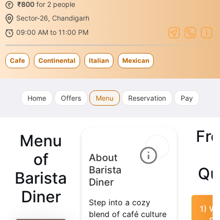
₹800
for 2 people
Sector-26, Chandigarh
09:00 AM to 11:00 PM
Cafe
Continental
Italian
Mexican
Home
Offers
Menu
Reservation
Pay
Fr
Menu
of
About
Barista
Qu
Barista
Diner
Diner
Step into a cozy
1)
Wh
blend of café culture