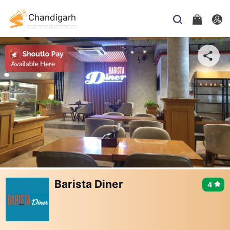
Chandigarh
Barista Diner
4