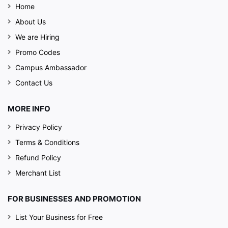
Home
About Us
We are Hiring
Promo Codes
Campus Ambassador
Contact Us
MORE INFO
Privacy Policy
Terms & Conditions
Refund Policy
Merchant List
FOR BUSINESSES AND PROMOTION
List Your Business for Free