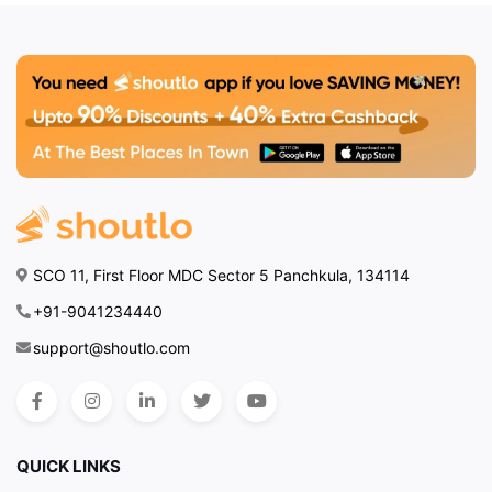
SCO 11, First Floor MDC Sector 5 Panchkula, 134114
+91-9041234440
support@shoutlo.com
QUICK LINKS