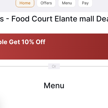
Home
Offers
Menu
Pay
s - Food Court Elante mall De
ble
Get 10% Off
Or
Menu