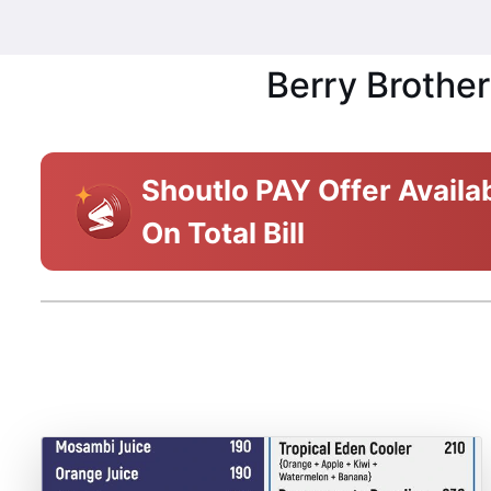
Berry Brother
Shoutlo PAY Offer Availa
On Total Bill