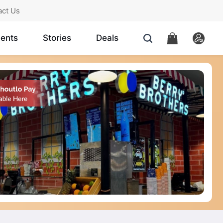
act Us
ents
Stories
Deals