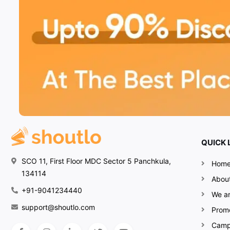
QUICK 
SCO 11, First Floor MDC Sector 5 Panchkula,
Hom
134114
Abou
+91-9041234440
We ar
support@shoutlo.com
Prom
Camp