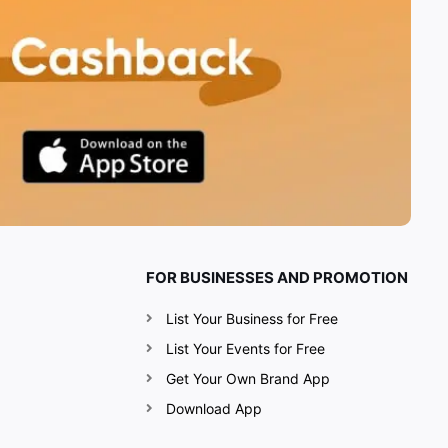
FOR BUSINESSES AND PROMOTION
List Your Business for Free
List Your Events for Free
Get Your Own Brand App
Download App