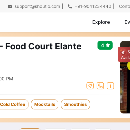
support@shoutlo.com
+91-9041234440
Cont
Explore
Ev
- Food Court Elante
4
:00 PM
Cold Coffee
Mocktails
Smoothies