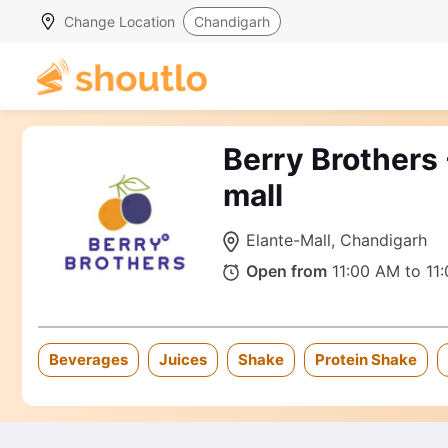
Change Location
Chandigarh
Berry Brothers 
mall
Elante-Mall, Chandigarh
Open from
11:00 AM to 11
Beverages
Juices
Shake
Protein Shake