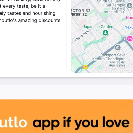
every taste, be it a
vely tastes and nourishing
Shoutlo's amazing discounts