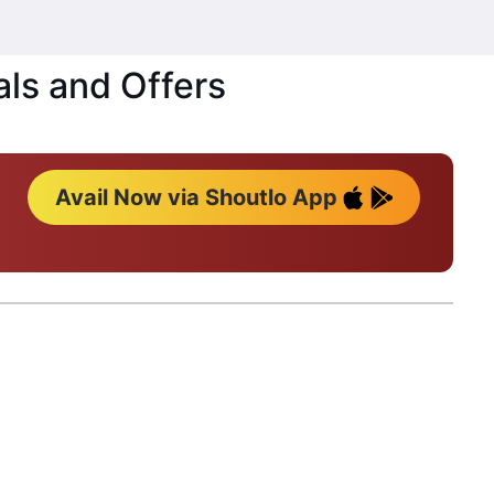
als and Offers
Avail Now via Shoutlo App