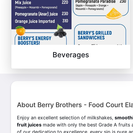
Beverages
About Berry Brothers - Food Court El
Enjoy an excellent selection of milkshakes,
smoothi
fruit juices
made with only the best Grade A fruits 
of our dedication to excellence, every sip is pure an