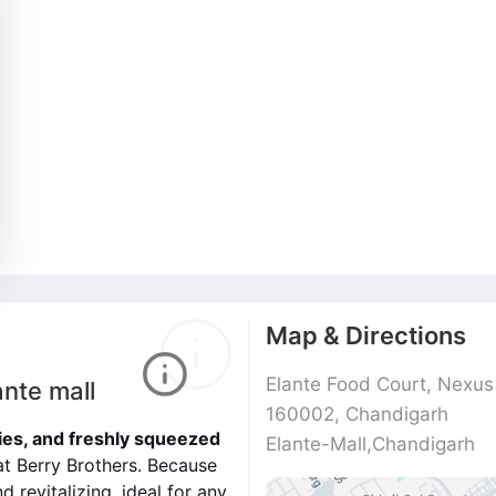
Map & Directions
Elante Food Court, Nexus E
ante mall
160002, Chandigarh
es, and freshly squeezed
Elante-Mall,Chandigarh
at Berry Brothers. Because
d revitalizing, ideal for any