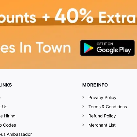
LINKS
MORE INFO
e
Privacy Policy
t Us
Terms & Conditions
e Hiring
Refund Policy
o Codes
Merchant List
us Ambassador