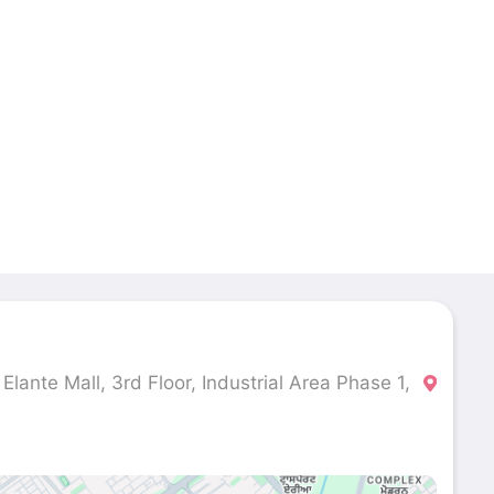
lante Mall, 3rd Floor, Industrial Area Phase 1,