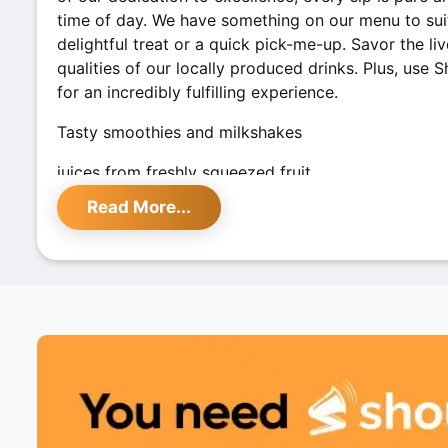
time of day. We have something on our menu to suit 
delightful treat or a quick pick-me-up. Savor the li
qualities of our locally produced drinks. Plus, use 
for an incredibly fulfilling experience.
Tasty smoothies and milkshakes
juices from freshly squeezed fruit
Read More...
Using only premium fruit
Special discounts are offered by Shoutlo