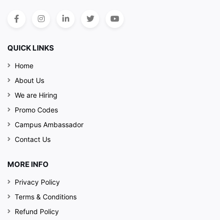
QUICK LINKS
Home
About Us
We are Hiring
Promo Codes
Campus Ambassador
Contact Us
MORE INFO
Privacy Policy
Terms & Conditions
Refund Policy