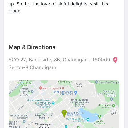
up. So, for the love of sinful delights, visit this
place.
Map & Directions
SCO 22, Back side, 8B, Chandigarh, 160009
Sector-8,Chandigarh