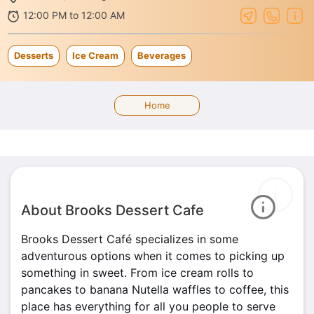
12:00 PM to 12:00 AM
Desserts
Ice Cream
Beverages
Home
About Brooks Dessert Cafe
Brooks Dessert Café specializes in some
adventurous options when it comes to picking up
something in sweet. From ice cream rolls to
pancakes to banana Nutella waffles to coffee, this
place has everything for all you people to serve