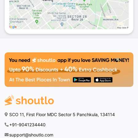
SCO 11, First Floor MDC Sector 5 Panchkula, 134114
+91-9041234440
support@shoutlo.com