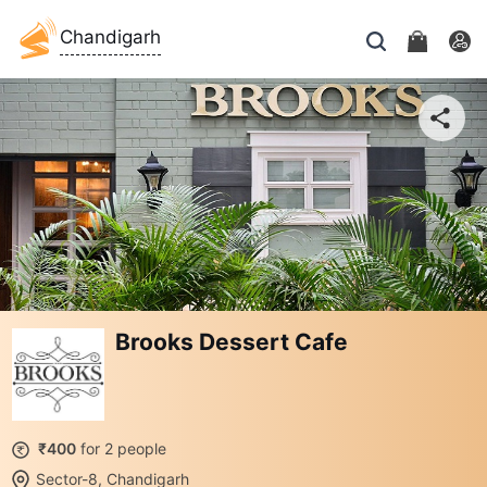
Chandigarh
Brooks Dessert Cafe
₹400
for 2 people
Sector-8, Chandigarh