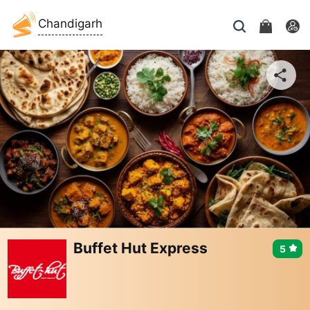
Chandigarh
Buffet Hut Express
5