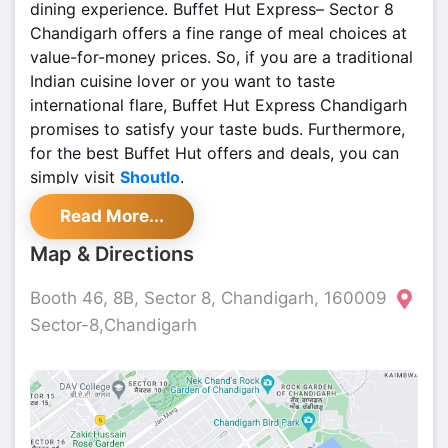
dining experience. Buffet Hut Express– Sector 8
Chandigarh offers a fine range of meal choices at
value-for-money prices. So, if you are a traditional
Indian cuisine lover or you want to taste
international flare, Buffet Hut Express Chandigarh
promises to satisfy your taste buds. Furthermore,
for the best Buffet Hut offers and deals, you can
simply visit
Shoutlo
.
Read More...
Map & Directions
Booth 46, 8B, Sector 8, Chandigarh, 160009
Sector-8,Chandigarh