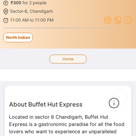
₹300
for 2 people
Sector-8, Chandigarh
11:00 AM to 11:00 PM
North Indian
Home
About Buffet Hut Express
Located in sector 8 Chandigarh, Buffet Hut
Express is a gastronomic paradise for all the food
lovers who want to experience an unparalleled