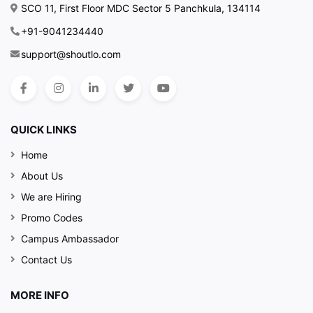
SCO 11, First Floor MDC Sector 5 Panchkula, 134114
+91-9041234440
support@shoutlo.com
QUICK LINKS
Home
About Us
We are Hiring
Promo Codes
Campus Ambassador
Contact Us
MORE INFO