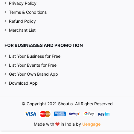
Privacy Policy
Terms & Conditions
Refund Policy
Merchant List
FOR BUSINESSES AND PROMOTION
List Your Business for Free
List Your Events for Free
Get Your Own Brand App
Download App
© Copyright 2021 Shoutlo. All Rights Reserved
Made with
in India by
Uengage