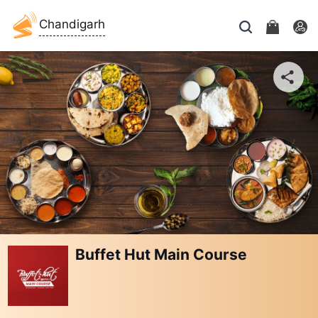
Chandigarh
Buffet Hut Main Course