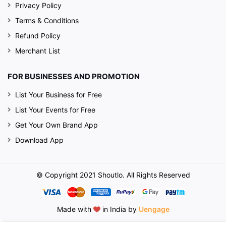
Privacy Policy
Terms & Conditions
Refund Policy
Merchant List
FOR BUSINESSES AND PROMOTION
List Your Business for Free
List Your Events for Free
Get Your Own Brand App
Download App
© Copyright 2021 Shoutlo. All Rights Reserved
Made with
in India by
Uengage