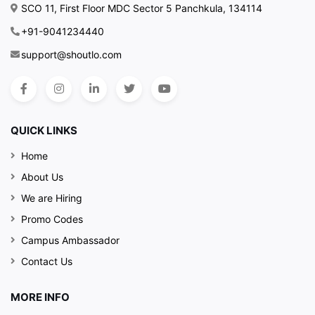
SCO 11, First Floor MDC Sector 5 Panchkula, 134114
+91-9041234440
support@shoutlo.com
QUICK LINKS
Home
About Us
We are Hiring
Promo Codes
Campus Ambassador
Contact Us
MORE INFO