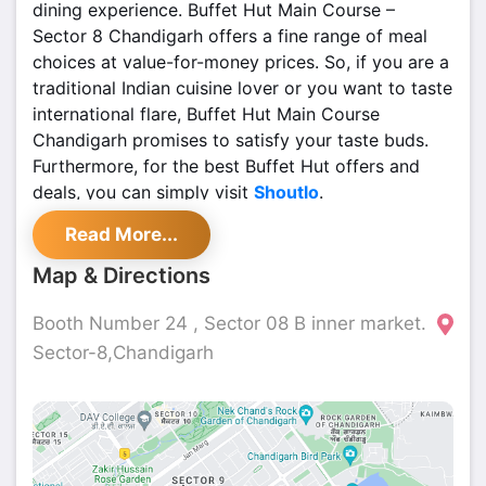
dining experience. Buffet Hut Main Course –
Sector 8 Chandigarh offers a fine range of meal
choices at value-for-money prices. So, if you are a
traditional Indian cuisine lover or you want to taste
international flare, Buffet Hut Main Course
Chandigarh promises to satisfy your taste buds.
Furthermore, for the best Buffet Hut offers and
deals, you can simply visit
Shoutlo
.
Read More...
Map & Directions
Booth Number 24 , Sector 08 B inner market.
Sector-8,Chandigarh