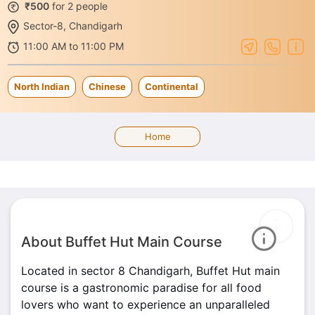
₹500
for 2 people
Sector-8, Chandigarh
11:00 AM to 11:00 PM
North Indian
Chinese
Continental
Home
About Buffet Hut Main Course
Located in sector 8 Chandigarh, Buffet Hut main
course is a gastronomic paradise for all food
lovers who want to experience an unparalleled