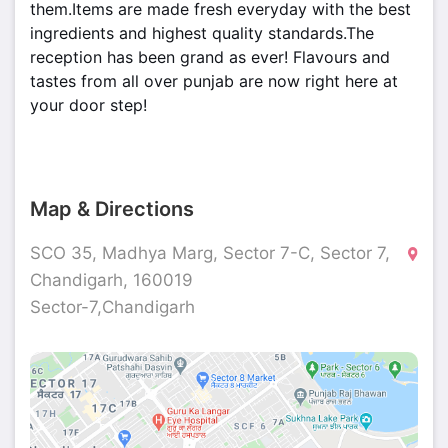
them.Items are made fresh everyday with the best
ingredients and highest quality standards.The
reception has been grand as ever! Flavours and
tastes from all over punjab are now right here at
your door step!
Map & Directions
SCO 35, Madhya Marg, Sector 7-C, Sector 7,
Chandigarh, 160019
Sector-7,Chandigarh