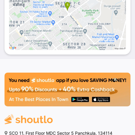
SCO 11, First Floor MDC Sector 5 Panchkula, 134114