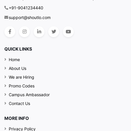
+91-9041234440
support@shoutlo.com
QUICK LINKS
Home
About Us
We are Hiring
Promo Codes
Campus Ambassador
Contact Us
MORE INFO
Privacy Policy