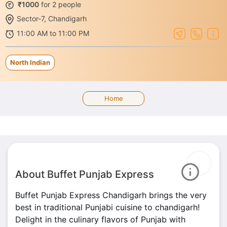
₹1000
for 2 people
Sector-7, Chandigarh
11:00 AM to 11:00 PM
North Indian
Home
About Buffet Punjab Express
Buffet Punjab Express Chandigarh brings the very
best in traditional Punjabi cuisine to chandigarh!
Delight in the culinary flavors of Punjab with