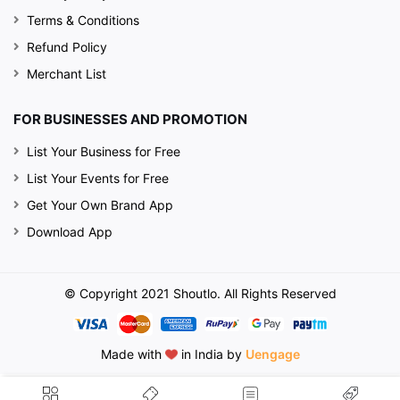
Terms & Conditions
Refund Policy
Merchant List
FOR BUSINESSES AND PROMOTION
List Your Business for Free
List Your Events for Free
Get Your Own Brand App
Download App
© Copyright 2021 Shoutlo. All Rights Reserved
Made with
in India by
Uengage