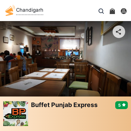
Chandigarh
Buffet Punjab Express
5