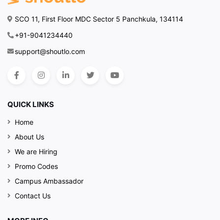
SCO 11, First Floor MDC Sector 5 Panchkula, 134114
+91-9041234440
support@shoutlo.com
QUICK LINKS
Home
About Us
We are Hiring
Promo Codes
Campus Ambassador
Contact Us