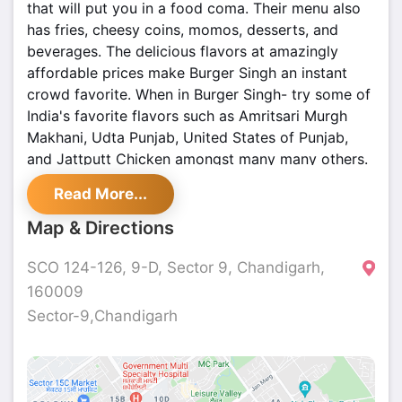
that will put you in a food coma. Their menu also
has fries, cheesy coins, momos, desserts, and
beverages. The delicious flavors at amazingly
affordable prices make Burger Singh an instant
crowd favorite. When in Burger Singh- try some of
India's favorite flavors such as Amritsari Murgh
Makhani, Udta Punjab, United States of Punjab,
and Jattputt Chicken amongst many many others.
Read More...
Map & Directions
SCO 124-126, 9-D, Sector 9, Chandigarh,
160009
Sector-9,Chandigarh