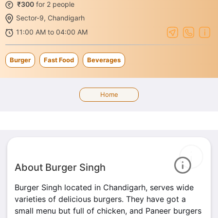
₹300
for 2 people
Sector-9, Chandigarh
11:00 AM to 04:00 AM
Burger
Fast Food
Beverages
Home
About Burger Singh
Burger Singh located in Chandigarh, serves wide
varieties of delicious burgers. They have got a
small menu but full of chicken, and Paneer burgers