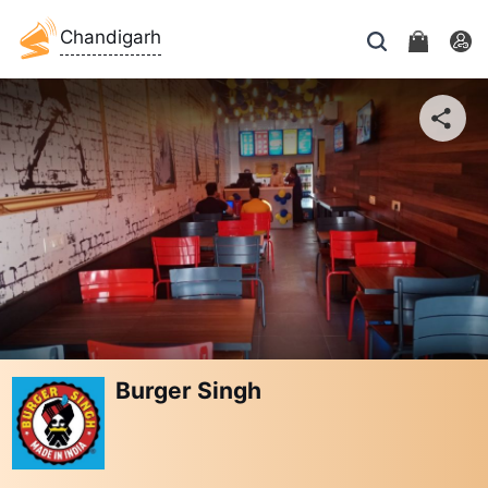
Chandigarh
Burger Singh