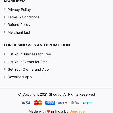
MORE INFO
Privacy Policy
Terms & Conditions
Refund Policy
Merchant List
FOR BUSINESSES AND PROMOTION
List Your Business for Free
List Your Events for Free
Get Your Own Brand App
Download App
© Copyright 2021 Shoutlo. All Rights Reserved
Made with
in India by
Uengage