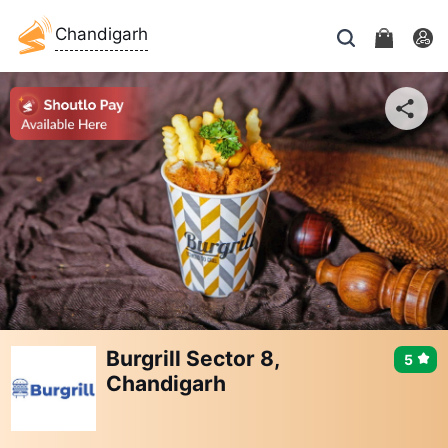
Chandigarh
Burgrill Sector 8,
5
Chandigarh