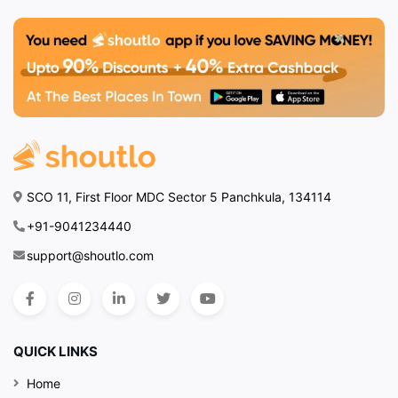
SCO 11, First Floor MDC Sector 5 Panchkula, 134114
+91-9041234440
support@shoutlo.com
QUICK LINKS
Home