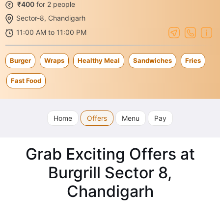
₹400
for 2 people
Sector-8, Chandigarh
11:00 AM to 11:00 PM
Burger
Wraps
Healthy Meal
Sandwiches
Fries
Fast Food
Home
Offers
Menu
Pay
Grab Exciting Offers at
Burgrill Sector 8,
Chandigarh