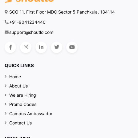
SCO 11, First Floor MDC Sector 5 Panchkula, 134114
+91-9041234440
support@shoutlo.com
QUICK LINKS
Home
About Us
We are Hiring
Promo Codes
Campus Ambassador
Contact Us