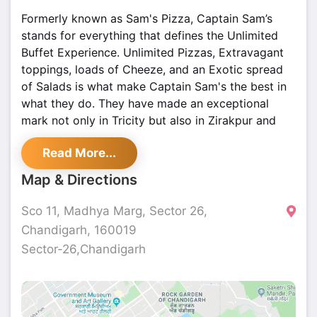
Formerly known as Sam's Pizza, Captain Sam’s
stands for everything that defines the Unlimited
Buffet Experience. Unlimited Pizzas, Extravagant
toppings, loads of Cheeze, and an Exotic spread
of Salads is what make Captain Sam's the best in
what they do. They have made an exceptional
mark not only in Tricity but also in Zirakpur and
Ludhiana.
Read More...
All their outlets promise a chic ambiance and
Map & Directions
super-courteous staff who love to serve you as
much as you want. Their pizzeria brings the
Sco 11, Madhya Marg, Sector 26,
concept of UNLIMITED Pizza Buffet at rock-
Chandigarh, 160019
bottom prices for all the foodies in town.
Sector-26,Chandigarh
buffetbanner