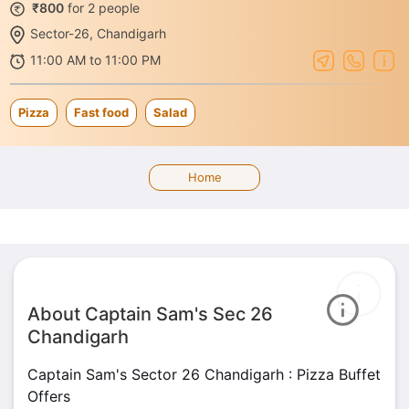
₹800
for 2 people
Sector-26, Chandigarh
11:00 AM to 11:00 PM
Pizza
Fast food
Salad
Home
About Captain Sam's Sec 26
Chandigarh
Captain Sam's Sector 26 Chandigarh : Pizza Buffet
Offers