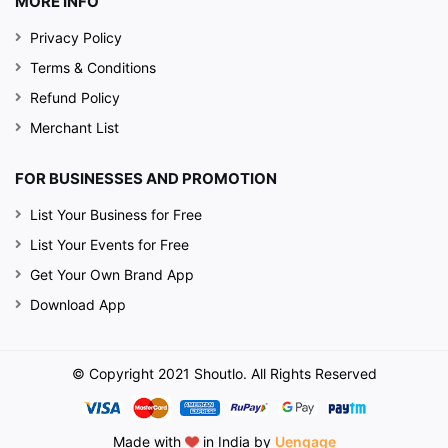
MORE INFO
Privacy Policy
Terms & Conditions
Refund Policy
Merchant List
FOR BUSINESSES AND PROMOTION
List Your Business for Free
List Your Events for Free
Get Your Own Brand App
Download App
© Copyright 2021 Shoutlo. All Rights Reserved
Made with
in India by
Uengage