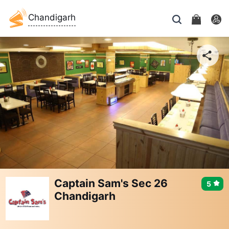
Chandigarh
Captain Sam's Sec 26
5
Chandigarh