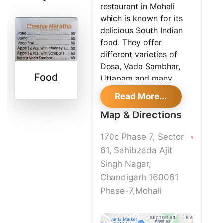
restaurant in Mohali
which is known for its
delicious South Indian
food. They offer
different varieties of
Dosa, Vada Sambhar,
Food
Uttapam and many
more. If you are a
Read More...
foodie, then this is the
best place for you to try
Map & Directions
it for once.
170c Phase 7, Sector
61, Sahibzada Ajit
Singh Nagar,
Chandigarh 160061
Phase-7,Mohali