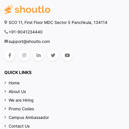
SCO 11, First Floor MDC Sector 5 Panchkula, 134114
+91-9041234440
support@shoutlo.com
QUICK LINKS
Home
About Us
We are Hiring
Promo Codes
Campus Ambassador
Contact Us