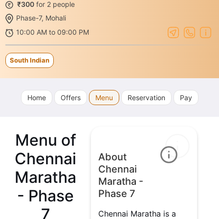
₹300
for 2 people
Phase-7, Mohali
10:00 AM to 09:00 PM
South Indian
Home
Offers
Menu
Reservation
Pay
Menu of
Chennai
About
Chennai
Maratha
Maratha -
- Phase
Phase 7
7
Chennai Maratha is a