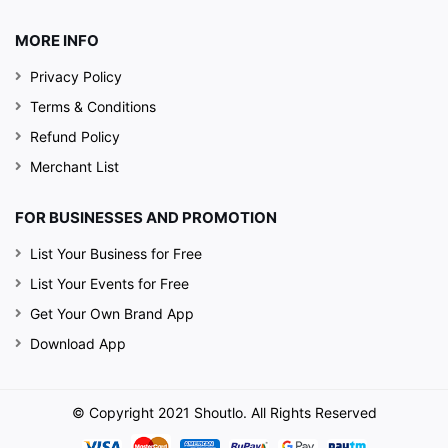
MORE INFO
Privacy Policy
Terms & Conditions
Refund Policy
Merchant List
FOR BUSINESSES AND PROMOTION
List Your Business for Free
List Your Events for Free
Get Your Own Brand App
Download App
© Copyright 2021 Shoutlo. All Rights Reserved