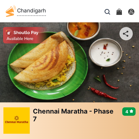
Chandigarh
Chennai Maratha - Phase
4
7