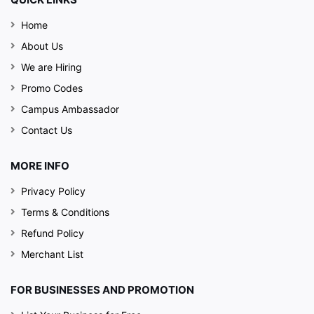
Perfect for family
Home
outings, casual
meetups, or business
About Us
lunches, Chutney
We are Hiring
House offers an
Promo Codes
inviting setting paired
Campus Ambassador
with top-tier flavors.
Contact Us
MORE INFO
Privacy Policy
Terms & Conditions
Refund Policy
Merchant List
FOR BUSINESSES AND PROMOTION