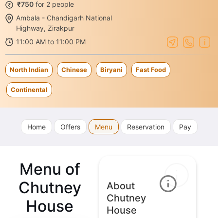
₹750
for 2 people
Ambala - Chandigarh National
Highway, Zirakpur
11:00 AM to 11:00 PM
North Indian
Chinese
Biryani
Fast Food
Continental
Home
Offers
Menu
Reservation
Pay
Menu of
Chutney
About
Chutney
House
House