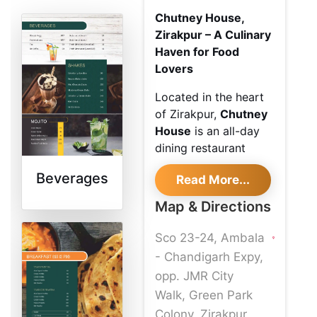
Chutney House,
Zirakpur – A Culinary
Haven for Food
Lovers
Located in the heart
of Zirakpur,
Chutney
House
is an all-day
dining restaurant
renowned for its
Beverages
Read More...
exquisite blend of
local and international
Map & Directions
cuisines. From
flavorful North Indian
Sco 23-24, Ambala
delicacies to global
- Chandigarh Expy,
favorites, every dish
opp. JMR City
is thoughtfully
Walk, Green Park
prepared to offer a
Colony, Zirakpur,