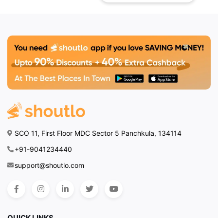
one of the best
restaurants in
Zirakpur, the
ambiance, service,
and diverse menu
make it a top choice
for food enthusiasts
across the city. For
those looking to
make their meal even
more delightful,
SCO 11, First Floor MDC Sector 5 Panchkula, 134114
exclusive deals and
discounts are
+91-9041234440
available on Shoutlo
,
support@shoutlo.com
allowing diners to
enjoy premium
experiences at great
value.
QUICK LINKS