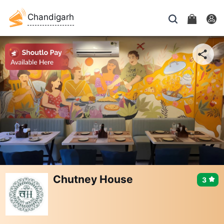
Chandigarh
Chutney House
3