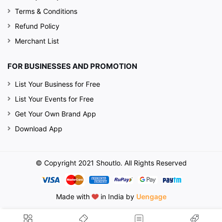
Terms & Conditions
Refund Policy
Merchant List
FOR BUSINESSES AND PROMOTION
List Your Business for Free
List Your Events for Free
Get Your Own Brand App
Download App
© Copyright 2021 Shoutlo. All Rights Reserved
Made with
in India by
Uengage