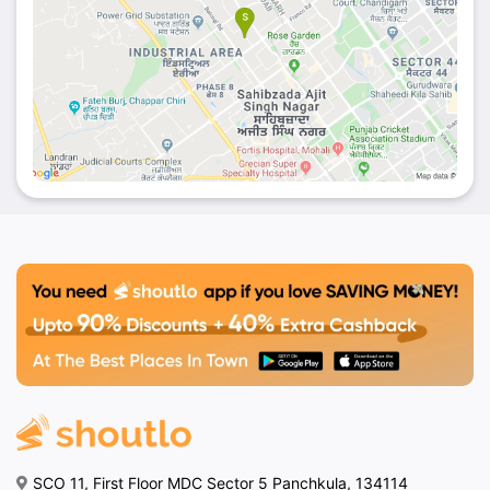
SCO 11, First Floor MDC Sector 5 Panchkula, 134114