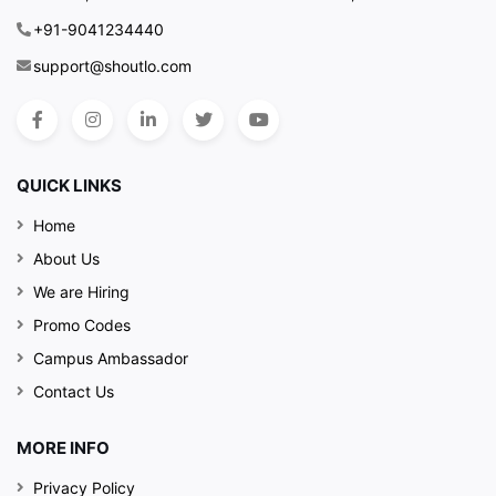
+91-9041234440
support@shoutlo.com
QUICK LINKS
Home
About Us
We are Hiring
Promo Codes
Campus Ambassador
Contact Us
MORE INFO
Privacy Policy