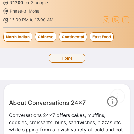
₹1200
for 2 people
Phase-3, Mohali
12:00 PM to 12:00 AM
North Indian
Chinese
Continental
Fast Food
Home
About Conversations 24x7
Conversations 24x7 offers cakes, muffins,
cookies, croissants, buns, sandwiches, pizzas etc
while sipping from a lavish variety of cold and hot