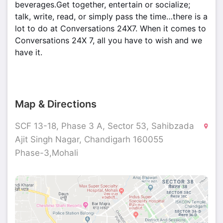
beverages.Get together, entertain or socialize;
talk, write, read, or simply pass the time…there is a
lot to do at Conversations 24X7. When it comes to
Conversations 24X 7, all you have to wish and we
have it.
Map & Directions
SCF 13-18, Phase 3 A, Sector 53, Sahibzada
Ajit Singh Nagar, Chandigarh 160055
Phase-3,Mohali