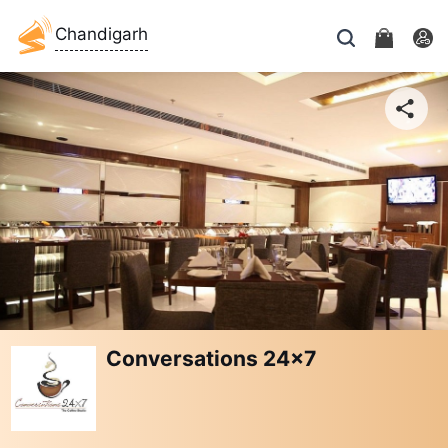
Chandigarh
Conversations 24x7