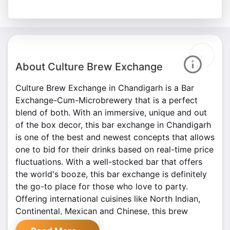
About Culture Brew Exchange
Culture Brew Exchange in Chandigarh is a Bar
Exchange-Cum-Microbrewery that is a perfect
blend of both. With an immersive, unique and out
of the box decor, this bar exchange in Chandigarh
is one of the best and newest concepts that allows
one to bid for their drinks based on real-time price
fluctuations. With a well-stocked bar that offers
the world's booze, this bar exchange is definitely
the go-to place for those who love to party.
Offering international cuisines like North Indian,
Continental, Mexican and Chinese, this brew
exchange is a paradise for foodies. Culture aims to