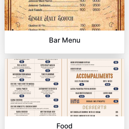
Bar Menu
Food