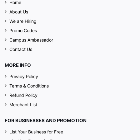
Home
About Us
We are Hiring
Promo Codes
Campus Ambassador
Contact Us
MORE INFO
Privacy Policy
Terms & Conditions
Refund Policy
Merchant List
FOR BUSINESSES AND PROMOTION
List Your Business for Free