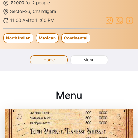
₹2000
for 2 people
Sector-26, Chandigarh
11:00 AM to 11:00 PM
North Indian
Mexican
Continental
Home
Menu
Menu