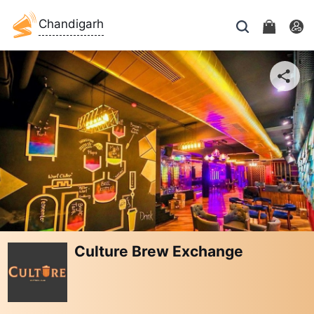
Chandigarh
Culture Brew Exchange