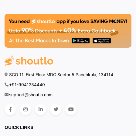
SCO 11, First Floor MDC Sector 5 Panchkula, 134114
+91-9041234440
support@shoutlo.com
QUICK LINKS