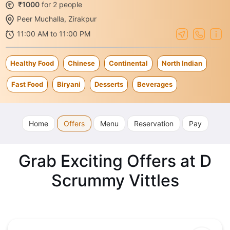
₹1000
for 2 people
Peer Muchalla, Zirakpur
11:00 AM to 11:00 PM
Healthy Food
Chinese
Continental
North Indian
Fast Food
Biryani
Desserts
Beverages
Home
Offers
Menu
Reservation
Pay
Grab Exciting Offers at D
Scrummy Vittles