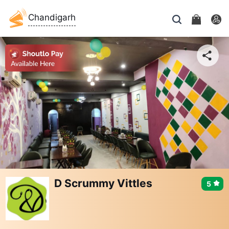
Chandigarh
D Scrummy Vittles
5