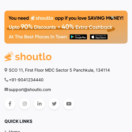
SCO 11, First Floor MDC Sector 5 Panchkula, 134114
+91-9041234440
support@shoutlo.com
QUICK LINKS
Home