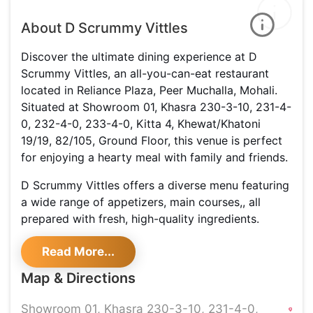
About D Scrummy Vittles
Discover the ultimate dining experience at D
Scrummy Vittles, an all-you-can-eat restaurant
located in Reliance Plaza, Peer Muchalla, Mohali.
Situated at Showroom 01, Khasra 230-3-10, 231-4-
0, 232-4-0, 233-4-0, Kitta 4, Khewat/Khatoni
19/19, 82/105, Ground Floor, this venue is perfect
for enjoying a hearty meal with family and friends.
D Scrummy Vittles offers a diverse menu featuring
a wide range of appetizers, main courses,, all
prepared with fresh, high-quality ingredients.
Whether you’re in the mood for a flavorful starter,
Read More...
a satisfying main dish, their all-you-can-eat option
allows you to savor as much as you want.
Map & Directions
Family-friendly features include high chairs to
Showroom 01, Khasra 230-3-10, 231-4-0,