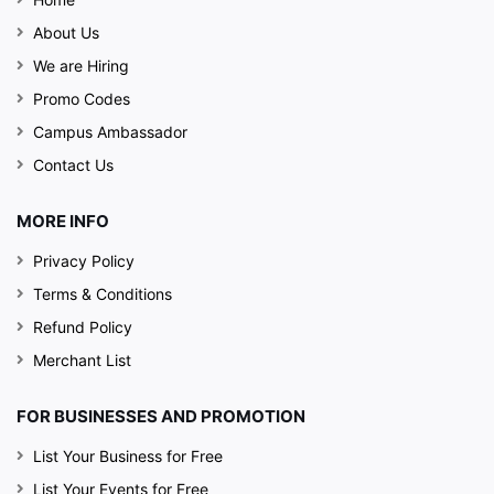
About Us
We are Hiring
Promo Codes
Campus Ambassador
Contact Us
MORE INFO
Privacy Policy
Terms & Conditions
Refund Policy
Merchant List
FOR BUSINESSES AND PROMOTION
List Your Business for Free
List Your Events for Free