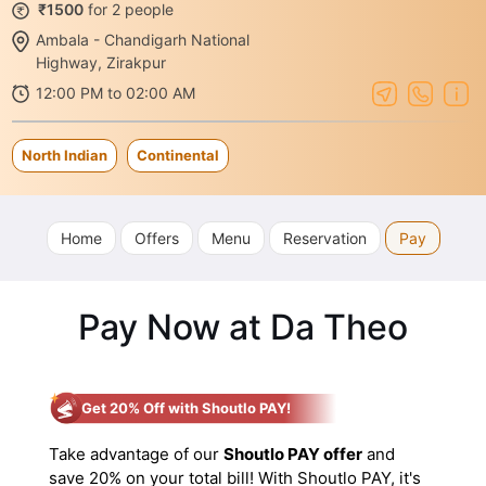
₹1500
for 2 people
Ambala - Chandigarh National
Highway, Zirakpur
12:00 PM to 02:00 AM
North Indian
Continental
Home
Offers
Menu
Reservation
Pay
Pay Now at Da Theo
Get 20% Off with Shoutlo PAY!
Take advantage of our
Shoutlo PAY offer
and
save 20% on your total bill! With Shoutlo PAY, it's