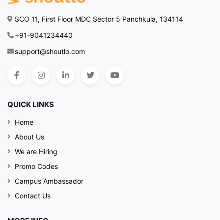
SCO 11, First Floor MDC Sector 5 Panchkula, 134114
+91-9041234440
support@shoutlo.com
QUICK LINKS
Home
About Us
We are Hiring
Promo Codes
Campus Ambassador
Contact Us