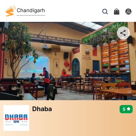
Chandigarh
Dhaba
5