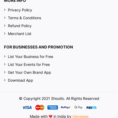
MORE INFO
Privacy Policy
Terms & Conditions
Refund Policy
Merchant List
FOR BUSINESSES AND PROMOTION
List Your Business for Free
List Your Events for Free
Get Your Own Brand App
Download App
© Copyright 2021 Shoutlo. All Rights Reserved
Made with
in India by
Uengage