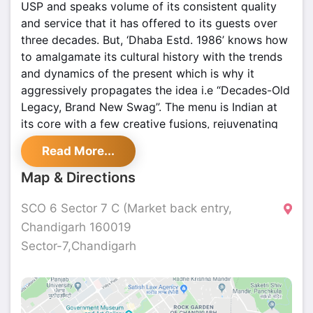
USP and speaks volume of its consistent quality
and service that it has offered to its guests over
three decades. But, ‘Dhaba Estd. 1986’ knows how
to amalgamate its cultural history with the trends
and dynamics of the present which is why it
aggressively propagates the idea i.e “Decades-Old
Legacy, Brand New Swag”. The menu is Indian at
its core with a few creative fusions, rejuvenating
mocktails are a big hit, the ambiance is kept very
Read More...
lively and photogenic. Visit this place if you’re a
fan of art, culture, and history but are a millennial
Map & Directions
at heart
SCO 6 Sector 7 C (Market back entry,
Chandigarh 160019
Sector-7,Chandigarh