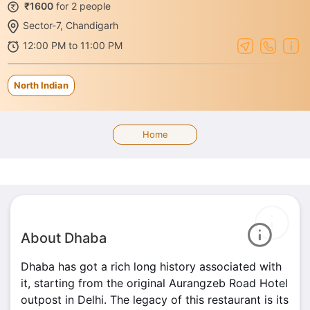
₹1600
for 2 people
Sector-7, Chandigarh
12:00 PM to 11:00 PM
North Indian
Home
About Dhaba
Dhaba has got a rich long history associated with
it, starting from the original Aurangzeb Road Hotel
outpost in Delhi. The legacy of this restaurant is its