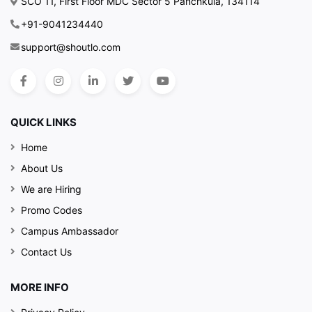
SCO 11, First Floor MDC Sector 5 Panchkula, 134114
+91-9041234440
support@shoutlo.com
QUICK LINKS
Home
About Us
We are Hiring
Promo Codes
Campus Ambassador
Contact Us
MORE INFO