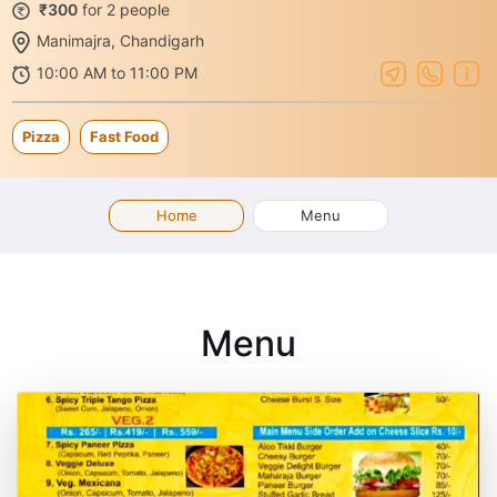
₹300
for 2 people
Manimajra, Chandigarh
10:00 AM to 11:00 PM
Pizza
Fast Food
Home
Menu
Menu