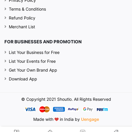
Privacy Policy
Terms & Conditions
Refund Policy
Merchant List
FOR BUSINESSES AND PROMOTION
List Your Business for Free
List Your Events for Free
Get Your Own Brand App
Download App
© Copyright 2021 Shoutlo. All Rights Reserved
Made with
in India by
Uengage