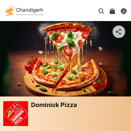
Chandigarh
Dominick Pizza