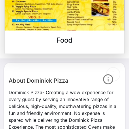
Food
About Dominick Pizza
Dominick Pizza- Creating a wow experience for
every guest by serving an innovative range of
delicious, high-quality, mouthwatering pizzas in a
fun and friendly environment. No expense is
spared while delivering the Dominick Pizza
Experience. The most sophisticated Ovens make