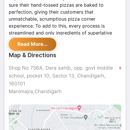
sure their hand-tossed pizzas are baked to
perfection, giving their customers that
unmatchable, scrumptious pizza corner
experience. To add to this, every process is
streamlined and only ingredients of superlative
quality are used. Here, the emphasis is always on
Read More...
recreating the authentic, so that you can enjoy real
pizza! They have pioneered establishing goodwill
Map & Directions
for being capable of delivering pizzas to a
community of consumers at their doorstep from all
Shop No 756A, Dera sahib, opp. govt middle
our stores around the country.
school, pocket 10, Sector 13, Chandigarh,
160101
Manimajra,Chandigarh