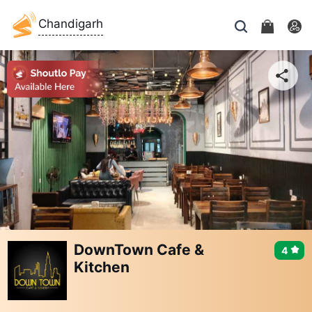
Chandigarh
DownTown Cafe &
4
Kitchen