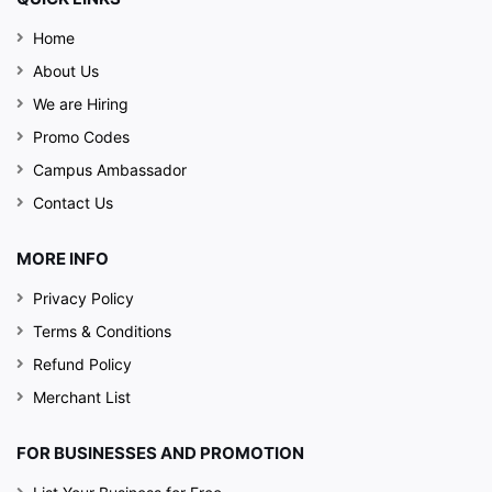
Home
About Us
We are Hiring
Promo Codes
Campus Ambassador
Contact Us
MORE INFO
Privacy Policy
Terms & Conditions
Refund Policy
Merchant List
FOR BUSINESSES AND PROMOTION