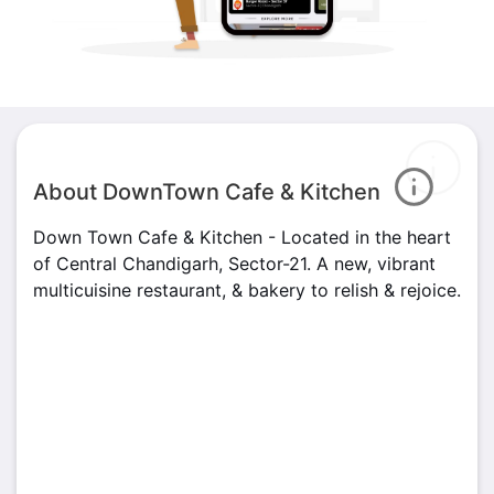
About DownTown Cafe & Kitchen
Down Town Cafe & Kitchen - Located in the heart
of Central Chandigarh, Sector-21. A new, vibrant
multicuisine restaurant, & bakery to relish & rejoice.