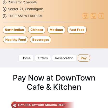
₹700
for 2 people
Sector-21, Chandigarh
11:00 AM to 11:00 PM
North Indian
Chinese
Mexican
Fast Food
Healthy Food
Beverages
Home
Offers
Reservation
Pay
Pay Now at DownTown
Cafe & Kitchen
Get 35% Off with Shoutlo PAY!