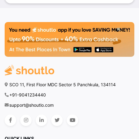
SCO 11, First Floor MDC Sector 5 Panchkula, 134114
+91-9041234440
support@shoutlo.com
QUICK LINKS