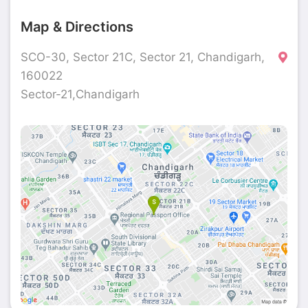
Map & Directions
SCO-30, Sector 21C, Sector 21, Chandigarh,
160022
Sector-21,Chandigarh