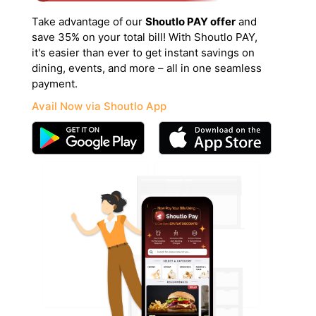
Take advantage of our
Shoutlo PAY offer
and
save 35% on your total bill! With Shoutlo PAY,
it's easier than ever to get instant savings on
dining, events, and more – all in one seamless
payment.
Avail Now via Shoutlo App