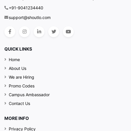
+91-9041234440
support@shoutlo.com
QUICK LINKS
Home
About Us
We are Hiring
Promo Codes
Campus Ambassador
Contact Us
MORE INFO
Privacy Policy