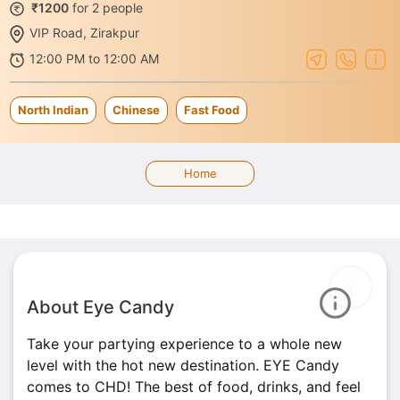
₹1200
for 2 people
VIP Road, Zirakpur
12:00 PM to 12:00 AM
North Indian
Chinese
Fast Food
Home
About Eye Candy
Take your partying experience to a whole new
level with the hot new destination. EYE Candy
comes to CHD! The best of food, drinks, and feel