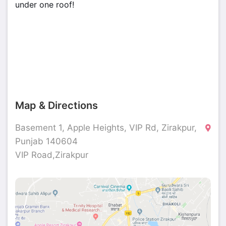
under one roof!
Map & Directions
Basement 1, Apple Heights, VIP Rd, Zirakpur,
Punjab 140604
VIP Road,Zirakpur