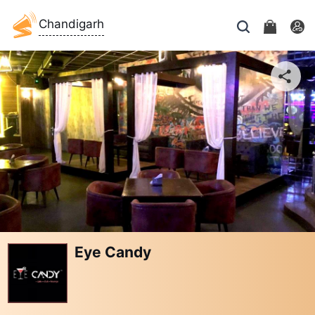
Chandigarh
Eye Candy