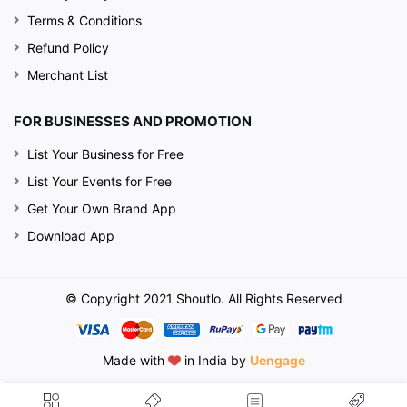
Terms & Conditions
Refund Policy
Merchant List
FOR BUSINESSES AND PROMOTION
List Your Business for Free
List Your Events for Free
Get Your Own Brand App
Download App
© Copyright 2021 Shoutlo. All Rights Reserved
Made with
in India by
Uengage