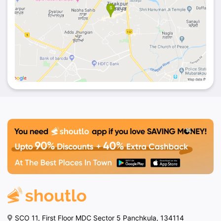
SCO 11, First Floor MDC Sector 5 Panchkula, 134114